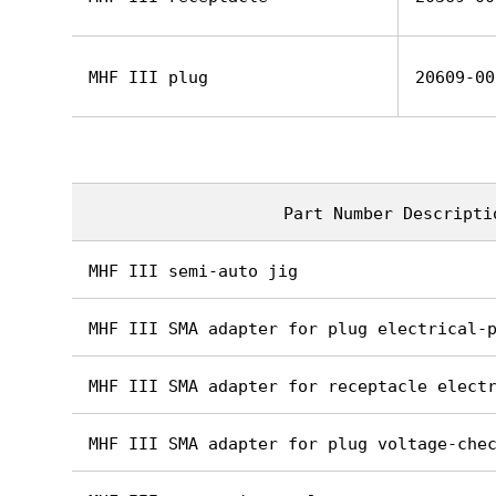
MHF III plug
20609-00
Part Number Descripti
MHF III semi-auto jig
MHF III SMA adapter for plug electrical-
MHF III SMA adapter for receptacle elect
MHF III SMA adapter for plug voltage-che