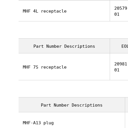
20579
MHF 4L receptacle
01
Part Number Descriptions
EO
20981
MHF 7S receptacle
01
Part Number Descriptions
MHF-A13 plug