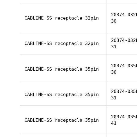
20374-032
CABLINE-SS receptacle 32pin
30
20374-032
CABLINE-SS receptacle 32pin
31
20374-035
CABLINE-SS receptacle 35pin
30
20374-035
CABLINE-SS receptacle 35pin
31
20374-035
CABLINE-SS receptacle 35pin
41