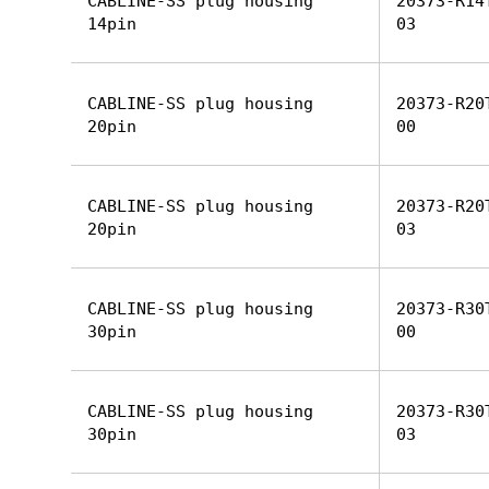
CABLINE-SS plug housing
20373-R14
14pin
03
CABLINE-SS plug housing
20373-R20
20pin
00
CABLINE-SS plug housing
20373-R20
20pin
03
CABLINE-SS plug housing
20373-R30
30pin
00
CABLINE-SS plug housing
20373-R30
30pin
03