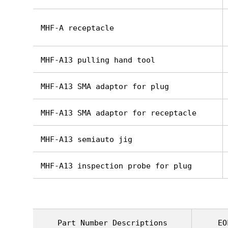
MHF-A receptacle
MHF-A13 pulling hand tool
MHF-A13 SMA adaptor for plug
MHF-A13 SMA adaptor for receptacle
MHF-A13 semiauto jig
MHF-A13 inspection probe for plug
Part Number Descriptions
EO