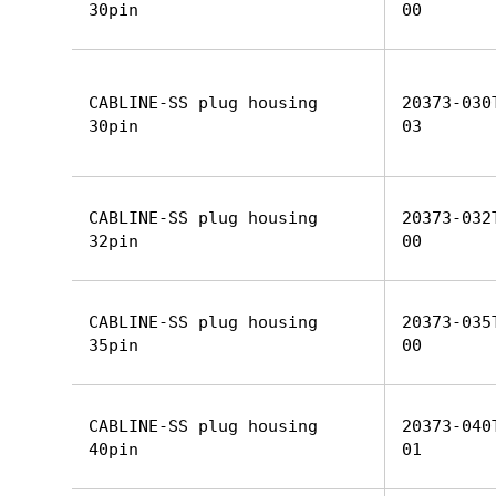
30pin
00
CABLINE-SS plug housing
20373-030
30pin
03
CABLINE-SS plug housing
20373-032
32pin
00
CABLINE-SS plug housing
20373-035
35pin
00
CABLINE-SS plug housing
20373-040
40pin
01