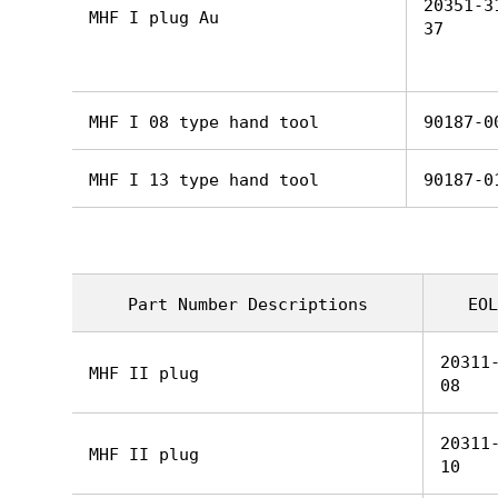
20351-3
MHF I plug Au
37
MHF I 08 type hand tool
90187-0
MHF I 13 type hand tool
90187-0
Part Number Descriptions
EOL
20311
MHF II plug
08
20311
MHF II plug
10