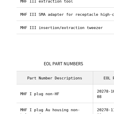
MHF III extraction tool
MHF III SMA adapter for receptacle high-
MHF III insertion/extraction tweezer
EOL PART NUMBERS
Part Number Descriptions
EOL 
20278-1
MHF I plug non-HF
08
MHF I plug Au housing non-
20278-1