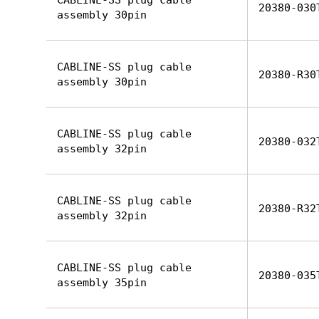
CABLINE-SS plug cable
20380-030
assembly 30pin
CABLINE-SS plug cable
20380-R30
assembly 30pin
CABLINE-SS plug cable
20380-032
assembly 32pin
CABLINE-SS plug cable
20380-R32
assembly 32pin
CABLINE-SS plug cable
20380-035
assembly 35pin