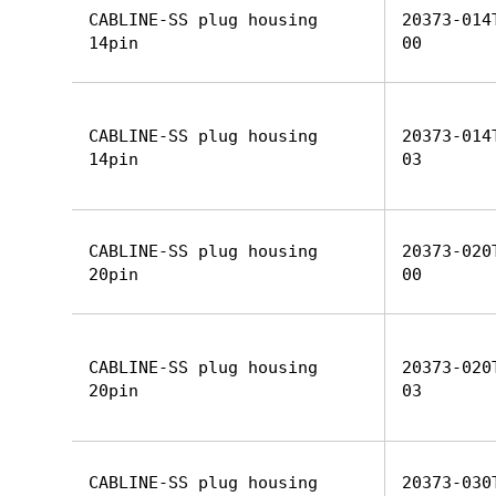
CABLINE-SS plug housing
20373-014
14pin
00
CABLINE-SS plug housing
20373-014
14pin
03
CABLINE-SS plug housing
20373-020
20pin
00
CABLINE-SS plug housing
20373-020
20pin
03
CABLINE-SS plug housing
20373-030