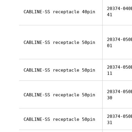
20374-040
CABLINE-SS receptacle 40pin
41
20374-050
CABLINE-SS receptacle 50pin
01
20374-050
CABLINE-SS receptacle 50pin
11
20374-050
CABLINE-SS receptacle 50pin
30
20374-050
CABLINE-SS receptacle 50pin
31