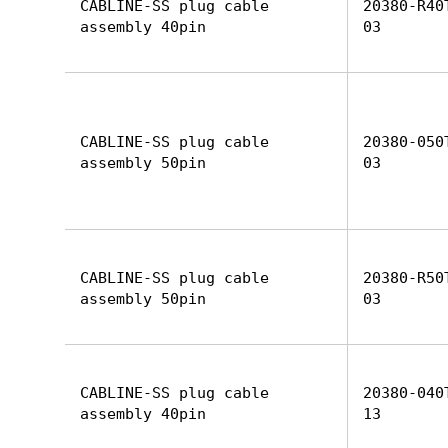
CABLINE-SS plug cable
20380-R40
assembly 40pin
03
CABLINE-SS plug cable
20380-050
assembly 50pin
03
CABLINE-SS plug cable
20380-R50
assembly 50pin
03
CABLINE-SS plug cable
20380-040
assembly 40pin
13