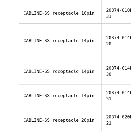
20374-010
CABLINE-SS receptacle 10pin
31
20374-014
CABLINE-SS receptacle 14pin
20
20374-014
CABLINE-SS receptacle 14pin
30
20374-014
CABLINE-SS receptacle 14pin
31
20374-020
CABLINE-SS receptacle 20pin
21