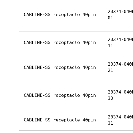
20374-040
CABLINE-SS receptacle 40pin
01
20374-040
CABLINE-SS receptacle 40pin
11
20374-040
CABLINE-SS receptacle 40pin
21
20374-040
CABLINE-SS receptacle 40pin
30
20374-040
CABLINE-SS receptacle 40pin
31