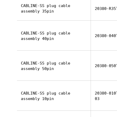
CABLINE-SS plug cable
20380-R35
assembly 35pin
CABLINE-SS plug cable
20380-040
assembly 40pin
CABLINE-SS plug cable
20380-050
assembly 50pin
CABLINE-SS plug cable
20380-010
assembly 10pin
03