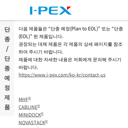
주요 콘텐츠로 건너뛰기
단
다음 제품들은 “단종 예정(Plan to EOL)” 또는 “단종
(EOL)” 된 제품입니다.
종
권장되는 대체 제품은 각 제품의 상세 페이지를 참조
/
하여 주시기 바랍니다.
단
제품에 대한 자세한 내용은 저희에게 문의해 주시기
바랍니다.
종
https://www.i-pex.com/ko-kr/contact-us
예
정
제
®
MHF
품
®
CABLINE
®
MINIDOCK
®
NOVASTACK