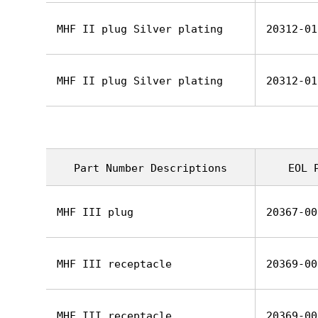
MHF II plug Silver plating
20312-01
MHF II plug Silver plating
20312-01
Part Number Descriptions
EOL 
MHF III plug
20367-00
MHF III receptacle
20369-00
MHF III receptacle
20369-00