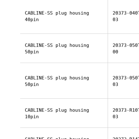
CABLINE-SS plug housing
20373-040
40pin
03
CABLINE-SS plug housing
20373-050
50pin
00
CABLINE-SS plug housing
20373-050
50pin
03
CABLINE-SS plug housing
20373-R10
10pin
03