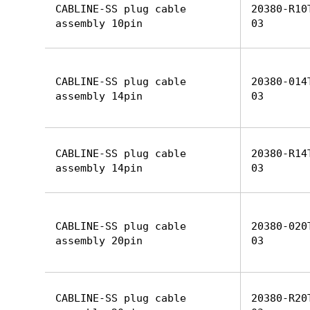
CABLINE-SS plug cable
20380-R10
assembly 10pin
03
CABLINE-SS plug cable
20380-014
assembly 14pin
03
CABLINE-SS plug cable
20380-R14
assembly 14pin
03
CABLINE-SS plug cable
20380-020
assembly 20pin
03
CABLINE-SS plug cable
20380-R20