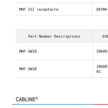
MHF III receptacle
20700
Part Number Descriptions
EO
MHF-SW18
20608
20608
MHF-SW18
01
®
CABLINE