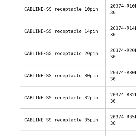
20374-R10
CABLINE-SS receptacle 10pin
30
20374-R14
CABLINE-SS receptacle 14pin
30
20374-R20
CABLINE-SS receptacle 20pin
30
20374-R30
CABLINE-SS receptacle 30pin
30
20374-R32
CABLINE-SS receptacle 32pin
30
20374-R35
CABLINE-SS receptacle 35pin
30