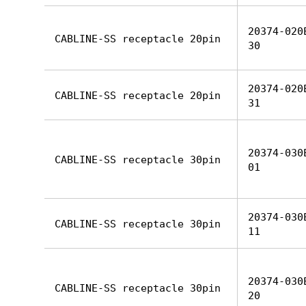
20374-020
CABLINE-SS receptacle 20pin
30
20374-020
CABLINE-SS receptacle 20pin
31
20374-030
CABLINE-SS receptacle 30pin
01
20374-030
CABLINE-SS receptacle 30pin
11
20374-030
CABLINE-SS receptacle 30pin
20