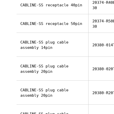
20374-R40
CABLINE-SS receptacle 40pin
30
20374-R50
CABLINE-SS receptacle 50pin
30
CABLINE-SS plug cable
20380-014
assembly 14pin
CABLINE-SS plug cable
20380-020
assembly 20pin
CABLINE-SS plug cable
20380-R20
assembly 20pin