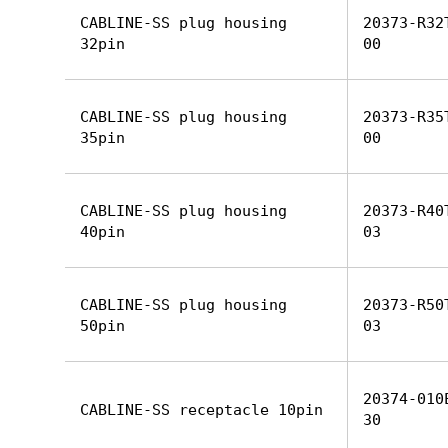
CABLINE-SS plug housing
20373-R32
32pin
00
CABLINE-SS plug housing
20373-R35
35pin
00
CABLINE-SS plug housing
20373-R40
40pin
03
CABLINE-SS plug housing
20373-R50
50pin
03
20374-010
CABLINE-SS receptacle 10pin
30