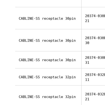
20374-030
CABLINE-SS receptacle 30pin
21
20374-030
CABLINE-SS receptacle 30pin
30
20374-030
CABLINE-SS receptacle 30pin
31
20374-032
CABLINE-SS receptacle 32pin
11
20374-032
CABLINE-SS receptacle 32pin
21