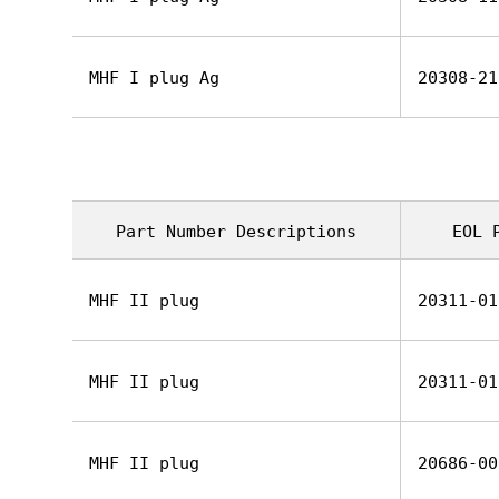
MHF I plug Ag
20308-21
Part Number Descriptions
EOL 
MHF II plug
20311-01
MHF II plug
20311-01
MHF II plug
20686-00