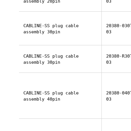
assembly 20pin
03
CABLINE-SS plug cable
20380-030
assembly 30pin
03
CABLINE-SS plug cable
20380-R30
assembly 30pin
03
CABLINE-SS plug cable
20380-040
assembly 40pin
03