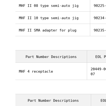
MHF II 08 type semi-auto jig
90225
MHF II 10 type semi-auto jig
90234
MHF II SMA adapter for plug
90235
Part Number Descriptions
EOL P
20449-0
MHF 4 receptacle
07
Part Number Descriptions
EO