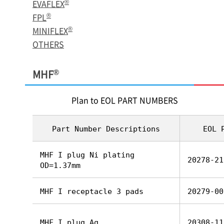
®
EVAFLEX
®
FPL
®
MINIFLEX
OTHERS
®
MHF
Plan to EOL PART NUMBERS
Part Number Descriptions
EOL 
MHF I plug Ni plating
20278-21
OD=1.37mm
MHF I receptacle 3 pads
20279-00
MHF I plug Ag
20308-11