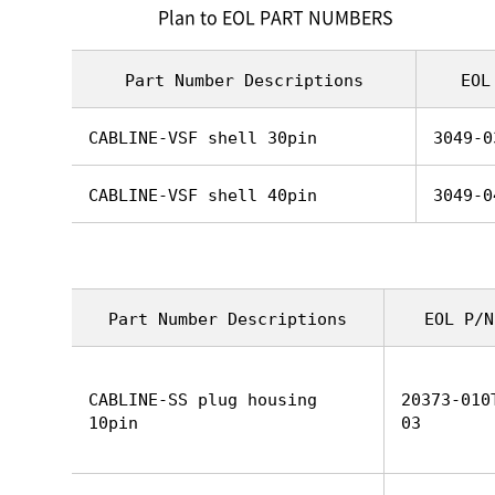
Plan to EOL PART NUMBERS
Part Number Descriptions
EOL
CABLINE-VSF shell 30pin
3049-0
CABLINE-VSF shell 40pin
3049-0
Part Number Descriptions
EOL P/N
CABLINE-SS plug housing
20373-010
10pin
03