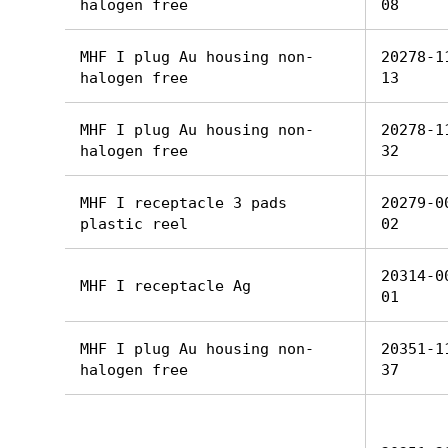
halogen free
08
MHF I plug Au housing non-
20278-1
halogen free
13
MHF I plug Au housing non-
20278-1
halogen free
32
MHF I receptacle 3 pads
20279-0
plastic reel
02
20314-0
MHF I receptacle Ag
01
MHF I plug Au housing non-
20351-1
halogen free
37