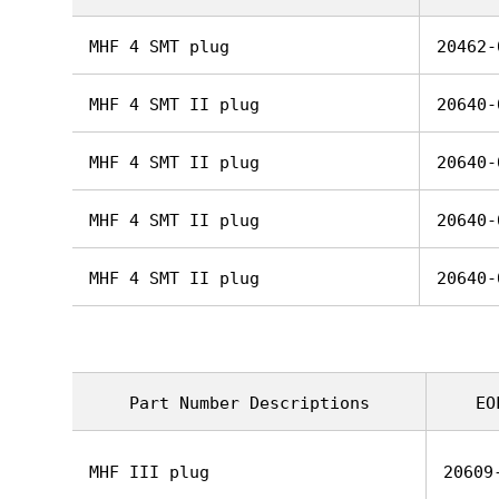
MHF 4 SMT plug
20462-
MHF 4 SMT II plug
20640-
MHF 4 SMT II plug
20640-
MHF 4 SMT II plug
20640-
MHF 4 SMT II plug
20640-
Part Number Descriptions
EO
MHF III plug
20609