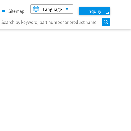
Language
Sitemap
Inquiry
search