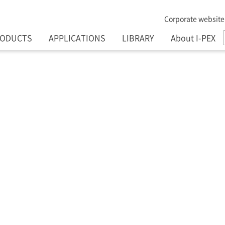
Corporate website
RODUCTS
APPLICATIONS
LIBRARY
About I-PEX