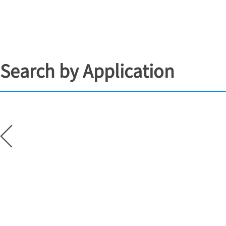
Search by Application