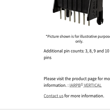
*Picture shown is for illustrative purpos
only.
Additional pin counts: 3, 8, 9 and 10
pins
Please visit the product page for mo
®
information. :
IARPB
VERTICAL
Contact us
for more information.