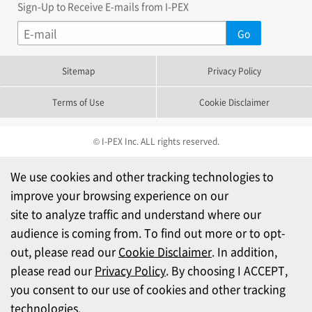
Sign-Up to Receive E-mails from I-PEX
Sitemap
Privacy Policy
Terms of Use
Cookie Disclaimer
© I-PEX Inc. ALL rights reserved.
We use cookies and other tracking technologies to
improve your browsing experience on our
site to analyze traffic and understand where our
audience is coming from. To find out more or to opt-
out, please read our
Cookie Disclaimer
. In addition,
please read our
Privacy Policy
. By choosing I ACCEPT,
you consent to our use of cookies and other tracking
technologies.