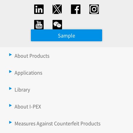
Sample
About Products
Applications
Library
About I-PEX
Measures Against Counterfeit Products