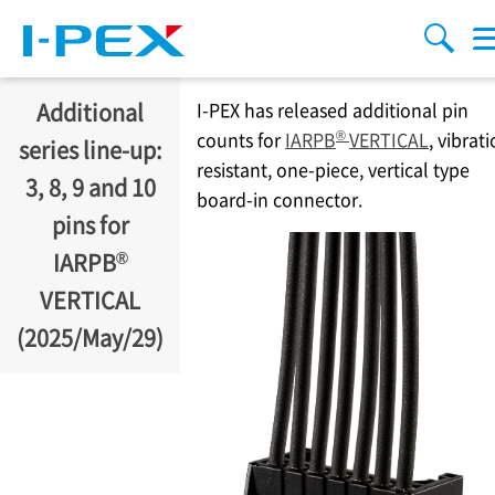
Skip to main content
menu
search
Additional
I-PEX
has released additional pin
®
counts for
IARPB
VERTICAL
, vibrat
series line-up:
resistant, one-piece, vertical type
3, 8, 9 and 10
board-in connector.
pins for
®
IARPB
VERTICAL
(2025/May/29)