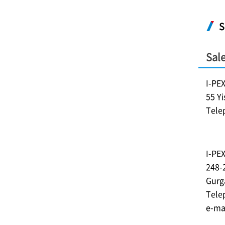
S
Sale
I-PE
55 Y
Tele
I-PE
248-
Gurg
Tele
e-ma