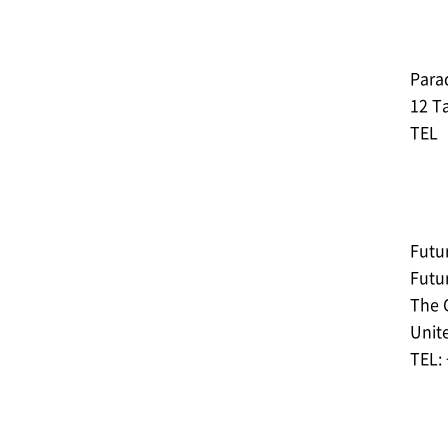
Parad
12 Ta
TEL︓
Futur
Futu
The 
Unit
TEL: