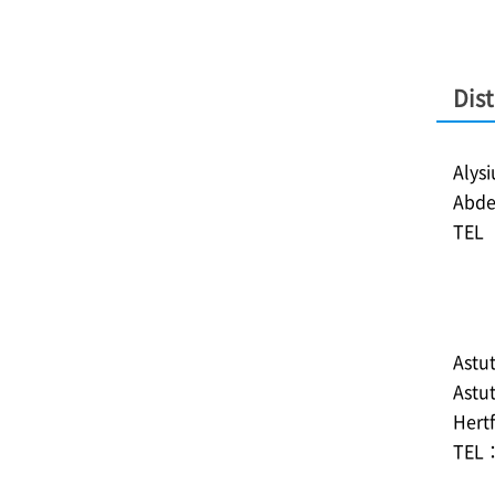
Dist
Alys
Abde
TEL︓
Astut
Astu
Hertf
TEL：