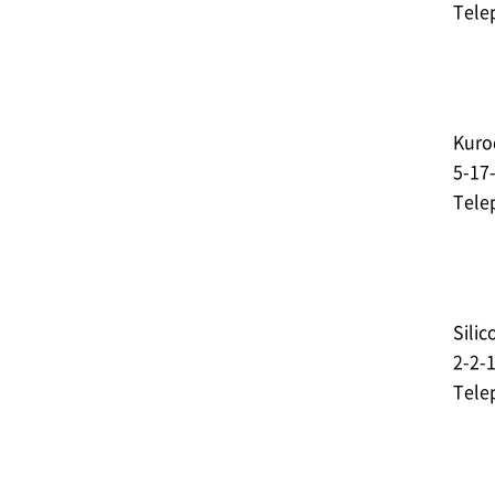
Tele
Kurod
5-17
Tele
Silic
2-2-
Tele