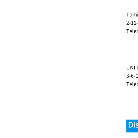
Tomi
2-11
Tele
UNI-
3-6-
Tele