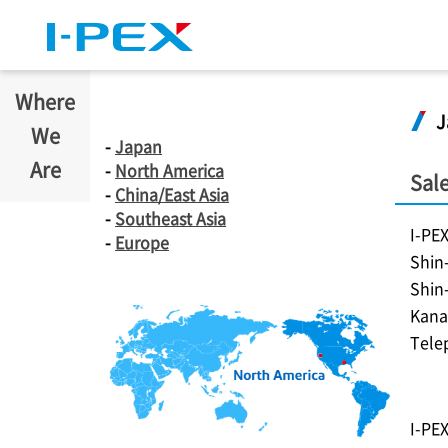
Skip to main content
Where
J
We
-
Japan
Are
-
North America
Sale
-
China/East Asia
-
Southeast Asia
I-PE
-
Europe
Shin
Shin
Kana
Tele
I-PE