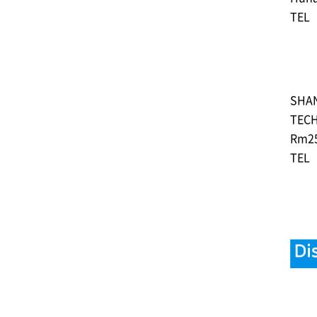
TEL︓
SHAN
TECH
Rm‎25
TEL︓