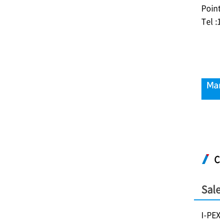
Poin
Tel 
C
Sale
I-PE