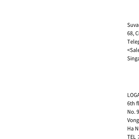
Suva
68, C
Tele
<Sale
Sing
LOGA
6th f
No. 9
Vong 
Ha No
TEL：