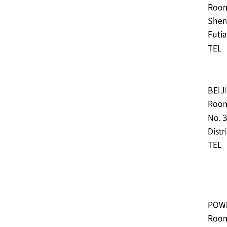
Room 
Shen
Futia
TEL︓
BEIJ
Room
No. 
Distr
TEL︓
POWE
Room