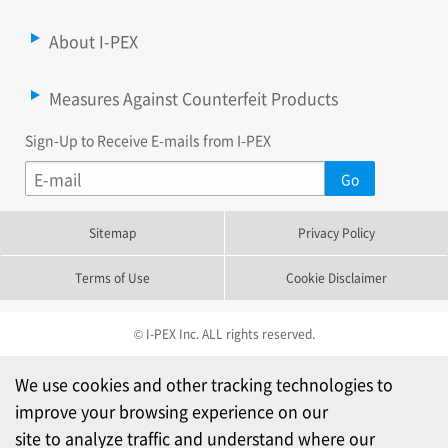
About I-PEX
Measures Against Counterfeit Products
Sign-Up to Receive E-mails from I-PEX
Sitemap
Privacy Policy
Terms of Use
Cookie Disclaimer
© I-PEX Inc. ALL rights reserved.
We use cookies and other tracking technologies to
improve your browsing experience on our
site to analyze traffic and understand where our