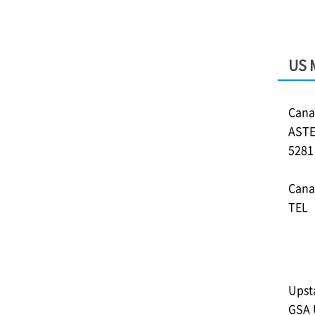
US 
Cana
ASTE
528
Cana
TEL︓
Upst
GSA 