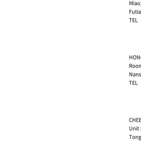
Miao
Futi
TEL︓
HON
Room
Nans
TEL︓
CHEE
Unit
Tong