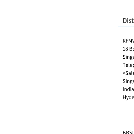
Dist
RFMW
18 B
Sing
Tele
<Sale
Singa
India
Hyde
BBSI