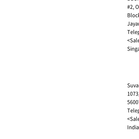
#2, O
Bloc
Jaya
Tele
<Sale
Sing
Suva
1073
5600
Tele
<Sale
India