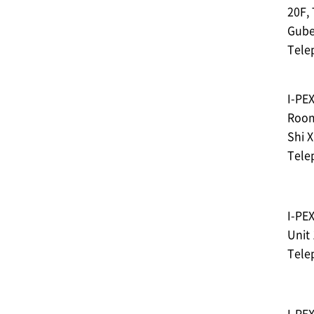
20F,
Gube
Tele
I-PE
Room
Shi X
Tele
I-PE
Unit 
Tele
I-PE