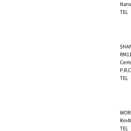
Nans
TEL︓
SHA
RM11
Cente
P.R.
TEL︓
WOR
Rm40
TEL︓