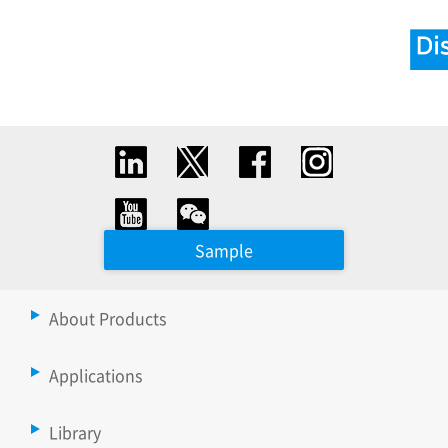
Sample
About Products
Applications
Library