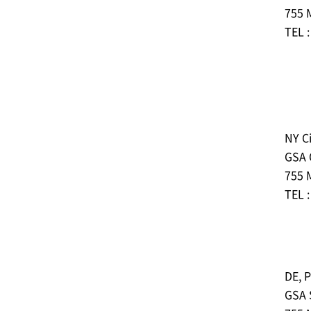
755 
TEL 
NY Ci
GSA
755 
TEL 
DE, P
GSA 