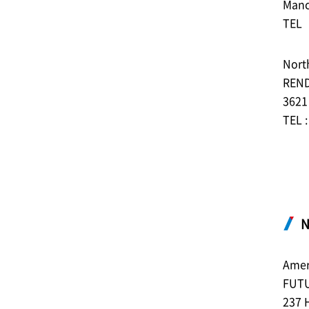
Manc
TEL︓
North
REN
3621
TEL 
N
Amer
FUT
237 