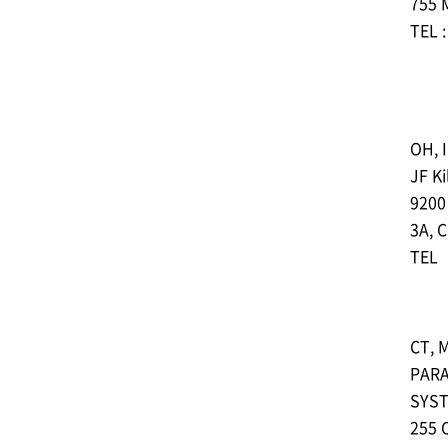
755 
TEL 
OH, I
JF Ki
9200
3A, 
TEL︓
CT, M
PAR
SYST
255 