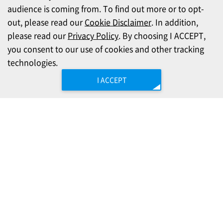
audience is coming from. To find out more or to opt-
out, please read our
Cookie Disclaimer
. In addition,
please read our
Privacy Policy
. By choosing I ACCEPT,
you consent to our use of cookies and other tracking
technologies.
I ACCEPT