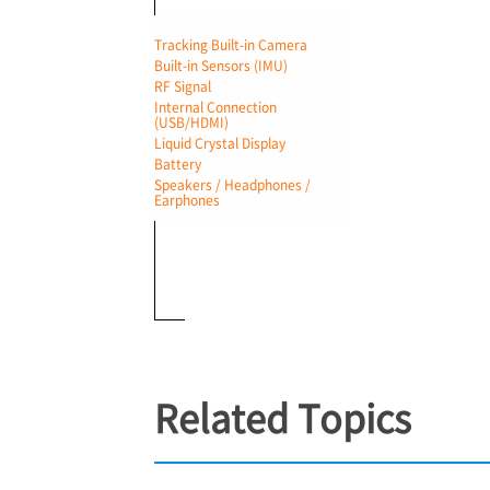
Tracking Built-in Camera
Built-in Sensors (IMU)
RF Signal
Internal Connection
(USB/HDMI)
Liquid Crystal Display
Battery
Speakers / Headphones /
Earphones
Related Topics