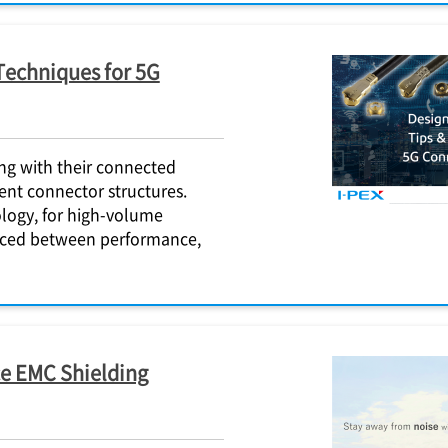
Techniques for 5G
ng with their connected
ent connector structures.
logy, for high-volume
anced between performance,
e EMC Shielding