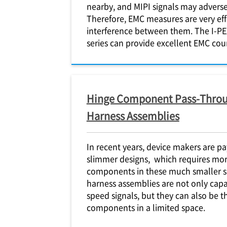
nearby, and MIPI signals may adverse
Therefore, EMC measures are very eff
interference between them. The
I-PE
series can provide excellent EMC co
Hinge Component Pass-Throu
Harness Assemblies
In recent years, device makers are p
slimmer designs, which requires more
components in these much smaller 
harness assemblies are not only capa
speed signals, but they can also be 
components in a limited space.