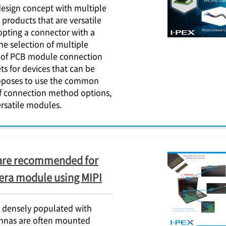
sign concept with multiple
products that are versatile
dopting a connector with a
e selection of multiple
 of PCB module connection
s for devices that can be
poses to use the common
f connection method options,
rsatile modules.
are recommended for
era module using MIPI
 densely populated with
ennas are often mounted