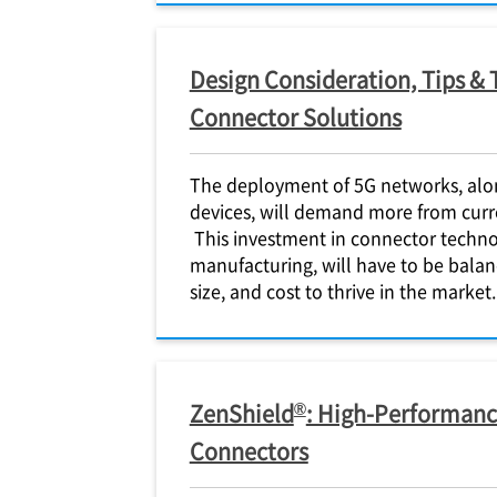
Design Consideration, Tips & 
Connector Solutions
The deployment of 5G networks, alo
devices, will demand more from curr
This investment in connector techno
manufacturing, will have to be bal
size, and cost to thrive in the market.
®
ZenShield
: High-Performanc
Connectors