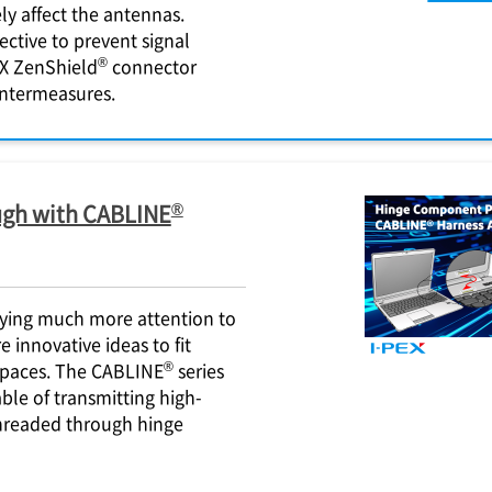
ly affect the antennas.
ective to prevent signal
®
X
ZenShield
connector
untermeasures.
®
gh with CABLINE
aying much more attention to
 innovative ideas to fit
®
spaces. The CABLINE
series
ble of transmitting high-
threaded through hinge