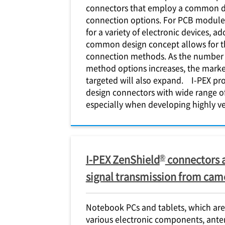
connectors that employ a common de
connection options. For PCB module 
for a variety of electronic devices, a
common design concept allows for th
connection methods. As the number
method options increases, the market
targeted will also expand.
I-PEX
pro
design connectors with wide range o
especially when developing highly ve
®
I-PEX
ZenShield
connectors 
signal transmission from cam
Notebook PCs and tablets, which are
various electronic components, ant