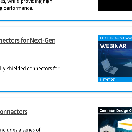
es, while providing high
ing performance.
ectors for Next-Gen
lly-shielded connectors for
connectors
cludes a series of