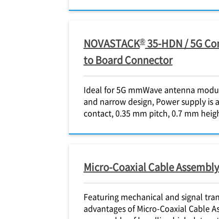
®
NOVASTACK
35-HDN / 5G Con
to Board Connector
Ideal for 5G mmWave antenna module
and narrow design, Power supply is a
contact, 0.35 mm pitch, 0.7 mm heig
Micro-Coaxial Cable Assembly
Featuring mechanical and signal tra
advantages of Micro-Coaxial Cable A