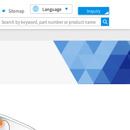
Language
Sitemap
Inquiry
search