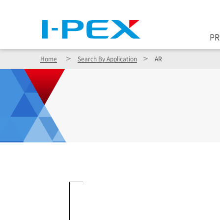
Skip to main content
P
Home
Search By Application
AR