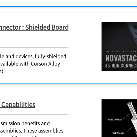
nector : Shielded Board
 and devices, fully-shielded
vailable with Corson Alloy
ht
 Capabilities
nsmission benefits and
ssemblies. These assemblies