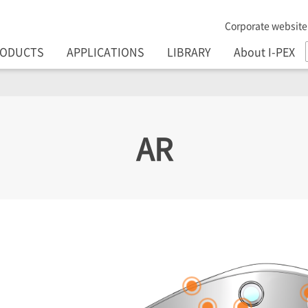
Corporate website
RODUCTS
APPLICATIONS
LIBRARY
About I-PEX
AR