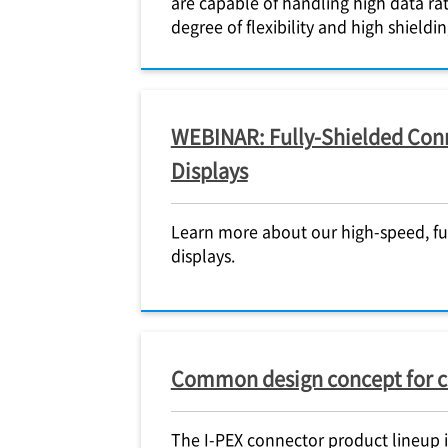
are capable of handling high data rat
degree of flexibility and high shield
WEBINAR: Fully-Shielded Conn
Displays
Learn more about our high-speed, fu
displays.
Common design concept for 
The
I-PEX
connector product lineup in