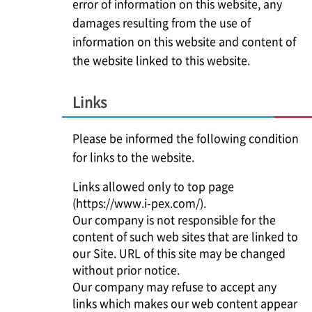
error of information on this website, any
damages resulting from the use of
information on this website and content of
the website linked to this website.
Links
Please be informed the following condition
for links to the website.
Links allowed only to top page
(https://www.i-pex.com/).
Our company is not responsible for the
content of such web sites that are linked to
our Site. URL of this site may be changed
without prior notice.
Our company may refuse to accept any
links which makes our web content appear