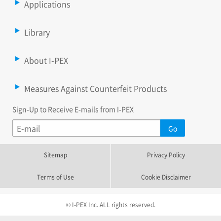
Applications
Library
About I-PEX
Measures Against Counterfeit Products
Sign-Up to Receive E-mails from I-PEX
Sitemap
Privacy Policy
Terms of Use
Cookie Disclaimer
© I-PEX Inc. ALL rights reserved.