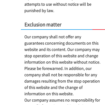
attempts to use without notice will be
punished by law.
Exclusion matter
Our company shall not offer any
guarantees concerning documents on this
website and its content. Our company may
stop operation of this website and change
information on this website without notice.
Please be forewarned. In addition, our
company shall not be responsible for any
damages resulting from the stop operation
of this website and the change of
information on this website.
Our company assumes no responsibility for