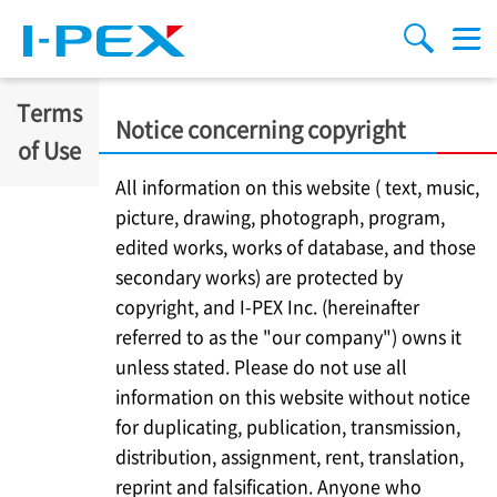
Skip to main content
menu
search
Terms
Notice concerning copyright
of Use
All information on this website ( text, music,
picture, drawing, photograph, program,
edited works, works of database, and those
secondary works) are protected by
copyright, and
I-PEX
Inc. (hereinafter
referred to as the "our company") owns it
unless stated. Please do not use all
information on this website without notice
for duplicating, publication, transmission,
distribution, assignment, rent, translation,
reprint and falsification. Anyone who