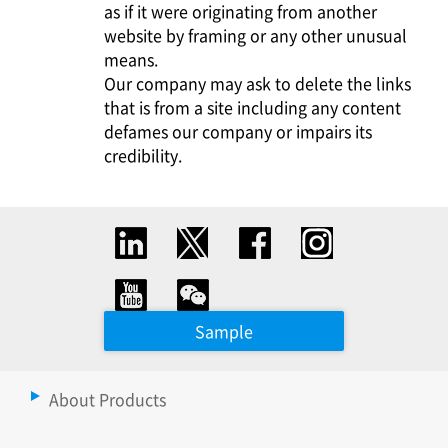
as if it were originating from another
website by framing or any other unusual
means.
Our company may ask to delete the links
that is from a site including any content
defames our company or impairs its
credibility.
Sample
About Products