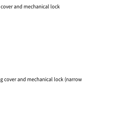
g cover and mechanical lock
ng cover and mechanical lock (narrow