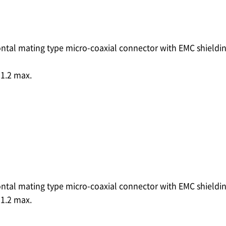
ontal mating type micro-coaxial connector with EMC shieldi
1.2 max.
ontal mating type micro-coaxial connector with EMC shieldi
1.2 max.