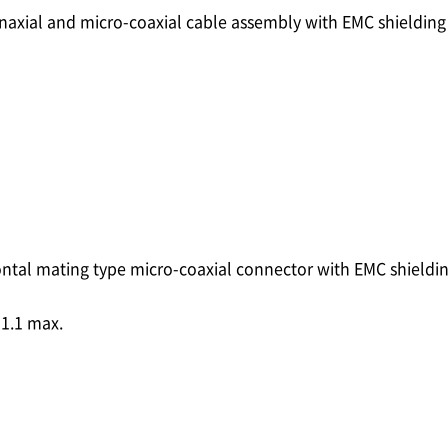
inaxial and micro-coaxial cable assembly with EMC shieldin
ontal mating type micro-coaxial connector with EMC shieldi
1.1 max.