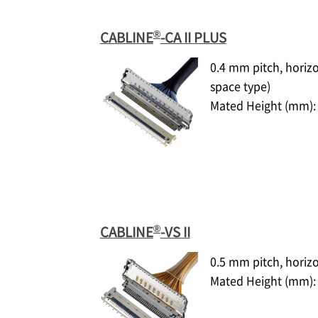
®
CABLINE
-CA II PLUS
0.4 mm pitch, horiz
space type)
Mated Height (mm): 
®
CABLINE
-VS II
0.5 mm pitch, horiz
Mated Height (mm): 