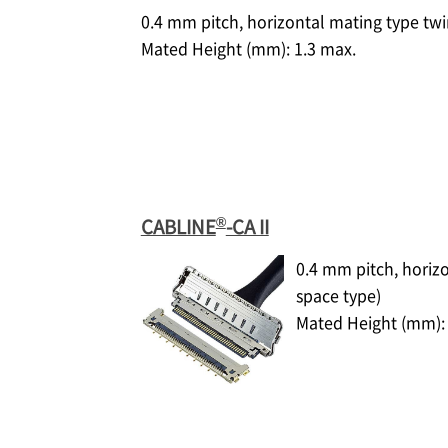
0.4 mm pitch, horizontal mating type tw
Mated Height (mm): 1.3 max.
®
CABLINE
-CA II
0.4 mm pitch, horiz
space type)
Mated Height (mm): 