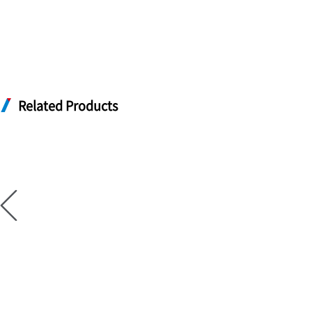
Related Products