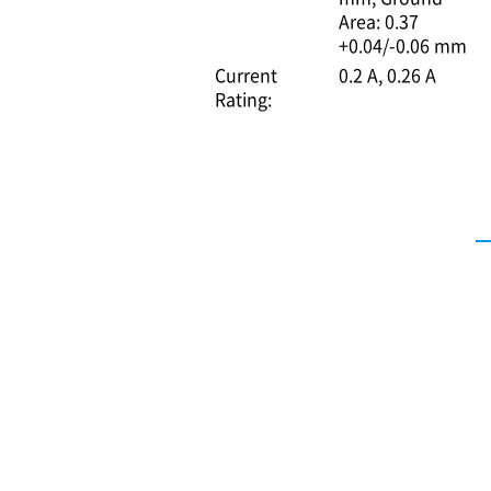
Area: 0.37
+0.04/-0.06 mm
Current
0.2 A
0.26 A
Rating: