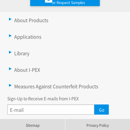
or Request Samples
About Products
Applications
Library
About I-PEX
Measures Against Counterfeit Products
Sign-Up to Receive E-mails from I-PEX
Sitemap
Privacy Policy