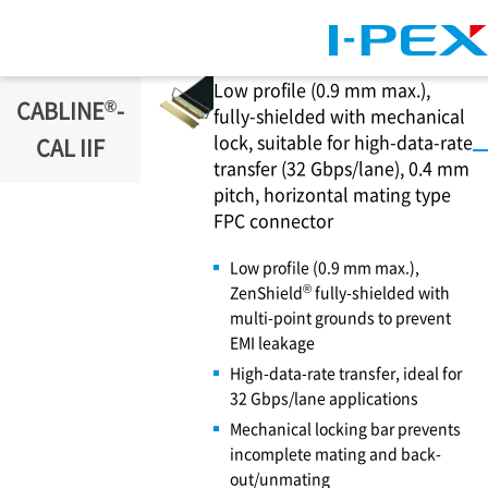
Skip to main content
Low profile (0.9 mm max.),
®
CABLINE
-
fully-shielded with mechanical
lock, suitable for high-data-rate
CAL IIF
transfer (32 Gbps/lane), 0.4 mm
pitch, horizontal mating type
FPC connector
Low profile (0.9 mm max.),
®
ZenShield
fully-shielded with
multi-point grounds to prevent
EMI leakage
High-data-rate transfer, ideal for
32 Gbps/lane applications
Mechanical locking bar prevents
incomplete mating and back-
out/unmating