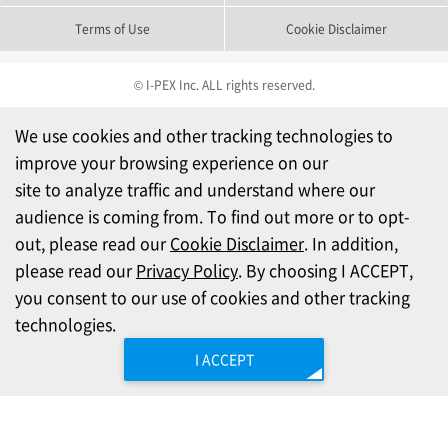
Terms of Use
Cookie Disclaimer
© I-PEX Inc. ALL rights reserved.
We use cookies and other tracking technologies to
improve your browsing experience on our
site to analyze traffic and understand where our
audience is coming from. To find out more or to opt-
out, please read our
Cookie Disclaimer
. In addition,
please read our
Privacy Policy
. By choosing I ACCEPT,
you consent to our use of cookies and other tracking
technologies.
I ACCEPT