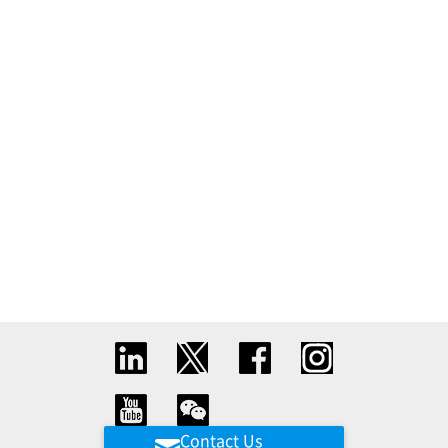
Contact Us