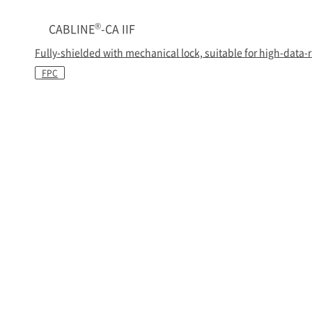
®
CABLINE
-CA IIF
Fully-shielded with mechanical lock, suitable for high-data-
FPC