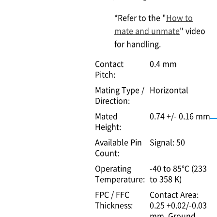
*Refer to the "
How to
mate and unmate
" video
for handling.
Contact
0.4 mm
Pitch:
Mating Type /
Horizontal
Direction:
Mated
0.74 +/- 0.16 mm
Height:
Available Pin
Signal: 50
Count:
Operating
-40 to 85℃ (233
Temperature:
to 358 K)
FPC / FFC
Contact Area:
Thickness:
0.25 +0.02/-0.03
mm, Ground