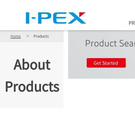
Skip to main content
P
Home
Products
About
Products