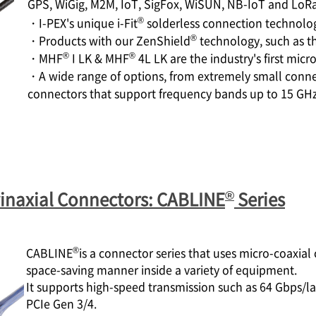
GPS, WiGig, M2M, IoT, SigFox, WiSUN, NB-IoT and LoRa
®
・
I-PEX
's unique i-Fit
solderless connection technolo
®
・Products with our ZenShield
technology, such as 
®
®
・MHF
I LK & MHF
4L LK are the industry's first mi
・A wide range of options, from extremely small conne
connectors that support frequency bands up to 15 GH
®
inaxial Connectors: CABLINE
Series
®
CABLINE
is a connector series that uses micro-coaxial
space-saving manner inside a variety of equipment.
It supports high-speed transmission such as 64 Gbps
PCIe Gen 3/4.