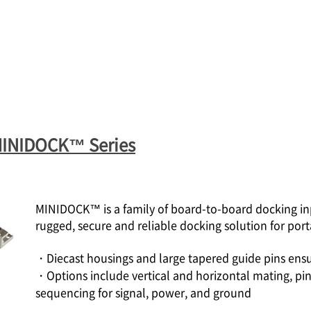
MINIDOCK™ Series
MINIDOCK™ is a family of board-to-board docking inp
rugged, secure and reliable docking solution for port
・Diecast housings and large tapered guide pins ensu
・Options include vertical and horizontal mating, pin
sequencing for signal, power, and ground