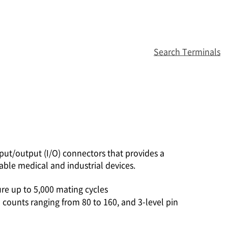
Search Terminals
ut/output (I/O) connectors that provides a
able medical and industrial devices.
re up to 5,000 mating cycles
 counts ranging from 80 to 160, and 3-level pin