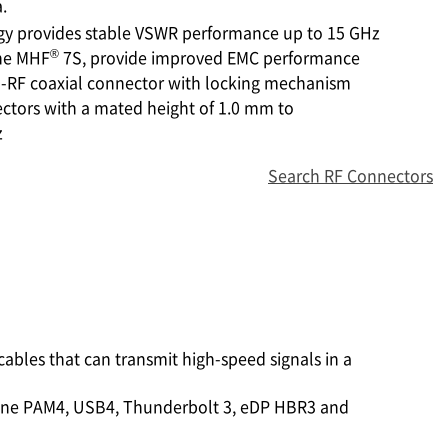
.
gy provides stable VSWR performance up to 15 GHz
®
the MHF
7S, provide improved EMC performance
cro-RF coaxial connector with locking mechanism
ctors with a mated height of 1.0 mm to
z
Search RF Connectors
 cables that can transmit high-speed signals in a
/lane PAM4, USB4, Thunderbolt 3, eDP HBR3 and