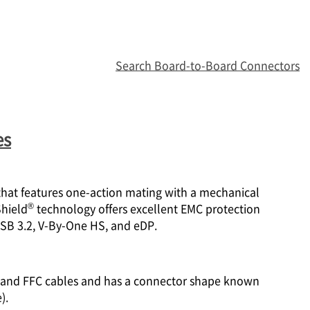
Search Board-to-Board Connectors
es
 that features one-action mating with a mechanical
®
Shield
technology offers excellent EMC protection
USB 3.2, V-By-One HS, and eDP.
PC and FFC cables and has a connector shape known
).