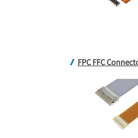
FPC FFC Connect