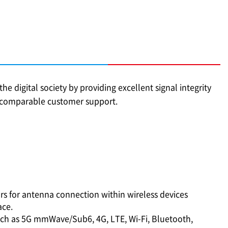
he digital society by providing excellent signal integrity
incomparable customer support.
ors for antenna connection within wireless devices
ce.
ch as 5G mmWave/Sub6, 4G, LTE, Wi-Fi, Bluetooth,