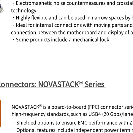
・Electromagnetic noise countermeasures and crosstal
technology
・Highly flexible and can be used in narrow spaces by 
・Ideal for internal connections with moving parts and 
connection between the motherboard and display of a
・Some products include a mechanical lock
®
Connectors: NOVASTACK
Series
®
NOVASTACK
is a board-to-board (FPC) connector seri
high-frequency standards, such as USB4 (20 Gbps/lan
・Shielded options to ensure EMC performance with Z
・Optional features include independent power termina