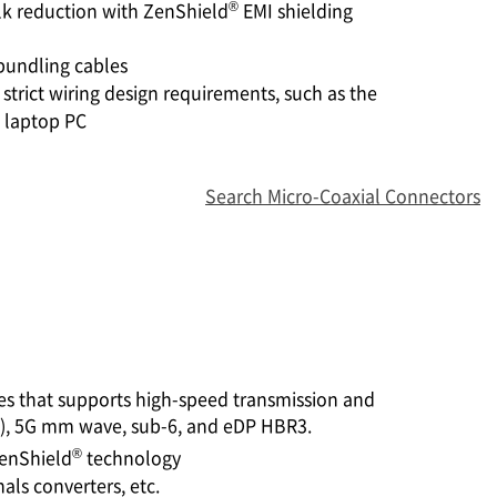
®
k reduction with ZenShield
EMI shielding
bundling cables
strict wiring design requirements, such as the
 laptop PC
Search Micro-Coaxial Connectors
es that supports high-speed transmission and
e), 5G mm wave, sub-6, and eDP HBR3.
®
enShield
technology
ls converters, etc.