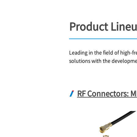
Product Line
Leading in the field of high-
solutions with the developme
RF Connectors: 