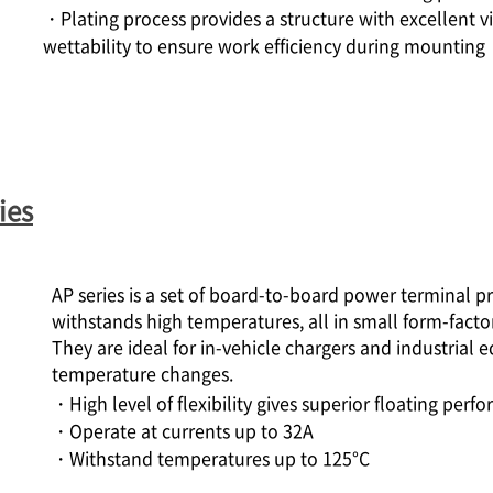
・Plating process provides a structure with excellent vis
wettability to ensure work efficiency during mounting
ies
AP series is a set of board-to-board power terminal 
withstands high temperatures, all in small form-factor
They are ideal for in-vehicle chargers and industrial 
temperature changes.
・High level of flexibility gives superior floating per
・Operate at currents up to 32A
・Withstand temperatures up to 125°C