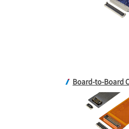
Board-to-Board 