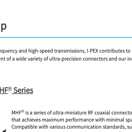
up
frequency and high-speed transmissions,
I-PEX
contributes to t
nt of a wide variety of ultra-precision connectors and our 
®
MHF
Series
®
MHF
is a series of ultra-miniature RF coaxial connect
that achieves maximum performance with minimal spa
Compatible with various communication standards, su