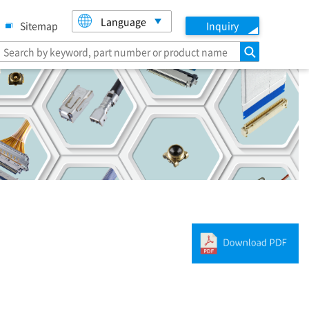
Language
Sitemap
Inquiry
search