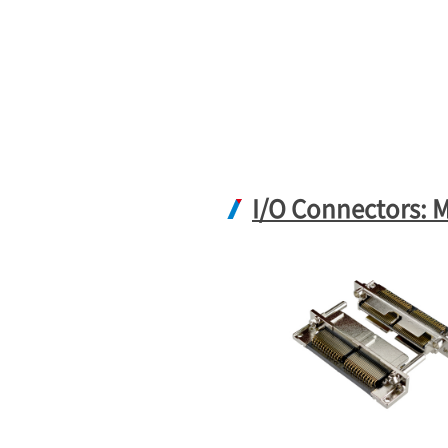
I/O Connectors: 