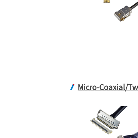
Micro-Coaxial/Tw