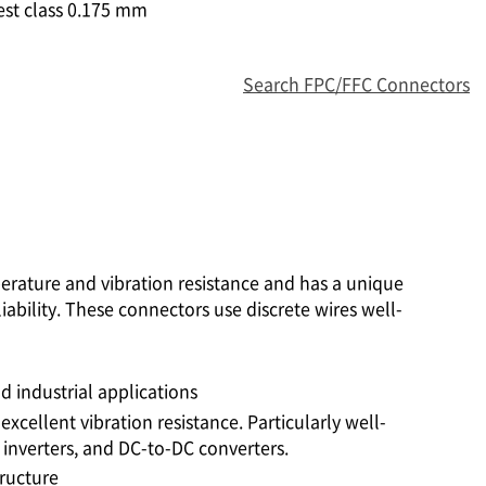
est class 0.175 mm
Search FPC/FFC Connectors
perature and vibration resistance and has a unique
iability. These connectors use discrete wires well-
 industrial applications
excellent vibration resistance. Particularly well-
 inverters, and DC-to-DC converters.
tructure