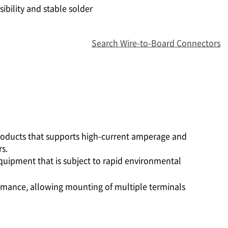
ibility and stable solder
Search Wire-to-Board Connectors
products that supports high-current amperage and
s.
equipment that is subject to rapid environmental
formance, allowing mounting of multiple terminals