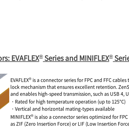
®
®
ors: EVAFLEX
Series and MINIFLEX
Seri
®
EVAFLEX
is a connector series for FPC and FFC cables
lock mechanism that ensures excellent retention. Zen
and enables high-speed transmission, such as USB 4, 
・Rated for high temperature operation (up to 125°C)
・Vertical and horizontal mating-types available
®
MINIFLEX
is also a connector series optimized for F
as ZIF (Zero Insertion Force) or LIF (Low Insertion Force