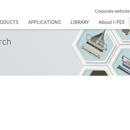
Corporate website
RODUCTS
APPLICATIONS
LIBRARY
About I-PEX