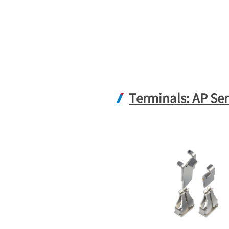
Terminals: AP Ser