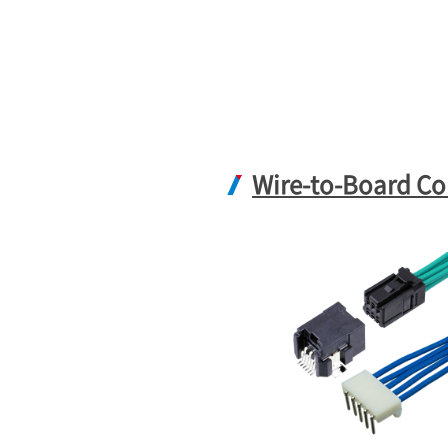
Wire-to-Board Co