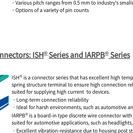
・Various pitch ranges from 0.5 mm to industry's small
・Options of a variety of pin counts
®
®
nnectors: ISH
Series and IARPB
Series
®
ISH
is a connector series that has excellent high tem
spring structure terminal to ensure high connection rel
suited for supplying high current to devices.
・Long-term connection reliability
・Ideal for harsh environments, such as automotive and
®
IARPB
is a board-in type discrete wire connector with 
suited for automotive applications, such as headlights,
・Excellent vibration-resistance due to housing post s