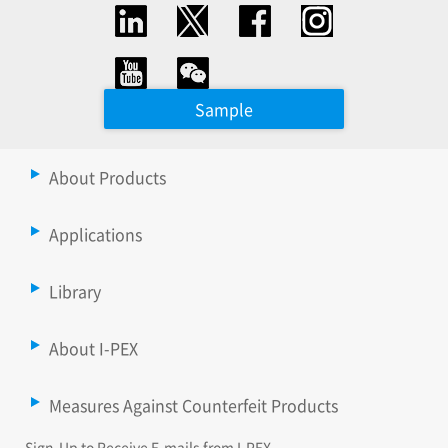
Sample
About Products
Applications
Library
About I-PEX
Measures Against Counterfeit Products
Sign-Up to Receive E-mails from I-PEX