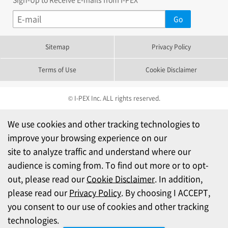
Sitemap
Privacy Policy
Terms of Use
Cookie Disclaimer
© I-PEX Inc. ALL rights reserved.
We use cookies and other tracking technologies to
improve your browsing experience on our
site to analyze traffic and understand where our
audience is coming from. To find out more or to opt-
out, please read our
Cookie Disclaimer
. In addition,
please read our
Privacy Policy
. By choosing I ACCEPT,
you consent to our use of cookies and other tracking
technologies.