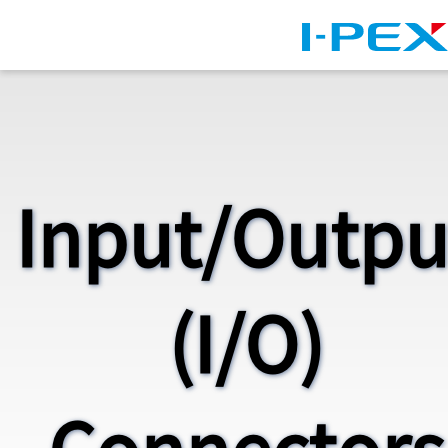
Skip to main content
Input/Outpu
(I/O)
Connectors