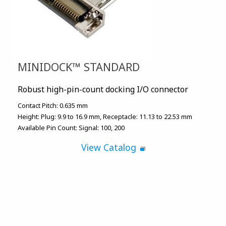
MINIDOCK™ STANDARD
Robust high-pin-count docking I/O connector
Contact Pitch:
0.635 mm
Height:
Plug: 9.9 to 16.9 mm
Receptacle: 11.13 to 22.53 mm
Available Pin Count:
Signal: 100, 200
View Catalog