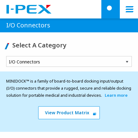
Skip to main content
menu
searc
I/O Connectors
Select A Category
MINIDOCK™ is a family of board-to-board docking input/output
(I/O) connectors that provide a rugged, secure and reliable docking
solution for portable medical and industrial devices.
Learn more
View Product Matrix