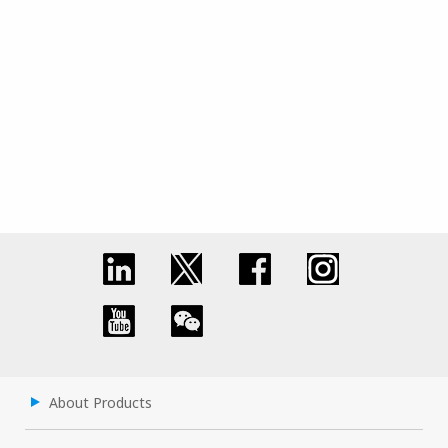
About Products