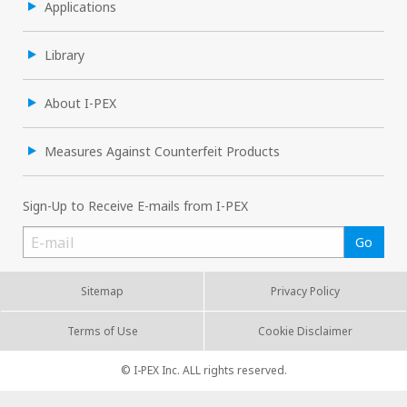
Applications
Library
About I-PEX
Measures Against Counterfeit Products
Sign-Up to Receive E-mails from I-PEX
Sitemap
Privacy Policy
Terms of Use
Cookie Disclaimer
© I-PEX Inc. ALL rights reserved.