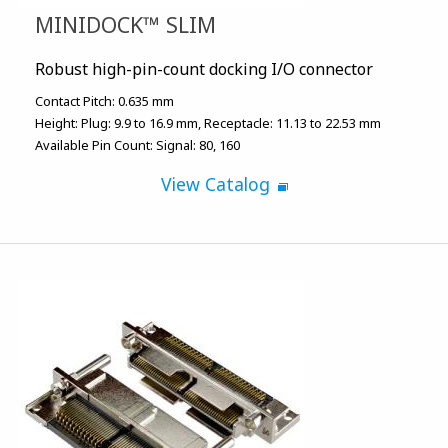
MINIDOCK™ SLIM
Robust high-pin-count docking I/O connector
Contact Pitch:
0.635 mm
Height:
Plug: 9.9 to 16.9 mm
Receptacle: 11.13 to 22.53 mm
Available Pin Count:
Signal: 80, 160
View Catalog