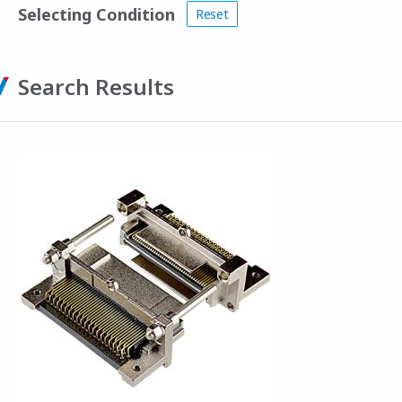
Selecting Condition
Reset
Search Results