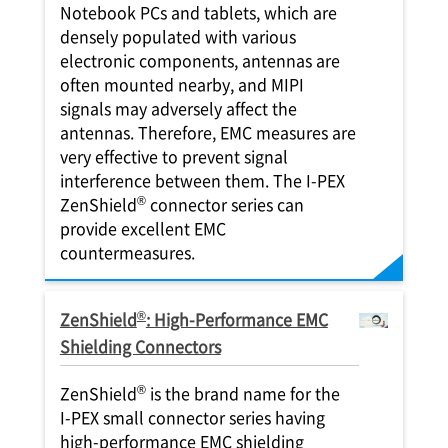
Notebook PCs and tablets, which are
densely populated with various
electronic components, antennas are
often mounted nearby, and MIPI
signals may adversely affect the
antennas. Therefore, EMC measures are
very effective to prevent signal
interference between them. The
I-PEX
®
ZenShield
connector series can
provide excellent EMC
countermeasures.
®
ZenShield
: High-Performance EMC
Shielding Connectors
®
ZenShield
is the brand name for the
I-PEX
small connector series having
high-performance EMC shielding