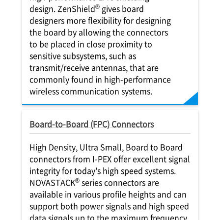
®
design. ZenShield
gives board
designers more flexibility for designing
the board by allowing the connectors
to be placed in close proximity to
sensitive subsystems, such as
transmit/receive antennas, that are
commonly found in high-performance
wireless communication systems.
Board-to-Board (FPC) Connectors
High Density, Ultra Small, Board to Board
connectors from
I-PEX
offer excellent signal
integrity for today's high speed systems.
®
NOVASTACK
series connectors are
available in various profile heights and can
support both power signals and high speed
data signals up to the maximum frequency