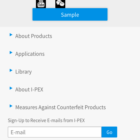
Sample
About Products
Applications
Library
About I-PEX
Measures Against Counterfeit Products
Sign-Up to Receive E-mails from I-PEX