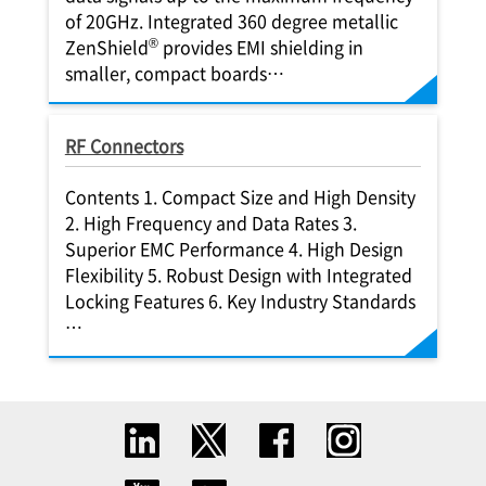
of 20GHz. Integrated 360 degree metallic
®
ZenShield
provides EMI shielding in
smaller, compact boards…
RF Connectors
Contents 1. Compact Size and High Density
2. High Frequency and Data Rates 3.
Superior EMC Performance 4. High Design
Flexibility 5. Robust Design with Integrated
Locking Features 6. Key Industry Standards
…