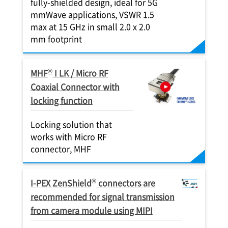
fully-shielded design, ideal for 5G
mmWave applications, VSWR 1.5
max at 15 GHz in small 2.0 x 2.0
mm footprint
®
MHF
I LK / Micro RF
Coaxial Connector with
locking function
Locking solution that
works with Micro RF
connector, MHF
®
I-PEX
ZenShield
connectors are
recommended for signal transmission
from camera module using MIPI