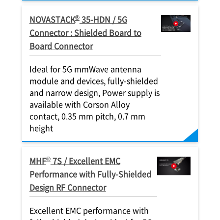
®
NOVASTACK
35-HDN / 5G
Connector : Shielded Board to
Board Connector
Ideal for 5G mmWave antenna
module and devices, fully-shielded
and narrow design, Power supply is
available with Corson Alloy
contact, 0.35 mm pitch, 0.7 mm
height
®
MHF
7S / Excellent EMC
Performance with Fully-Shielded
Design RF Connector
Excellent EMC performance with