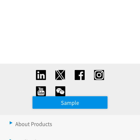
Sample
About Products