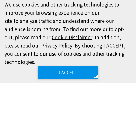
We use cookies and other tracking technologies to
improve your browsing experience on our
site to analyze traffic and understand where our
audience is coming from. To find out more or to opt-
out, please read our
Cookie Disclaimer
. In addition,
please read our
Privacy Policy
. By choosing I ACCEPT,
you consent to our use of cookies and other tracking
technologies.
I ACCEPT