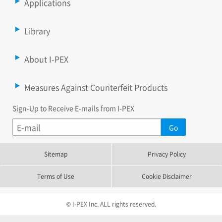
Applications
Library
About I-PEX
Measures Against Counterfeit Products
Sign-Up to Receive E-mails from I-PEX
Sitemap
Privacy Policy
Terms of Use
Cookie Disclaimer
© I-PEX Inc. ALL rights reserved.