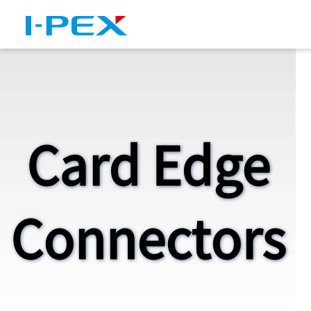
Skip to main content
Card Edge
Connectors