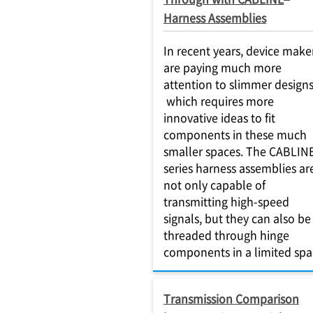
Harness Assemblies
In recent years, device make
are paying much more
attention to slimmer designs
which requires more
innovative ideas to fit
components in these much
smaller spaces. The CABLIN
series harness assemblies ar
not only capable of
transmitting high-speed
signals, but they can also be
threaded through hinge
components in a limited spa
Transmission Comparison