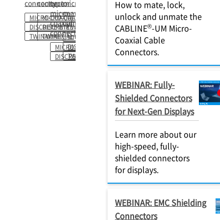
connector
connector
type
micro-
How to mate, lock,
micro-
coaxial
unlock and unmate the
MICRO-COAXIAL
MICRO-COAXIAL
coaxial
connector
®
CABLINE
-UM Micro-
DISCRETE WIRE
DISCRETE WIRE
connector
TWINAXIAL
TWINAXIAL
MICRO-COAXIAL
Coaxial Cable
DISCRETE WIRE
MICRO-COAXIAL
Connectors.
TWINAXIAL
DISCRETE WIRE
WEBINAR: Fully-
Shielded Connectors
for Next-Gen Displays
Learn more about our
high-speed, fully-
shielded connectors
for displays.
WEBINAR: EMC Shielding
Connectors