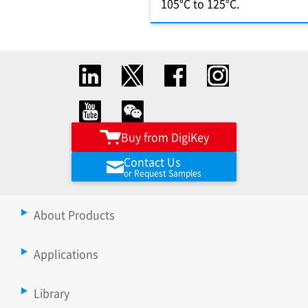
105°C to 125°C.
Buy from DigiKey
Contact Us
or Request Samples
About Products
Applications
Library