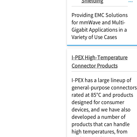
Shielding
Providing EMC Solutions
for mmWave and Multi-
Gigabit Applications in a
Variety of Use Cases
I-PEX High-Temperature
Connector Products
I-PEX has a large lineup of
general-purpose connectors
rated at 85°C and products
designed for consumer
devices, and we have also
developed a number of
products that can handle
high temperatures, from