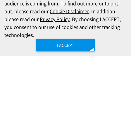
audience is coming from. To find out more or to opt-
out, please read our
Cookie Disclaimer
. In addition,
please read our
Privacy Policy
. By choosing I ACCEPT,
you consent to our use of cookies and other tracking
technologies.
I ACCEPT