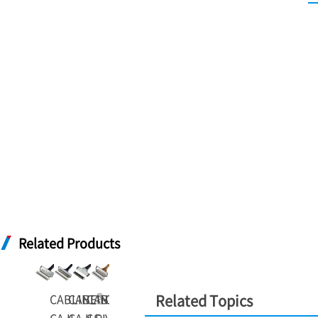
Related Products
®
®
®
®
CABLINE
CABLINE
CABLINE
-
CABLINE
-
-
Related Topics
-