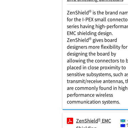
®
ZenShield
is the brand na
for the I-PEX small connecto
series having high-performa
EMC shielding design.
®
ZenShield
gives board
designers more flexibility for
designing the board by
allowing the connectors to 
placed in close proximity to
sensitive subsystems, such a
transmit/receive antennas, t
are commonly found in high
performance wireless
communication systems.
®
ZenShield
EMC