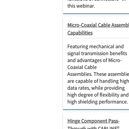
this webinar.
Micro-Coaxial Cable Assemb
Capabilities
Featuring mechanical and
signal transmission benefits
and advantages of Micro-
Coaxial Cable
Assemblies. These assembli
are capable of handling hig
data rates, while providing
high degree of flexibility and
high shielding performance.
Hinge Component Pass-
®
Through with CABLINE