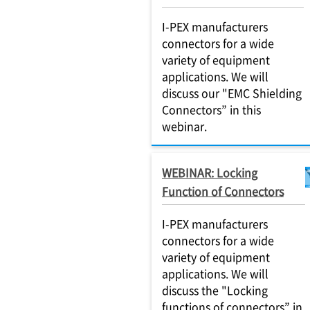
I-PEX manufacturers
connectors for a wide
variety of equipment
applications. We will
discuss our "EMC Shielding
Connectors” in this
webinar.
WEBINAR: Locking
Function of Connectors
I-PEX manufacturers
connectors for a wide
variety of equipment
applications. We will
discuss the "Locking
functions of connectors” in