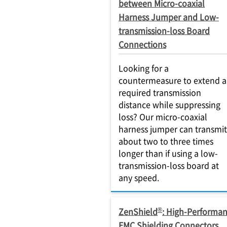
between Micro-coaxial
Harness Jumper and Low-
transmission-loss Board
Connections
Looking for a
countermeasure to extend a
required transmission
distance while suppressing
loss? Our micro-coaxial
harness jumper can transmit
about two to three times
longer than if using a low-
transmission-loss board at
any speed.
®
ZenShield
: High-Performa
EMC Shielding Connectors