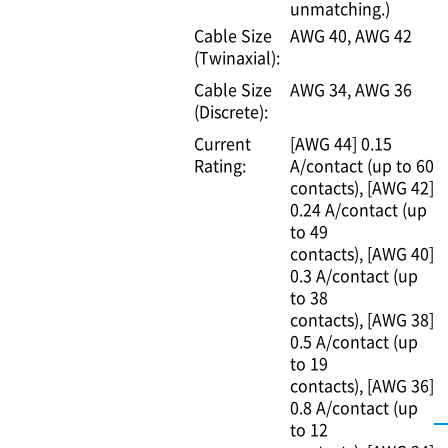
unmatching.)
Cable Size
AWG 40
AWG 42
(Twinaxial):
Cable Size
AWG 34
AWG 36
(Discrete):
Current
[AWG 44] 0.15
Rating:
A/contact (up to 60
contacts)
[AWG 42]
0.24 A/contact (up
to 49
contacts)
[AWG 40]
0.3 A/contact (up
to 38
contacts)
[AWG 38]
0.5 A/contact (up
to 19
contacts)
[AWG 36]
0.8 A/contact (up
to 12