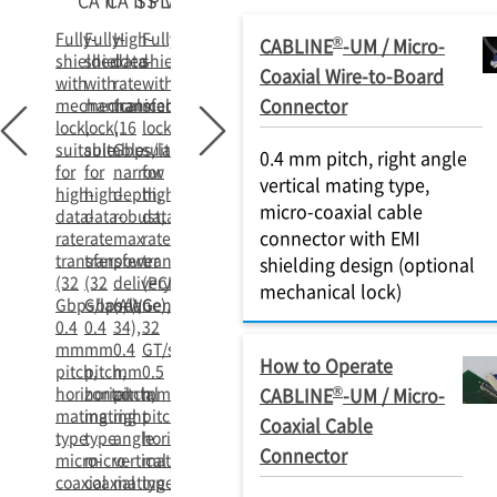
CA II
CA II PLUS
SS
VS II
Fully-
Fully-
High-
Fully-
®
CABLINE
-UM / Micro-
shielded
shielded
data-
shielded
Coaxial Wire-to-Board
with
with
rate
with
Connector
mechanical
mechanical
transfer
mechanical
lock,
lock,
(16
lock,
suitable
suitable
Gbps/lane),
suitable
0.4 mm pitch, right angle
for
for
narrow
for
vertical mating type,
high-
high-
depth,
high-
micro-coaxial cable
data-
data-
robust,
data-
connector with EMI
rate
rate
max
rate
transfer
transfer
power
transfer
shielding design (optional
(32
(32
delivery
(PCIe
mechanical lock)
Gbps/lane),
Gbps/lane),
(AWG
Gen5
0.4
0.4
34),
32
mm
mm
0.4
GT/s/lane),
How to Operate
pitch,
pitch,
mm
0.5
®
horizontal
horizontal
pitch,
mm
CABLINE
-UM / Micro-
mating
mating
right
pitch,
Coaxial Cable
type
type
angle
horizontal
Connector
micro-
micro-
vertical
mating
coaxial
coaxial
mating
type