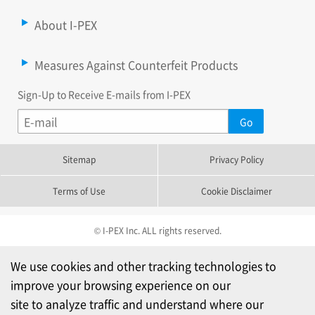
About I-PEX
Measures Against Counterfeit Products
Sign-Up to Receive E-mails from I-PEX
Sitemap
Privacy Policy
Terms of Use
Cookie Disclaimer
© I-PEX Inc. ALL rights reserved.
We use cookies and other tracking technologies to
improve your browsing experience on our
site to analyze traffic and understand where our