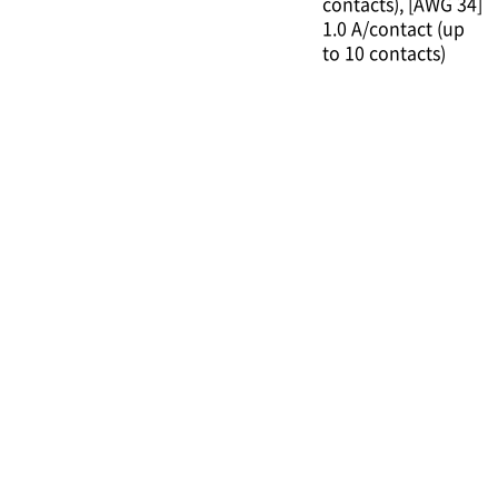
contacts)
[AWG 34]
1.0 A/contact (up
to 10 contacts)