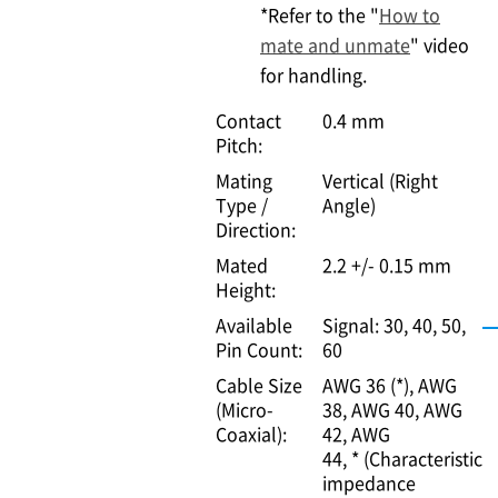
*Refer to the "
How to
mate and unmate
" video
for handling.
Contact
0.4 mm
Pitch:
Mating
Vertical (Right
Type /
Angle)
Direction:
Mated
2.2 +/- 0.15 mm
Height:
Available
Signal: 30, 40, 50,
Pin Count:
60
Cable Size
AWG 36 (*)
AWG
(Micro-
38
AWG 40
AWG
Coaxial):
42
AWG
44
* (Characteristic
impedance