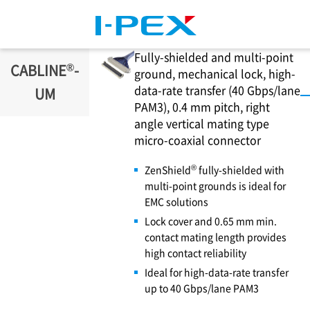
Skip to main content
Fully-shielded and multi-point
®
CABLINE
-
ground, mechanical lock, high-
data-rate transfer (40 Gbps/lane
UM
PAM3), 0.4 mm pitch, right
angle vertical mating type
micro-coaxial connector
®
ZenShield
fully-shielded with
multi-point grounds is ideal for
EMC solutions
Lock cover and 0.65 mm min.
contact mating length provides
high contact reliability
Ideal for high-data-rate transfer
up to 40 Gbps/lane PAM3