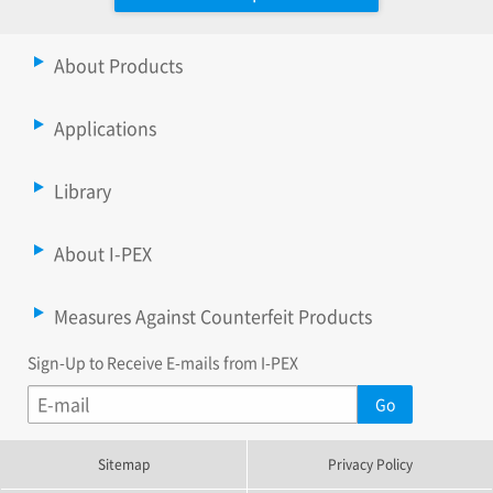
About Products
Applications
Library
About I-PEX
Measures Against Counterfeit Products
Sign-Up to Receive E-mails from I-PEX
Sitemap
Privacy Policy