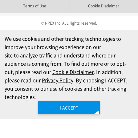
Terms of Use
Cookie Disclaimer
© I-PEX Inc. ALL rights reserved.
We use cookies and other tracking technologies to
improve your browsing experience on our
site to analyze traffic and understand where our
audience is coming from. To find out more or to opt-
out, please read our
Cookie Disclaimer
. In addition,
please read our
Privacy Policy
. By choosing I ACCEPT,
you consent to our use of cookies and other tracking
technologies.
I ACCEPT