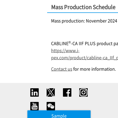
Mass Production Schedule
Mass production: November 2024
®
CABLINE
-CA IIF PLUS product pa
https://www.i-
pex.com/product/cabline-ca_IIf_
Contact us
for more information.
Sample