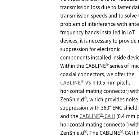
transmission loss due to faster da
transmission speeds and to solve 
problem of interference with ant
frequency bands installed in IoT
devices, it is necessary to provide
suppression for electronic
components installed inside devic
®
Within the CABLINE
series of mi
coaxial connectors, we offer the
®
CABLINE
-VS II
(0.5 mm pitch,
horizontal mating connector) wit
®
ZenShield
, which provides noise
suppression with 360° EMC shieldi
®
and the
CABLINE
-CA II
(0.4 mm p
horizontal mating connector) wit
®
®
ZenShield
. The CABLINE
-CA II 