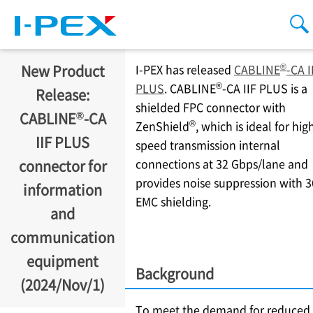
Skip to main content
men
se
®
New Product
I-PEX
has released
CABLINE
-CA I
®
PLUS
. CABLINE
-CA IIF PLUS is a
Release:
shielded FPC connector with
®
CABLINE
-CA
®
ZenShield
, which is ideal for hig
IIF PLUS
speed transmission internal
connections at 32 Gbps/lane and
connector for
provides noise suppression with 3
information
EMC shielding.
and
communication
equipment
Background
(2024/Nov/1)
To meet the demand for reduced