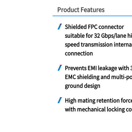
Product Features
Shielded FPC connector
suitable for 32 Gbps/lane h
speed transmission interna
connection
Prevents EMI leakage with 
EMC shielding and multi-po
ground design
High mating retention forc
with mechanical locking co