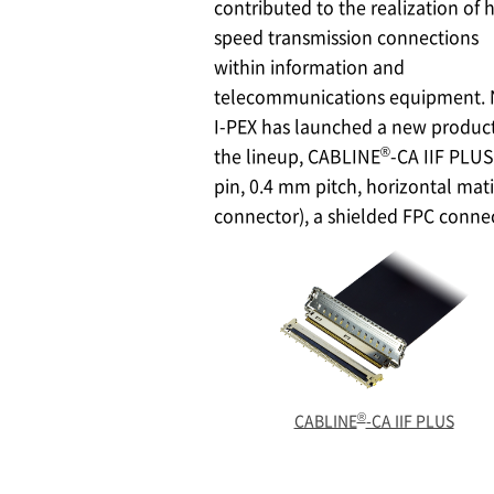
contributed to the realization of 
speed transmission connections
within information and
telecommunications equipment.
I-PEX
has launched a new product
®
the lineup, CABLINE
-CA IIF PLUS
pin, 0.4 mm pitch, horizontal mat
connector), a shielded FPC conne
®
CABLINE
-CA IIF PLUS