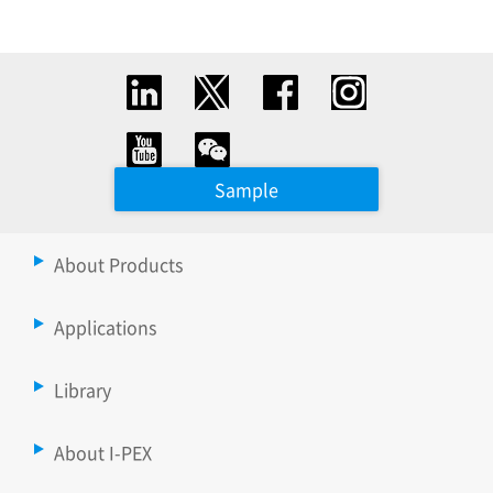
Sample
About Products
Applications
Library
About I-PEX