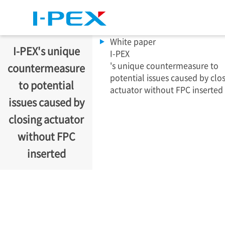
Skip to main content
White paper
I-PEX
's unique
I-PEX
's unique countermeasure to
countermeasure
potential issues caused by clo
to potential
actuator without FPC inserted
issues caused by
closing actuator
without FPC
inserted