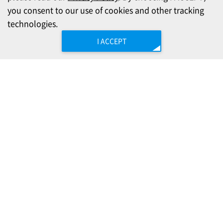
you consent to our use of cookies and other tracking
technologies.
I ACCEPT