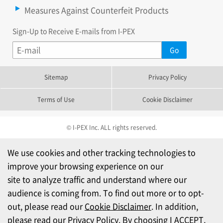
Measures Against Counterfeit Products
Sign-Up to Receive E-mails from I-PEX
Sitemap
Privacy Policy
Terms of Use
Cookie Disclaimer
© I-PEX Inc. ALL rights reserved.
We use cookies and other tracking technologies to
improve your browsing experience on our
site to analyze traffic and understand where our
audience is coming from. To find out more or to opt-
out, please read our
Cookie Disclaimer
. In addition,
please read our
Privacy Policy
. By choosing I ACCEPT,