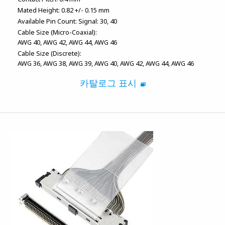
Mated Height:
0.82 +/- 0.15 mm
Available Pin Count:
Signal: 30, 40
Cable Size (Micro-Coaxial):
AWG 40
AWG 42
AWG 44
AWG 46
Cable Size (Discrete):
AWG 36
AWG 38
AWG 39
AWG 40
AWG 42
AWG 44
AWG 46
카탈로그 표시