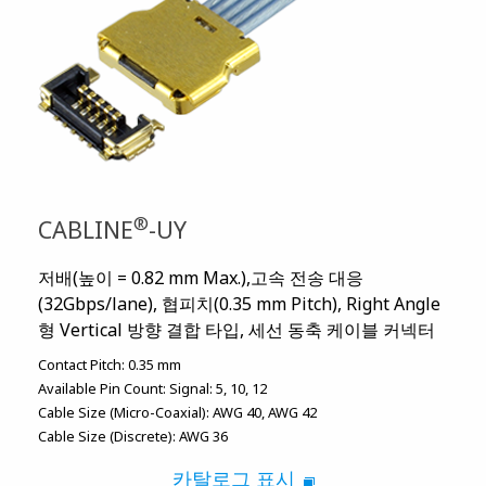
®
CABLINE
-UY
저배(높이 = 0.82 mm Max.),고속 전송 대응
(32Gbps/lane), 협피치(0.35 mm Pitch), Right Angle
형 Vertical 방향 결합 타입, 세선 동축 케이블 커넥터
Contact Pitch:
0.35 mm
Available Pin Count:
Signal: 5, 10, 12
Cable Size (Micro-Coaxial):
AWG 40
AWG 42
Cable Size (Discrete):
AWG 36
카탈로그 표시