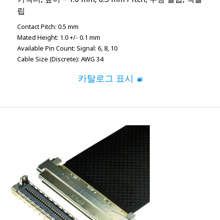
립
Contact Pitch:
0.5 mm
Mated Height:
1.0 +/- 0.1 mm
Available Pin Count:
Signal: 6, 8, 10
Cable Size (Discrete):
AWG 34
카탈로그 표시