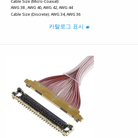
Cable Size (Micro-Coaxial):
AWG 38
AWG 40
AWG 42
AWG 44
Cable Size (Discrete):
AWG 34
AWG 36
카탈로그 표시