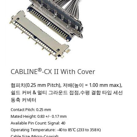
®
CABLINE
-CX II With Cover
협피치(0.25 mm Pitch), 저배(높이 = 1.00 mm max.),
쉴드 커버 & 멀티 그라운드 접점,수평 결합 타입 세선
동축 커넥터
Contact Pitch:
0.25 mm
Mated Height:
0.83 +/- 0.17 mm
Available Pin Count:
Signal: 40
Operating Temperature:
-40 to 85℃ (233 to 358 K)
Cable Size (Micro-Coaxial):