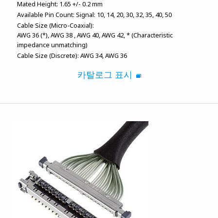
Mated Height:
1.65 +/- 0.2 mm
Available Pin Count:
Signal: 10, 14, 20, 30, 32, 35, 40, 50
Cable Size (Micro-Coaxial):
AWG 36 (*)
AWG 38
AWG 40
AWG 42
* (Characteristic
impedance unmatching)
Cable Size (Discrete):
AWG 34
AWG 36
카탈로그 표시