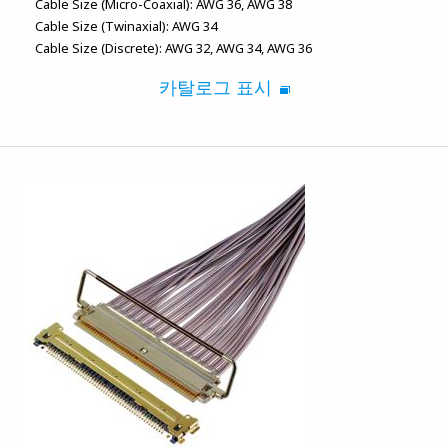
Cable Size (Micro-Coaxial):
AWG 36
AWG 38
Cable Size (Twinaxial):
AWG 34
Cable Size (Discrete):
AWG 32
AWG 34
AWG 36
카탈로그 표시