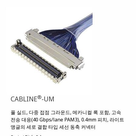
®
CABLINE
-UM
풀 실드, 다중 접점 그라운드, 메카니컬 록 포함, 고속
전송 대응(40 Gbps/lane PAM3), 0.4mm 피치, 라이트
앵글의 세로 결합 타입 세선 동축 커넥터