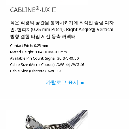
®
CABLINE
-UX II
작은 직경의 공간을 통화시키기에 최적인 슬림 디자
인, 협피치(0.25 mm Pitch), Right Angle형 Vertical
방향 결합 타입 세선 동축 커넥터
Contact Pitch:
0.25 mm
Mated Height:
1.04 +0.06/-0.1 mm
Available Pin Count:
Signal: 30, 34, 40, 50
Cable Size (Micro-Coaxial):
AWG 44
AWG 46
Cable Size (Discrete):
AWG 39
카탈로그 표시