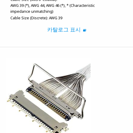
AWG 39 (*)
AWG 44
AWG 46 (*)
* (Characteristic
impedance unmatching)
Cable Size (Discrete):
AWG 39
카탈로그 표시