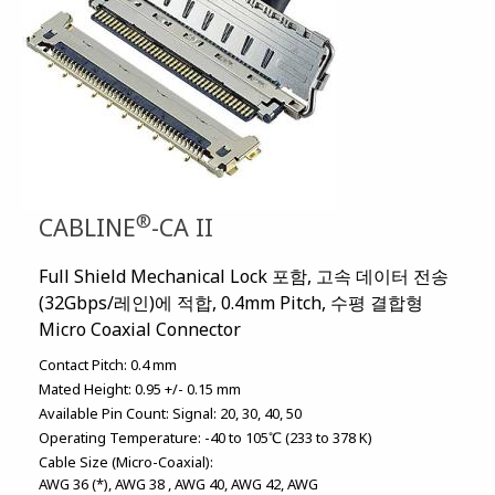
®
CABLINE
-CA II
Full Shield Mechanical Lock 포함, 고속 데이터 전송
(32Gbps/레인)에 적합, 0.4mm Pitch, 수평 결합형
Micro Coaxial Connector
Contact Pitch:
0.4 mm
Mated Height:
0.95 +/- 0.15 mm
Available Pin Count:
Signal: 20, 30, 40, 50
Operating Temperature:
-40 to 105℃ (233 to 378 K)
Cable Size (Micro-Coaxial):
AWG 36 (*)
AWG 38
AWG 40
AWG 42
AWG