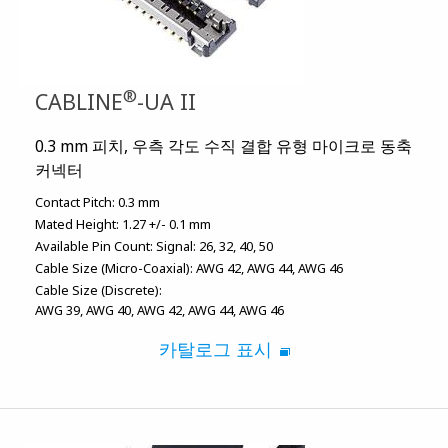
®
CABLINE
-UA II
0.3 mm 피치, 우측 각도 수직 결합 유형 마이크로 동축
커넥터
Contact Pitch:
0.3 mm
Mated Height:
1.27 +/- 0.1 mm
Available Pin Count:
Signal: 26, 32, 40, 50
Cable Size (Micro-Coaxial):
AWG 42
AWG 44
AWG 46
Cable Size (Discrete):
AWG 39
AWG 40
AWG 42
AWG 44
AWG 46
카탈로그 표시