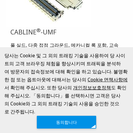
®
CABLINE
-UMF
풀 실드, 다중 접점 그라운드, 메카니컬 록 포함, 고속
전송 대응(40 Gbps/lane PAM3), 0.4mm 피치, 라이트
당사는 Cookie 및 그 외의 트래킹 기술을 사용하여 당 사이
앵글의 세로 결합 타입 FPC 커넥터
트의 고객 브라우징 체험을 향상시키며 트래픽을 분석하
Contact Pitch:
0.4 mm
여 방문자의 접속정보에 대해 확인을 하고 있습니다. 불명확
Mated Height:
2.2 +/- 0.15 mm
한 점 또는 옵트아웃에 대해서는 당사의
Cookie 면책사항에
Available Pin Count:
Signal: 40, 70
서 확인해 주십시오. 또한 당사의
개인정보보호정책
도 확인
Operating Temperature:
-40 to 105℃ (233 to 378 K)
해 주십시오. 「동의합니다」를 선택하시면 고객은 당사
카탈로그 표시
의 Cookie와 그 외의 트래킹 기술의 사용을 승인한 것으
로 간주됩니다.
동의합니다