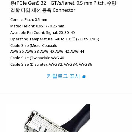
응(PCIe Gen5 32 GT/s/lane), 0.5 mm Pitch, 수평
결합 타입 세선 동축 Connector
Contact Pitch:
0.5 mm
Mated Height:
0.95 +/- 0.25 mm
Available Pin Count:
Signal: 20, 30, 40
Operating Temperature:
-40 to 105℃ (233 to 378 K)
Cable Size (Micro-Coaxial):
AWG 36
AWG 38
AWG 40
AWG 42
AWG 44
Cable Size (Twinaxial):
AWG 40
Cable Size (Discrete):
AWG 32
AWG 34
AWG 36
카탈로그 표시