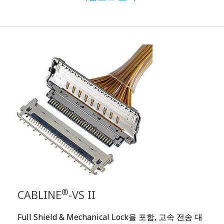
®
CABLINE
-VS II
Full Shield & Mechanical Lock을 포함, 고속 전송 대