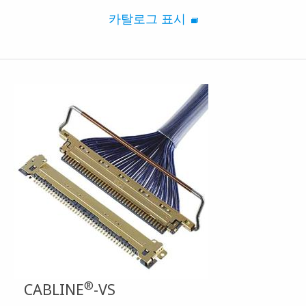
카탈로그 표시
®
CABLINE
-VS