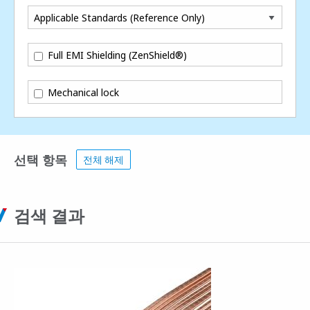
Applicable Standards (Reference Only)
Full EMI Shielding (ZenShield®)
Mechanical lock
선택 항목
전체 해제
검색 결과