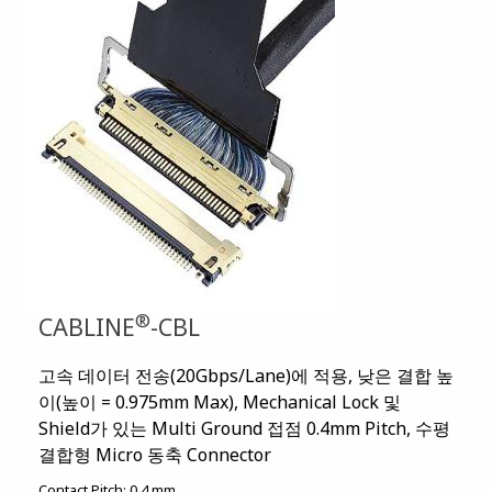
®
CABLINE
-CBL
고속 데이터 전송(20Gbps/Lane)에 적용, 낮은 결합 높
이(높이 = 0.975mm Max), Mechanical Lock 및
Shield가 있는 Multi Ground 접점 0.4mm Pitch, 수평
결합형 Micro 동축 Connector
Contact Pitch:
0.4 mm