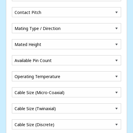
Contact Pitch
Mating Type / Direction
Mated Height
Available Pin Count
Operating Temperature
Cable Size (Micro-Coaxial)
Cable Size (Twinaxial)
Cable Size (Discrete)