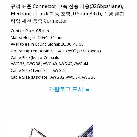
규격 표준 Connector, 고속 전송 대응(32Gbps/lane),
Mechanical Lock 기능 포함, 0.5mm Pitch, 수평 결합
타입 세선 동축 Connector
Contact Pitch:
0.5 mm
Mated Height:
1.0 +/- 0.1 mm
Available Pin Count:
Signal: 20, 30, 40, 50
Operating Temperature:
-40 to 85℃ (233 to 358 K)
Cable Size (Micro-Coaxial):
AWG 36
AWG 38
AWG 40
AWG 42
AWG 44
Cable Size (Twinaxial):
AWG 40
Cable Size (Discrete):
AWG 32
AWG 34
AWG 36
카탈로그 표시