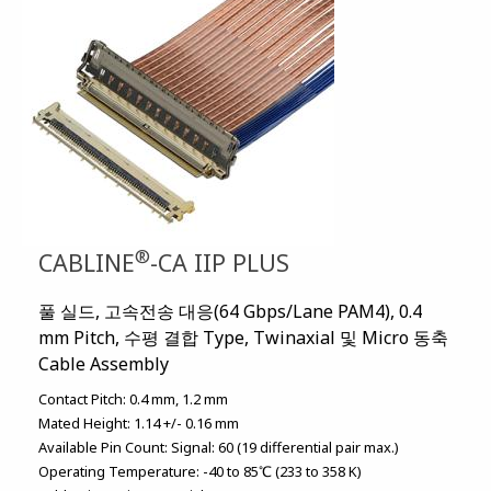
®
CABLINE
-CA IIP PLUS
풀 실드, 고속전송 대응(64 Gbps/Lane PAM4), 0.4
mm Pitch, 수평 결합 Type, Twinaxial 및 Micro 동축
Cable Assembly
Contact Pitch:
0.4 mm
1.2 mm
Mated Height:
1.14 +/- 0.16 mm
Available Pin Count:
Signal: 60 (19 differential pair max.)
Operating Temperature:
-40 to 85℃ (233 to 358 K)