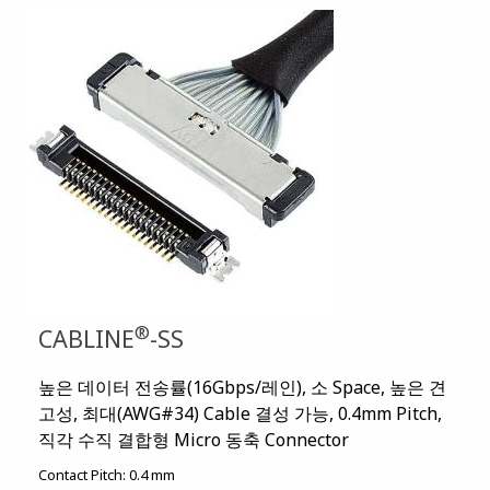
®
CABLINE
-SS
높은 데이터 전송률(16Gbps/레인), 소 Space, 높은 견
고성, 최대(AWG#34) Cable 결성 가능, 0.4mm Pitch,
직각 수직 결합형 Micro 동축 Connector
Contact Pitch:
0.4 mm