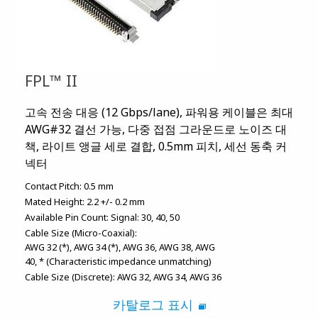
FPL™ II
고속 전송 대응 (12 Gbps/lane), 파워용 케이블은 최대
AWG#32 결선 가능, 다중 접점 그라운드로 노이즈 대
책, 라이트 앵글 세로 결합, 0.5mm 피치, 세선 동축 커
넥터
Contact Pitch:
0.5 mm
Mated Height:
2.2 +/- 0.2 mm
Available Pin Count:
Signal: 30, 40, 50
Cable Size (Micro-Coaxial):
AWG 32 (*)
AWG 34 (*)
AWG 36
AWG 38
AWG
40
* (Characteristic impedance unmatching)
Cable Size (Discrete):
AWG 32
AWG 34
AWG 36
카탈로그 표시