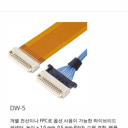
DW-5
개별 전선이나 FPC로 옵션 사용이 가능한 하이브리드
커넥터, 높이 = 1.0 mm, 0.5 mm Pitch, 수평 결합, 백플