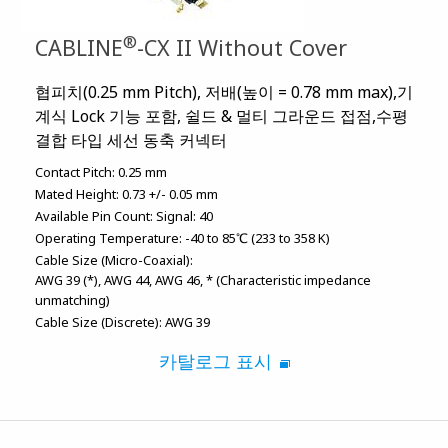
®
CABLINE
-CX II Without Cover
협피치(0.25 mm Pitch), 저배(높이 = 0.78 mm max),기
계식 Lock 기능 포함, 쉴드 & 멀티 그라운드 접점,수평
결합 타입 세선 동축 커넥터
Contact Pitch:
0.25 mm
Mated Height:
0.73 +/- 0.05 mm
Available Pin Count:
Signal: 40
Operating Temperature:
-40 to 85℃ (233 to 358 K)
Cable Size (Micro-Coaxial):
AWG 39 (*)
AWG 44
AWG 46
* (Characteristic impedance
unmatching)
Cable Size (Discrete):
AWG 39
카탈로그 표시