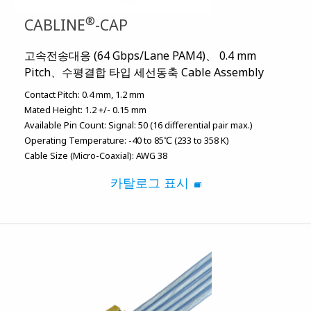
®
CABLINE
-CAP
고속전송대응 (64 Gbps/Lane PAM4)、 0.4 mm
Pitch、수평결합 타입 세선동축 Cable Assembly
Contact Pitch:
0.4 mm
1.2 mm
Mated Height:
1.2 +/- 0.15 mm
Available Pin Count:
Signal: 50 (16 differential pair max.)
Operating Temperature:
-40 to 85℃ (233 to 358 K)
Cable Size (Micro-Coaxial):
AWG 38
카탈로그 표시