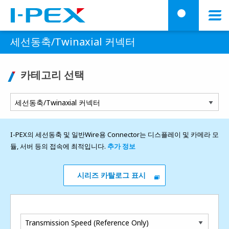
주요 콘텐츠로 건너뛰기
Menu
검
세선동축/Twinaxial 커넥터
카테고리 선택
I-PEX의 세선동축 및 일반Wire용 Connector는 디스플레이 및 카메라 모
듈, 서버 등의 접속에 최적입니다.
추가 정보
시리즈 카탈로그 표시
Transmission Speed (Reference Only)