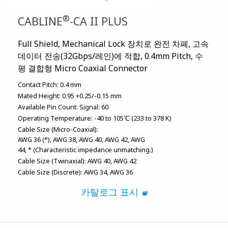
®
CABLINE
-CA II PLUS
Full Shield, Mechanical Lock 장치로 완전 차폐, 고속
데이터 전송(32Gbps/레인)에 적합, 0.4mm Pitch, 수
평 결합형 Micro Coaxial Connector
Contact Pitch:
0.4 mm
Mated Height:
0.95 +0.25/-0.15 mm
Available Pin Count:
Signal: 60
Operating Temperature:
-40 to 105℃ (233 to 378 K)
Cable Size (Micro-Coaxial):
AWG 36 (*)
AWG 38
AWG 40
AWG 42
AWG
44
* (Characteristic impedance unmatching.)
Cable Size (Twinaxial):
AWG 40
AWG 42
Cable Size (Discrete):
AWG 34
AWG 36
카탈로그 표시