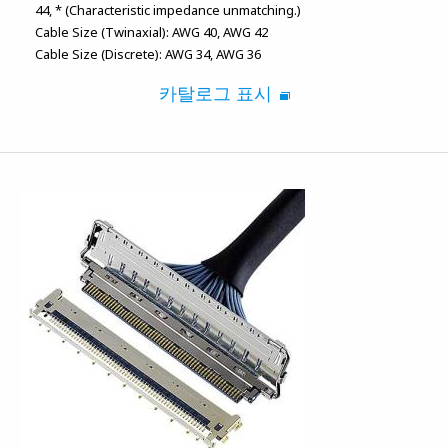
44
* (Characteristic impedance unmatching.)
Cable Size (Twinaxial):
AWG 40
AWG 42
Cable Size (Discrete):
AWG 34
AWG 36
카탈로그 표시