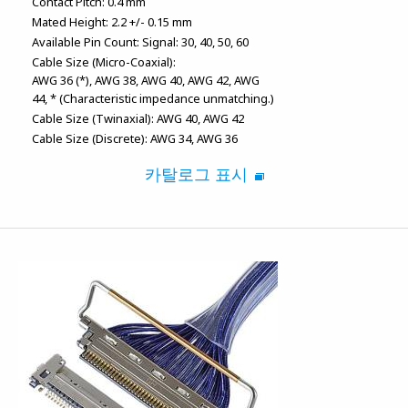
Contact Pitch:
0.4 mm
Mated Height:
2.2 +/- 0.15 mm
Available Pin Count:
Signal: 30, 40, 50, 60
Cable Size (Micro-Coaxial):
AWG 36 (*)
AWG 38
AWG 40
AWG 42
AWG
44
* (Characteristic impedance unmatching.)
Cable Size (Twinaxial):
AWG 40
AWG 42
Cable Size (Discrete):
AWG 34
AWG 36
카탈로그 표시