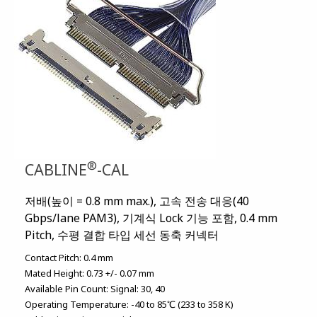
®
CABLINE
-CAL
저배(높이 = 0.8 mm max.), 고속 전송 대응(40
Gbps/lane PAM3), 기계식 Lock 기능 포함, 0.4 mm
Pitch, 수평 결합 타입 세선 동축 커넥터
Contact Pitch:
0.4 mm
Mated Height:
0.73 +/- 0.07 mm
Available Pin Count:
Signal: 30, 40
Operating Temperature:
-40 to 85℃ (233 to 358 K)