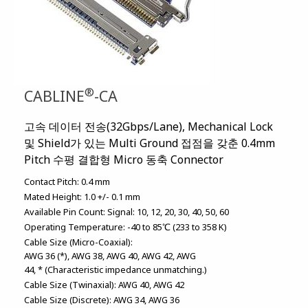
®
CABLINE
-CA
고속 데이터 전송(32Gbps/Lane), Mechanical Lock
및 Shield가 있는 Multi Ground 접점을 갖춘 0.4mm
Pitch 수평 결합형 Micro 동축 Connector
Contact Pitch:
0.4 mm
Mated Height:
1.0 +/- 0.1 mm
Available Pin Count:
Signal: 10, 12, 20, 30, 40, 50, 60
Operating Temperature:
-40 to 85℃ (233 to 358 K)
Cable Size (Micro-Coaxial):
AWG 36 (*)
AWG 38
AWG 40
AWG 42
AWG
44
* (Characteristic impedance unmatching.)
Cable Size (Twinaxial):
AWG 40
AWG 42
Cable Size (Discrete):
AWG 34
AWG 36