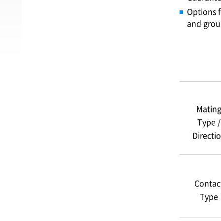
Options f
and gro
Matin
Type /
Directi
Contac
Type