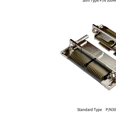
Slim Type P/N 3004
Standard Type P/N30