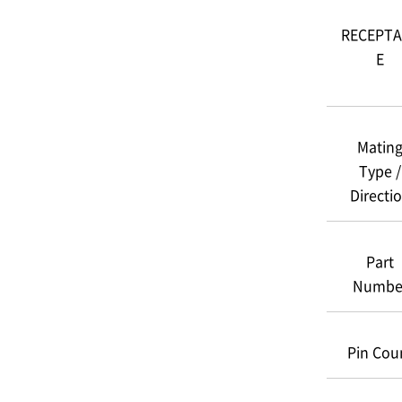
RECEPTA
E
Matin
Type /
Directi
Part
Numbe
Pin Cou