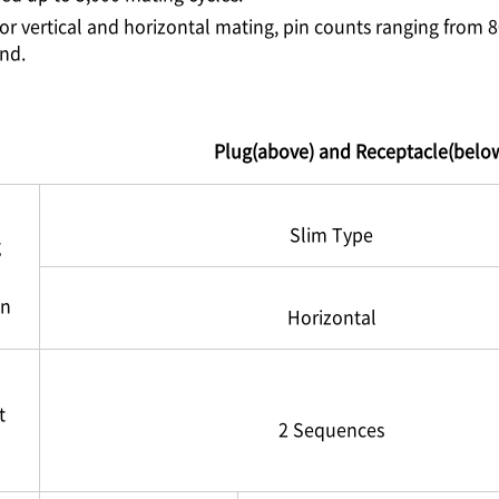
or vertical and horizontal mating, pin counts ranging from 
und.
Plug(above) and Receptacle(belo
Slim Type
g
on
Horizontal
t
2 Sequences