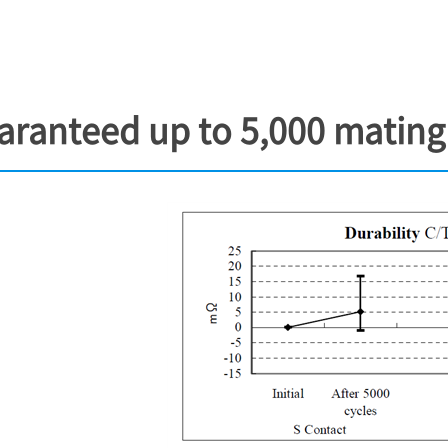
aranteed up to 5,000 mating