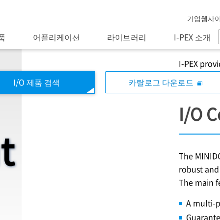
기업웹사
품
어플리케이션
라이브러리
I-PEX 소개
I-PEX
provi
I/O 제품 검색
카탈로그 다운로드
I/O 
t
The MINIDO
robust and 
The main f
A multi-p
Guarante