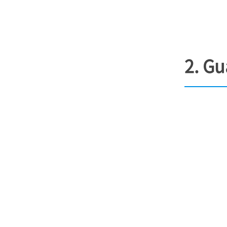
2. Gu