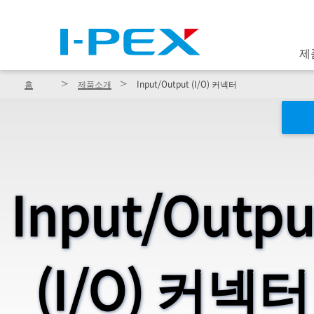
주요 콘텐츠로 건너뛰기
제
홈
제품소개
Input/Output (I/O) 커넥터
Input/Outpu
(I/O) 커넥터