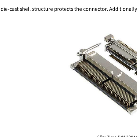
die-cast shell structure protects the connector. Additional