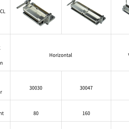
CL
g
Horizontal
on
30030
30047
r
nt
80
160