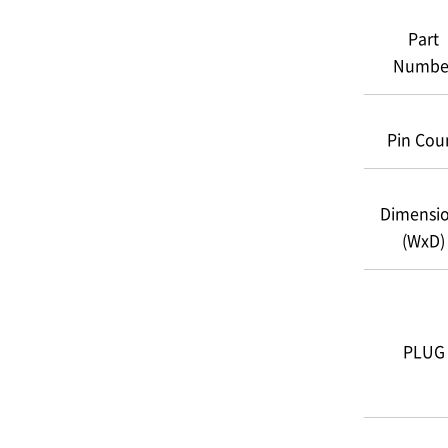
Part
Numbe
Pin Cou
Dimensi
(WxD)
PLUG