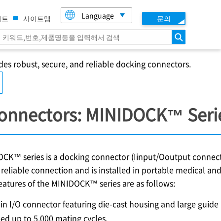
Language
이트
사이트맵
문의
검색
des robust, secure, and reliable docking connectors.
Connectors: MINIDOCK™ Seri
CK™ series is a docking connector (Iinput/Ooutput connector
reliable connection and is installed in portable medical and
eatures of the MINIDOCK™ series are as follows:
in I/O connector featuring die-cast housing and large guide 
ed up to 5,000 mating cycles.