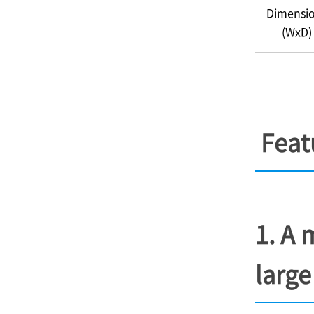
Dimensi
(WxD)
Feat
1. A 
large