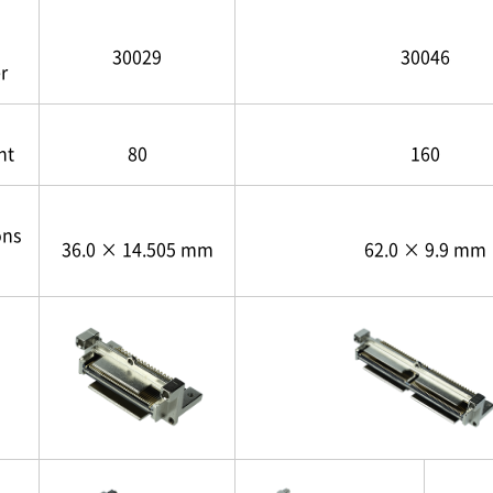
30029
30046
r
nt
80
160
ons
36.0 × 14.505 mm
62.0 × 9.9 mm