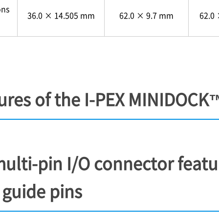
ons
36.0 × 14.505 mm
62.0 × 9.7 mm
62.0
ures of the
I-PEX
MINIDOCK
multi-pin I/O connector feat
 guide pins