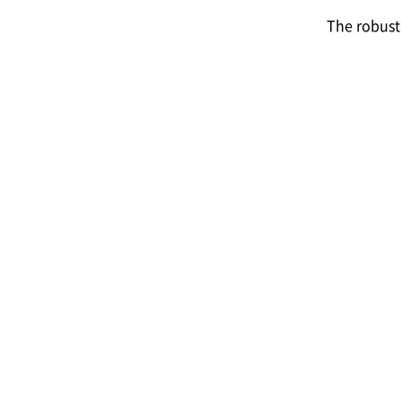
The robust 