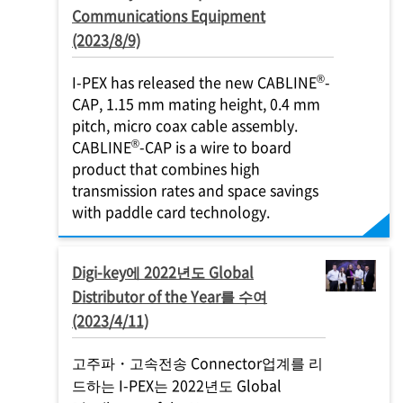
Communications Equipment
(2023/8/9)
®
I-PEX
has released the new CABLINE
-
CAP, 1.15 mm mating height, 0.4 mm
pitch, micro coax cable assembly.
®
CABLINE
-CAP is a wire to board
product that combines high
transmission rates and space savings
with paddle card technology.
Digi-key에 2022년도 Global
Distributor of the Year를 수여
(2023/4/11)
고주파・고속전송 Connector업계를 리
드하는
I-PEX
는 2022년도 Global