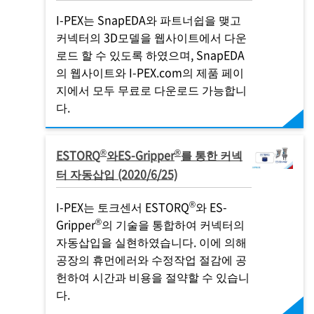
I-PEX
는 SnapEDA와 파트너쉽을 맺고
커넥터의 3D모델을 웹사이트에서 다운
로드 할 수 있도록 하였으며, SnapEDA
의 웹사이트와
I-PEX
.com의 제품 페이
지에서 모두 무료로 다운로드 가능합니
다.
®
®
ESTORQ
와ES-Gripper
를 통한 커넥
터 자동삽입 (2020/6/25)
®
I-PEX
는 토크센서 ESTORQ
와 ES-
®
Gripper
의 기술을 통합하여 커넥터의
자동삽입을 실현하였습니다. 이에 의해
공장의 휴먼에러와 수정작업 절감에 공
헌하여 시간과 비용을 절약할 수 있습니
다.