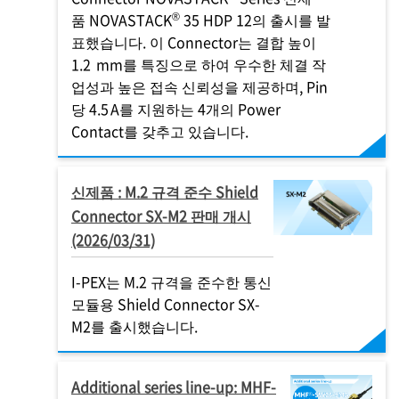
®
품 NOVASTACK
35 HDP 12의 출시를 발
표했습니다. 이 Connector는 결합 높이
1.2 mm를 특징으로 하여 우수한 체결 작
업성과 높은 접속 신뢰성을 제공하며, Pin
당 4.5 A를 지원하는 4개의 Power
Contact를 갖추고 있습니다.
신제품 : M.2 규격 준수 Shield
Connector SX-M2 판매 개시
(2026/03/31)
I-PEX
는 M.2 규격을 준수한 통신
모듈용 Shield Connector SX-
M2를 출시했습니다.
Additional series line-up: MHF-