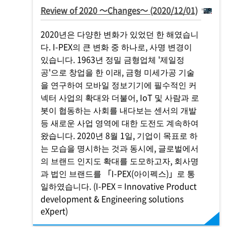
Review of 2020 ～Changes～ (2020/12/01)
2020년은 다양한 변화가 있었던 한 해였습니
다.
I-PEX
의 큰 변화 중 하나로, 사명 변경이
있습니다. 1963년 정밀 금형업체 '제일정
공'으로 창업을 한 이래, 금형 미세가공 기술
을 연구하여 모바일 정보기기에 필수적인 커
넥터 사업의 확대와 더불어, IoT 및 사람과 로
봇이 협동하는 사회를 내다보는 센서의 개발
등 새로운 사업 영역에 대한 도전도 계속하여
왔습니다. 2020년 8월 1일, 기업이 목표로 하
는 모습을 명시하는 것과 동시에, 글로벌에서
의 브랜드 인지도 확대를 도모하고자, 회사명
과 법인 브랜드를 「
I-PEX
(아이펙스)」로 통
일하였습니다. (
I-PEX
= Innovative Product
development & Engineering solutions
eXpert)