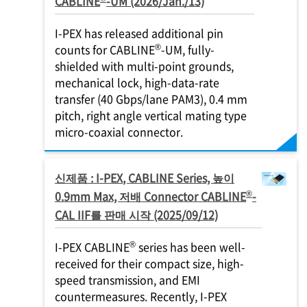
CABLINE
-UM (2026/Jan./13)
I-PEX
has released additional pin
®
counts for CABLINE
-UM, fully-
shielded with multi-point grounds,
mechanical lock, high-data-rate
transfer (40 Gbps/lane PAM3), 0.4 mm
pitch, right angle vertical mating type
micro-coaxial connector.
신제품 :
I-PEX
, CABLINE Series, 높이
®
0.9mm Max, 저배 Connector CABLINE
-
CAL IIF를 판매 시작 (2025/09/12)
®
I-PEX
CABLINE
series has been well-
received for their compact size, high-
speed transmission, and EMI
countermeasures. Recently,
I-PEX