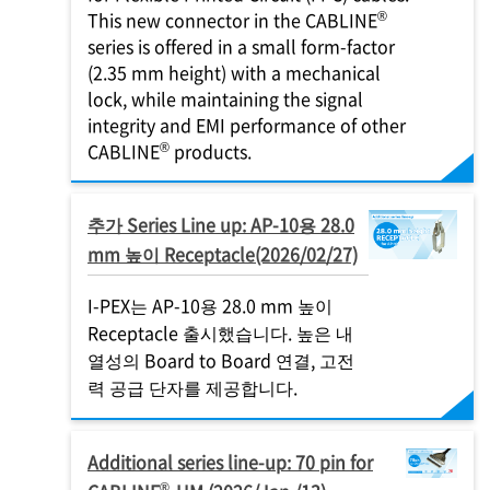
®
This new connector in the CABLINE
series is offered in a small form-factor
(2.35 mm height) with a mechanical
lock, while maintaining the signal
integrity and EMI performance of other
®
CABLINE
products.
추가 Series Line up: AP-10용 28.0
mm 높이 Receptacle(2026/02/27)
I-PEX
는 AP-10용 28.0 mm 높이
Receptacle 출시했습니다. 높은 내
열성의 Board to Board 연결, 고전
력 공급 단자를 제공합니다.
Additional series line-up: 70 pin for
®