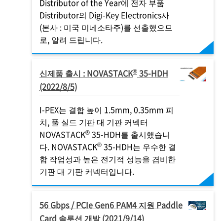
Distributor of the Year에 전자 부품
Distributor의 Digi-Key Electronics사
(본사 : 미국 미네소타주)를 선출했으므
로, 알려 드립니다.
®
신제품 출시 : NOVASTACK
35-HDH
(2022/8/5)
I-PEX
는 결합 높이 1.5mm, 0.35mm 피
치, 풀 실드 기판 대 기판 커넥터
®
NOVASTACK
35-HDH를 출시했습니
®
다. NOVASTACK
35-HDH는 우수한 결
합 작업성과 높은 전기적 성능을 겸비한
기판 대 기판 커넥터입니다.
56 Gbps / PCIe Gen6 PAM4 지원 Paddle
Card 솔루션 개발 (2021/9/14)