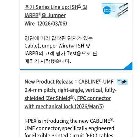
®
추가 Series Line up: ISH
및
®
IARPB
용 Jumper
Wire（2026/03/06）
양단에 미리 압착된 단자가 있는
Cable(Jumper Wire)을 ISH 및
IARPB의 고객 평가 Test용으로 판
매하기 시작했습니다.
®
New Product Release：CABLINE
-UMF
0.4-mm pitch, right-angle, vertical, fully-
®
shielded (ZenShield
), FPC connector
with mechanical lock (2026/Mar/5)
®
I-PEX
is introducing the new CABLINE
-
UMF connector, specifically engineered
for Flexible Printed Circuit (FPC) cables.