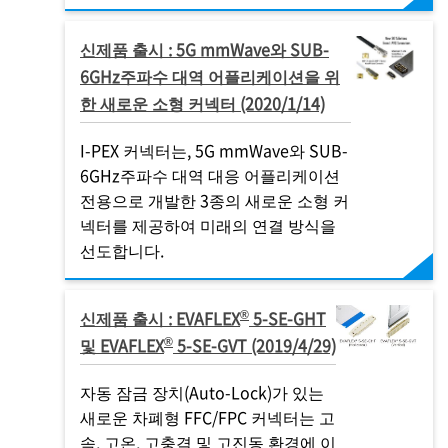
신제품 출시 : 5G mmWave와 SUB-
6GHz주파수 대역 어플리케이션을 위
한 새로운 소형 커넥터 (2020/1/14)
I-PEX
커넥터는, 5G mmWave와 SUB-
6GHz주파수 대역 대응 어플리케이션
전용으로 개발한 3종의 새로운 소형 커
넥터를 제공하여 미래의 연결 방식을
선도합니다.
®
신제품 출시 : EVAFLEX
5-SE-GHT
®
및 EVAFLEX
5-SE-GVT (2019/4/29)
자동 잠금 장치(Auto-Lock)가 있는
새로운 차폐형 FFC/FPC 커넥터는 고
속, 고온, 고충격 및 고진동 환경에 이