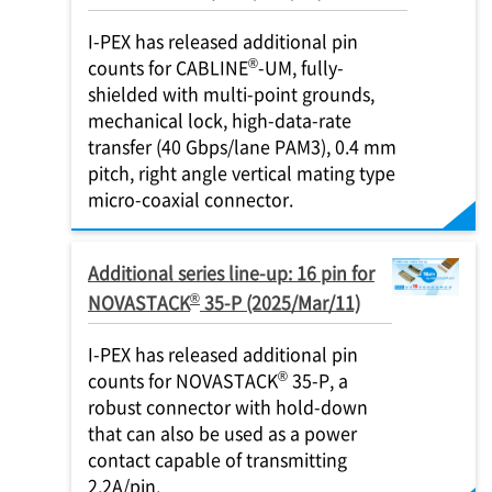
I-PEX
has released additional pin
®
counts for CABLINE
-UM, fully-
shielded with multi-point grounds,
mechanical lock, high-data-rate
transfer (40 Gbps/lane PAM3), 0.4 mm
pitch, right angle vertical mating type
micro-coaxial connector.
Additional series line-up: 16 pin for
®
NOVASTACK
35-P (2025/Mar/11)
I-PEX
has released additional pin
®
counts for NOVASTACK
35-P, a
robust connector with hold-down
that can also be used as a power
contact capable of transmitting
2.2A/pin.