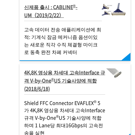
®
신제품 출시 : CABLINE
-
UM（2019/2/22）
고속 데이터 전송 애플리케이션에 최
적: 기계식 잠금 메커니즘 옵션이있
는 새로운 직각 수직 체결형 마이크
로 동축 완전 차폐 커넥터
4K,8K 영상용 차세대 고속Interface 규
®
격 V-by-One
US 기술사양에 적합
(2018/6/18)
®
Shield FFC Connector EVAFLEX
5
가 4K,8K 영상용 차세대 고속Interface
®
규격 V-by-One
US 기술사양에 적합
하며 1 Lane당 최대16Gbps의 고속전
송을 실현