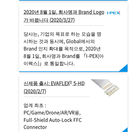
2020년 8월 1일, 회사명과 Brand Logo
가 바뀝니다 (2020/3/27)
당사는, 기업의 목표로 하는 모습을 명
시하는 것과 동시에, Global에서의
Brand 인지 확대를 목적으로, 2020년
8월 1일, 회사명과 Brand를 「
I-PEX
(아
이펙스)」로 통일합니다.
®
신제품 출시: EVAFLEX
5-HD
(2020/2/7)
업계 최초 :
PC/Game/Drone/AR/VR용,
Full-Shield Auto-Lock FFC
Connector