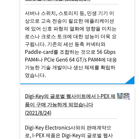
서버나 스위치, 스토리지 등, 민생 기기 이
상으로 고속 전송이 필요한 애플리케이션
에 있어 신호 파형의 열화에 영향을 미치는
로스나 크로스 토크에 대한 성능이 더욱 요
구됩니다. 기존의 세선 동축 커넥터와
Paddle-card를 조합하는 것으로 56 Gbps
PAM4나 PCIe Gen6 64 GT/s PAM4에 대응
가능한 기술 개발이나 생산 체제를 확립하
였습니다.
Digi-Key의 글로벌 웹사이트에서
I-PEX
제
품이 구매 가능하게 되었습니다
(2021/8/24)
Digi-Key Electronics사와의 판매계약으
로,
I-PEX
제품은 Digi-Key의 글로벌 웹사