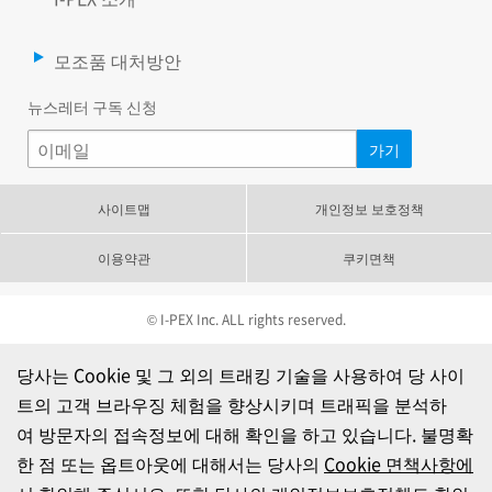
모조품 대처방안
뉴스레터 구독 신청
사이트맵
개인정보 보호정책
이용약관
쿠키면책
© I-PEX Inc. ALL rights reserved.
당사는 Cookie 및 그 외의 트래킹 기술을 사용하여 당 사이
트의 고객 브라우징 체험을 향상시키며 트래픽을 분석하
여 방문자의 접속정보에 대해 확인을 하고 있습니다. 불명확
한 점 또는 옵트아웃에 대해서는 당사의
Cookie 면책사항에