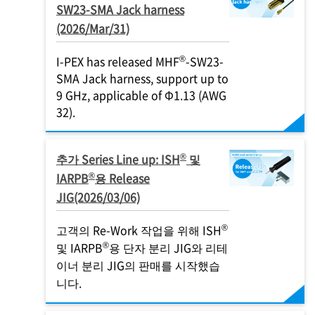
SW23-SMA Jack harness
(2026/Mar/31)
®
I-PEX
has released MHF
-SW23-
SMA Jack harness, support up to
9 GHz​, applicable of Φ1.13 (AWG
32).
®
추가 Series Line up: ISH
및
®
IARPB
용 Release
JIG(2026/03/06)
®
고객의 Re-Work 작업을 위해 ISH
®
및 IARPB
용 단자 분리 JIG와 리테
이너 분리 JIG의 판매를 시작했습
니다.