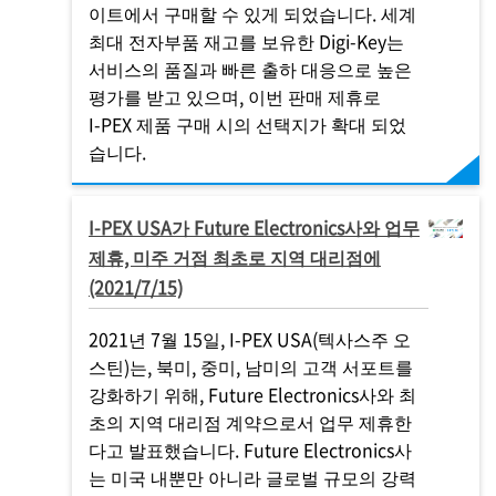
이트에서 구매할 수 있게 되었습니다. 세계
최대 전자부품 재고를 보유한 Digi-Key는
서비스의 품질과 빠른 출하 대응으로 높은
평가를 받고 있으며, 이번 판매 제휴로
I-PEX
제품 구매 시의 선택지가 확대 되었
습니다.
I-PEX
USA가 Future Electronics사와 업무
제휴, 미주 거점 최초로 지역 대리점에
(2021/7/15)
2021년 7월 15일,
I-PEX
USA(텍사스주 오
스틴)는, 북미, 중미, 남미의 고객 서포트를
강화하기 위해, Future Electronics사와 최
초의 지역 대리점 계약으로서 업무 제휴한
다고 발표했습니다. Future Electronics사
는 미국 내뿐만 아니라 글로벌 규모의 강력