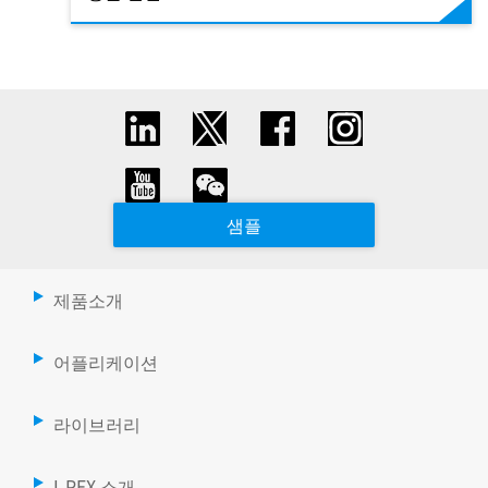
샘플
제품소개
어플리케이션
라이브러리
I-PEX 소개