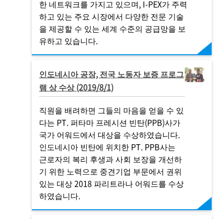
한 네트워크를 가지고 있으며,
I-PEX
가 주력
하고 있는 주요 시장에서 다양한 전문 기술
을 제공할 수 있는 세계 수준의 공급망을 보
유하고 있습니다.
인도네시아 공장, 전국 노동자 보증 프로그
램 상 수상 (2019/8/1)
직원을 배려하면 그들의 마음을 얻을 수 있
다는 PT. 퍼타마 프레시션 빈탄(PPB)사가
국가 어워드에서 대상을 수상하였습니다.
인도네시아 빈탄에 위치한 PT. PPB사는
근로자의 복리 후생과 사회 보장을 개선하
기 위한 노력으로 중견기업 부문에서 권위
있는 대상 2018 파리트라나 어워드를 수상
하였습니다.