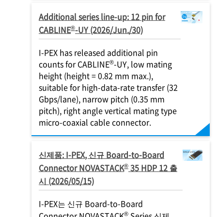
Additional series line-up: 12 pin for
®
CABLINE
-UY (2026/Jun./30)
I-PEX
has released additional pin
®
counts for CABLINE
-UY, low mating
height (height = 0.82 mm max.),
suitable for high-data-rate transfer (32
Gbps/lane), narrow pitch (0.35 mm
pitch), right angle vertical mating type
micro-coaxial cable connector.
신제품:
I-PEX
, 신규 Board-to-Board
®
Connector NOVASTACK
35 HDP 12 출
시 (2026/05/15)
I-PEX
는 신규 Board-to-Board
®
Connector NOVASTACK
Series 신제