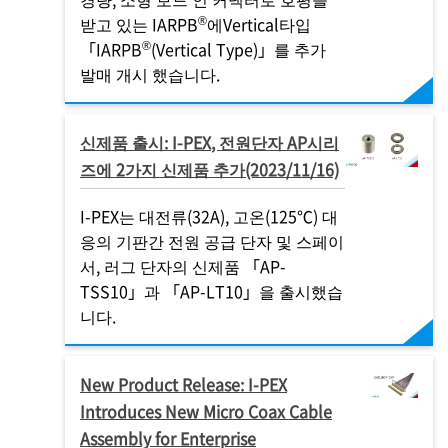
®
받고 있는 IARPB
에Vertical타입
®
「IARPB
(Vertical Type)」를 추가
발매 개시 했습니다.
신제품 출시:
I-PEX
, 전원단자 AP시리
즈에 2가지 신제품 추가(2023/11/16)
I-PEX
는 대전류(32A), 고온(125℃) 대
응의 기판간 전원 공급 단자 및 스페이
서, 러그 단자의 신제품 「AP-
TSS10」과 「AP-LT10」을 출시했습
니다.
New Product Release:
I-PEX
Introduces New Micro Coax Cable
Assembly for Enterprise