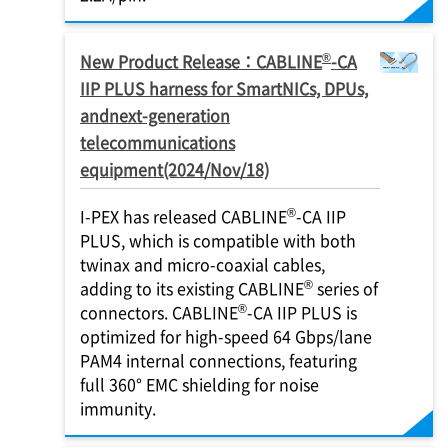
®
New Product Release：CABLINE
-CA
IIP PLUS harness for SmartNICs, DPUs,
andnext-generation
telecommunications
equipment(2024/Nov/18)
®
I-PEX
has released CABLINE
-CA IIP
PLUS, which is compatible with both
twinax and micro-coaxial cables,
®
adding to its existing CABLINE
series of
®
connectors. CABLINE
-CA IIP PLUS is
optimized for high-speed 64 Gbps/lane
PAM4 internal connections, featuring
full 360° EMC shielding for noise
immunity.