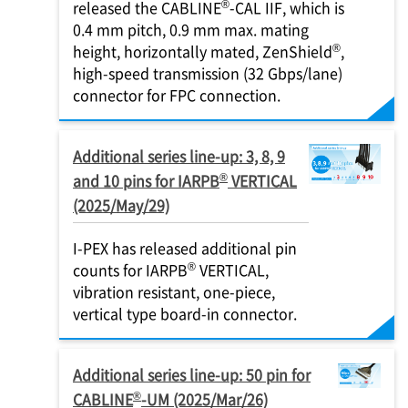
®
released the CABLINE
-CAL IIF, which is
0.4 mm pitch, 0.9 mm max. mating
®
height, horizontally mated, ZenShield
,
high-speed transmission (32 Gbps/lane)
connector for FPC connection.
Additional series line-up: 3, 8, 9
®
and 10 pins for IARPB
VERTICAL
(2025/May/29)
I-PEX
has released additional pin
®
counts for IARPB
VERTICAL,
vibration resistant, one-piece,
vertical type board-in connector.
Additional series line-up: 50 pin for
®
CABLINE
-UM (2025/Mar/26)