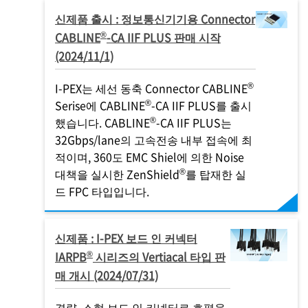
신제품 출시 : 정보통신기기용 Connector
®
CABLINE
-CA IIF PLUS 판매 시작
(2024/11/1)
®
I-PEX
는 세선 동축 Connector CABLINE
®
Serise에 CABLINE
-CA IIF PLUS를 출시
®
했습니다. CABLINE
-CA IIF PLUS는
32Gbps/lane의 고속전송 내부 접속에 최
적이며, 360도 EMC Shiel에 의한 Noise
®
대책을 실시한 ZenShield
를 탑재한 실
드 FPC 타입입니다.
신제품 :
I-PEX
보드 인 커넥터
®
IARPB
시리즈의 Vertiacal 타입 판
매 개시 (2024/07/31)
경량, 소형 보드 인 커넥터로 호평을