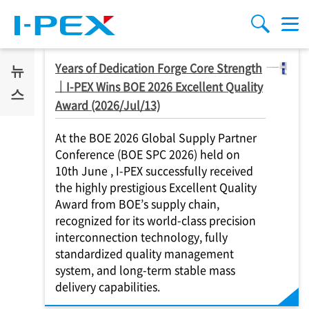
주요 콘텐츠로 건너뛰기
Menu
검색
Years of Dedication Forge Core Strength
뉴
｜
I-PEX
Wins BOE 2026 Excellent Quality
스
Award (2026/Jul/13)
At the BOE 2026 Global Supply Partner
Conference (BOE SPC 2026) held on
10th June ,
I-PEX
successfully received
the highly prestigious Excellent Quality
Award from BOE’s supply chain,
recognized for its world-class precision
interconnection technology, fully
standardized quality management
system, and long-term stable mass
delivery capabilities.