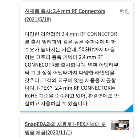
신제품 출시: 2.4 mm RF Connectors
(2021/5/18)
다양한 라인업의
2.4 mm RF CONNECTOR
를 출시 밀리파와 같은 높은 주파수에 대한
수요가 높아지는 가운데, 50GHz까지 대응
하는 고주파 동축 커넥터 2.4 mm RF
CONNECOTR를 출시합니다. 변환 어댑터부
터 기판 실장 어댑터까지 다양한 라인업을
갖추어, 고객의 요구에 맞는 제품을 제공합
니다.
I-PEX
의 2.4 mm RF CONNECTOR는
RoHS 기준을 준수하고 있어, 환경면에도 안
심하고 사용하실 수 있습니다.
SnapEDA와의 제휴로
I-PEX
커넥터 모
델을 제공(2020/11/1)