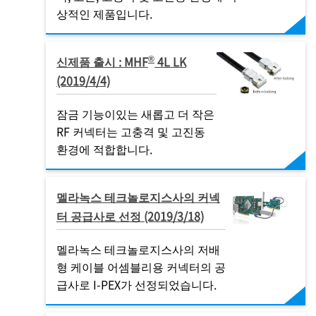
상적인 제품입니다.
®
신제품 출시 : MHF
4L LK
(2019/4/4)
잠금 기능이있는 새롭고 더 작은
RF 커넥터는 고충격 및 고진동
환경에 적합합니다.
멜라녹스 테크놀로지스사의 커넥
터 공급사로 선정 (2019/3/18)
멜라녹스 테크놀로지스사의 저배
형 케이블 어셈블리용 커넥터의 공
급사로
I-PEX
가 선정되었습니다.