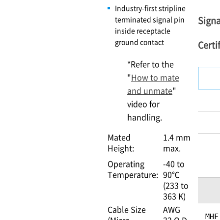
Industry-first stripline
Signa
terminated signal pin
inside receptacle
ground contact
Certi
*Refer to the
"
How to mate
and unmate
"
video for
handling.
Mated
1.4 mm
Height:
max.
Operating
-40 to
Temperature:
90℃
(233 to
363 K)
Cable Size
AWG
MHF