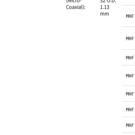
(Micro-
32 O.D.
Coaxial):
1.13
mm
MHF
MHF
MHF
MHF
MHF
MHF
MHF