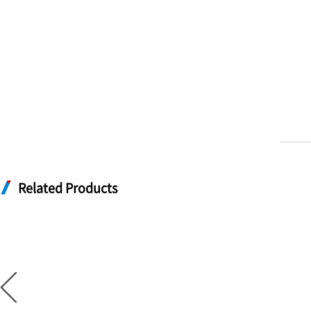
Related Products