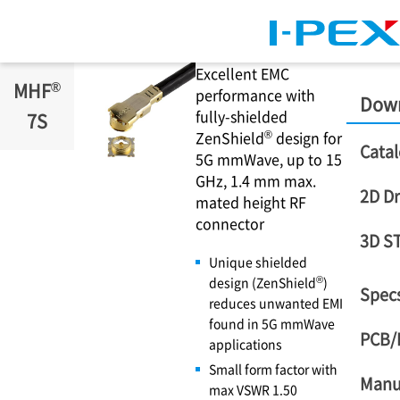
Skip to main content
Excellent EMC
®
MHF
performance with
Dow
fully-shielded
7S
®
ZenShield
design for
Catal
5G mmWave, up to 15
GHz, 1.4 mm max.
2D D
mated height RF
connector
3D S
Unique shielded
®
design (ZenShield
)
Specs
reduces unwanted EMI
found in 5G mmWave
PCB/
applications
Small form factor with
Manu
max VSWR 1.50