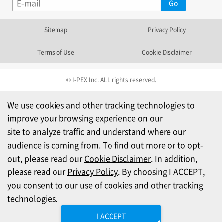
Sitemap
Privacy Policy
Terms of Use
Cookie Disclaimer
© I-PEX Inc. ALL rights reserved.
We use cookies and other tracking technologies to
improve your browsing experience on our
site to analyze traffic and understand where our
audience is coming from. To find out more or to opt-
out, please read our
Cookie Disclaimer
. In addition,
please read our
Privacy Policy
. By choosing I ACCEPT,
you consent to our use of cookies and other tracking
technologies.
I ACCEPT