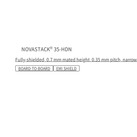
®
NOVASTACK
35-HDN
Fully-shielded, 0.7 mm mated height, 0.35 mm pitch, narro
BOARD-TO-BOARD
EMI SHIELD