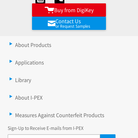
Buy from DigiKey
Contact Us
or Request Samples
About Products
Applications
Library
About I-PEX
Measures Against Counterfeit Products
Sign-Up to Receive E-mails from I-PEX