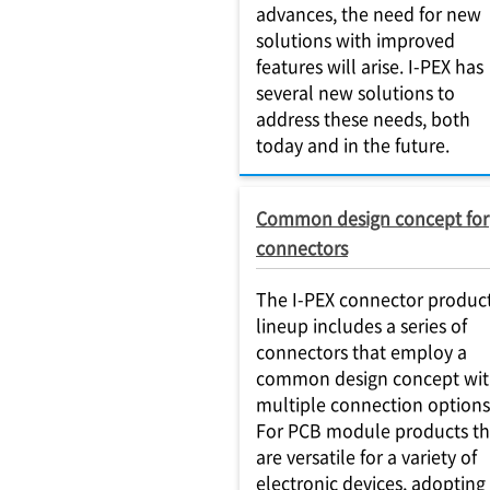
advances, the need for new
solutions with improved
features will arise. I-PEX has
several new solutions to
address these needs, both
today and in the future.
Common design concept for
connectors
The I-PEX connector produc
lineup includes a series of
connectors that employ a
common design concept wi
multiple connection options
For PCB module products th
are versatile for a variety of
electronic devices, adopting