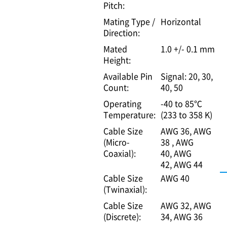
Pitch:
Mating Type /
Horizontal
Direction:
Mated
1.0 +/- 0.1 mm
Height:
Available Pin
Signal: 20, 30,
Count:
40, 50
Operating
-40 to 85℃
Temperature:
(233 to 358 K)
Cable Size
AWG 36
AWG
(Micro-
38
AWG
Coaxial):
40
AWG
42
AWG 44
Cable Size
AWG 40
(Twinaxial):
Cable Size
AWG 32
AWG
(Discrete):
34
AWG 36