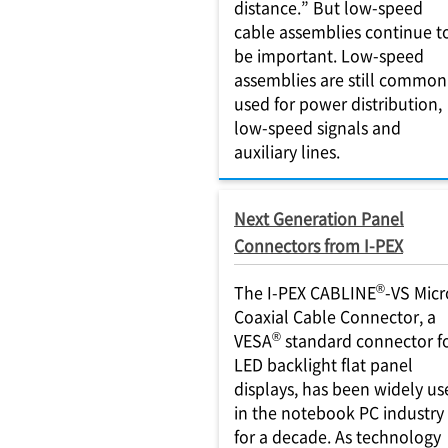
distance.” But low-speed
cable assemblies continue t
be important. Low-speed
assemblies are still common
used for power distribution,
low-speed signals and
auxiliary lines.
Next Generation Panel
Connectors from I-PEX
®
The I-PEX CABLINE
-VS Micr
Coaxial Cable Connector, a
®
VESA
standard connector f
LED backlight flat panel
displays, has been widely us
in the notebook PC industry
for a decade. As technology