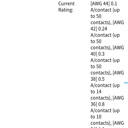
Current
[AWG 44] 0.1
Rating:
A/contact (up
to 50
contacts)
[AWG
42] 0.24
A/contact (up
to 50
contacts)
[AWG
40] 0.3
A/contact (up
to 50
contacts)
[AWG
38] 0.5
A/contact (up
to 14
contacts)
[AWG
36] 0.8
A/contact (up
to 10
contacts)
[AWG