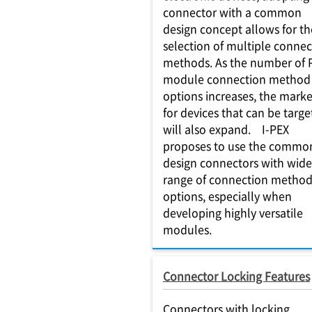
connector with a common
design concept allows for th
selection of multiple connec
methods. As the number of
module connection method
options increases, the marke
for devices that can be targ
will also expand. I-PEX
proposes to use the commo
design connectors with wide
range of connection metho
options, especially when
developing highly versatile
modules.
Connector Locking Features
Connectors with locking