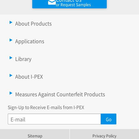
or Request Samples
About Products
Applications
Library
About I-PEX
Measures Against Counterfeit Products
Sign-Up to Receive E-mails from I-PEX
Sitemap
Privacy Policy