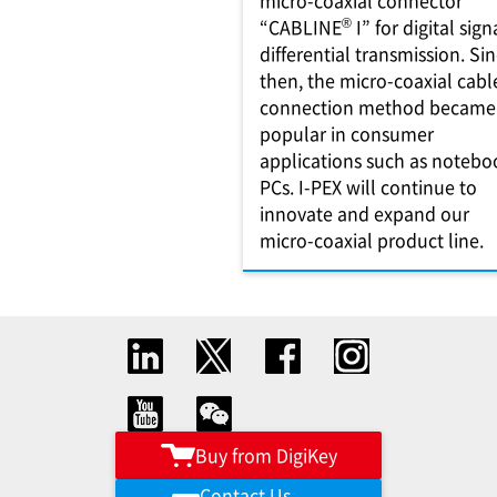
micro-coaxial connector
®
“CABLINE
I” for digital sign
differential transmission. Si
then, the micro-coaxial cabl
connection method became
popular in consumer
applications such as notebo
PCs. I-PEX will continue to
innovate and expand our
micro-coaxial product line.
Buy from DigiKey
Contact Us