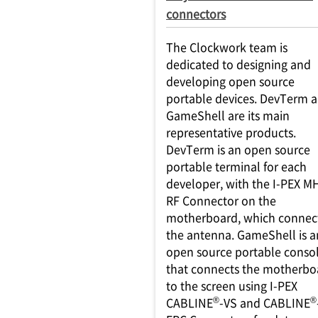
connectors
The Clockwork team is
dedicated to designing and
developing open source
portable devices. DevTerm 
GameShell are its main
representative products.
DevTerm is an open source
portable terminal for each
developer, with the I-PEX M
RF Connector on the
motherboard, which connect
the antenna. GameShell is a
open source portable conso
that connects the motherbo
to the screen using I-PEX
®
®
CABLINE
-VS and CABLINE