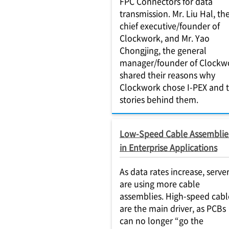
FPC Connectors for data
transmission. Mr. Liu Hal, th
chief executive/founder of
Clockwork, and Mr. Yao
Chongjing, the general
manager/founder of Clockw
shared their reasons why
Clockwork chose I-PEX and 
stories behind them.
Low-Speed Cable Assemblie
in Enterprise Applications
As data rates increase, serve
are using more cable
assemblies. High-speed cabl
are the main driver, as PCBs
can no longer “go the