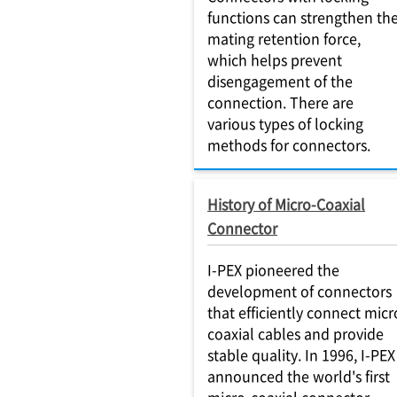
functions can strengthen th
mating retention force,
which helps prevent
disengagement of the
connection. There are
various types of locking
methods for connectors.
History of Micro-Coaxial
Connector
I-PEX pioneered the
development of connectors
that efficiently connect micr
coaxial cables and provide
stable quality. In 1996, I-PEX
announced the world's first