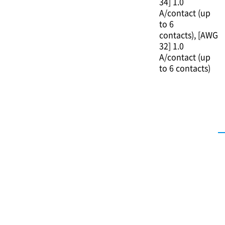
34] 1.0
A/contact (up
to 6
contacts)
[AWG
32] 1.0
A/contact (up
to 6 contacts)