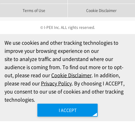
Terms of Use
Cookie Disclaimer
© I-PEX Inc. ALL rights reserved.
We use cookies and other tracking technologies to
improve your browsing experience on our
site to analyze traffic and understand where our
audience is coming from. To find out more or to opt-
out, please read our
Cookie Disclaimer
. In addition,
please read our
Privacy Policy
. By choosing I ACCEPT,
you consent to our use of cookies and other tracking
technologies.
I ACCEPT