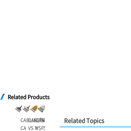
Related Products
®
®
®
®
CABLINE
CABLINE
CABLINE
-
EVAFLEX
-
-
Related Topics
CA
VS II
VSF
5-VS