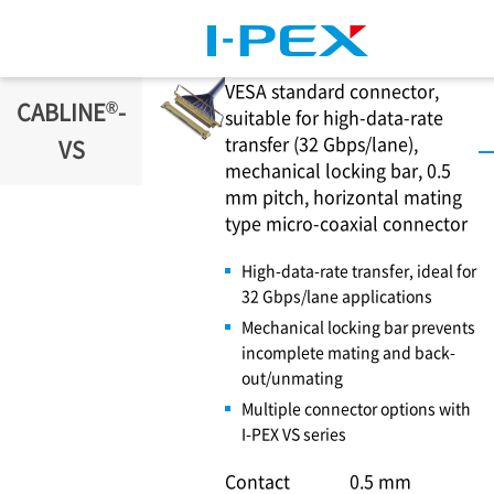
Skip to main content
VESA standard connector,
®
CABLINE
-
suitable for high-data-rate
transfer (32 Gbps/lane),
VS
mechanical locking bar, 0.5
mm pitch, horizontal mating
type micro-coaxial connector
High-data-rate transfer, ideal for
32 Gbps/lane applications
Mechanical locking bar prevents
incomplete mating and back-
out/unmating
Multiple connector options with
I-PEX
VS series
Contact
0.5 mm