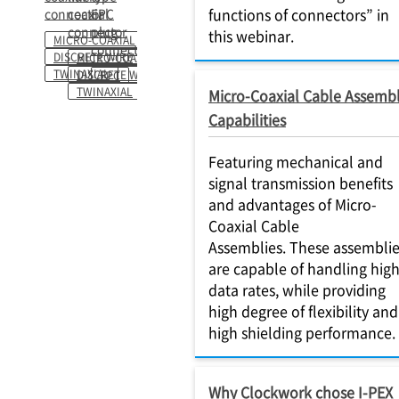
functions of connectors” in
connector
coaxial
FPC
connector
plug
this webinar.
MICRO-COAXIAL
connector
DISCRETE WIRE
MICRO-COAXIAL
TWINAXIAL
DISCRETE WIRE
FPC
TWINAXIAL
Micro-Coaxial Cable Assemb
Capabilities
Featuring mechanical and
signal transmission benefits
and advantages of Micro-
Coaxial Cable
Assemblies. These assembli
are capable of handling hig
data rates, while providing
high degree of flexibility and
high shielding performance.
Why Clockwork chose I-PEX