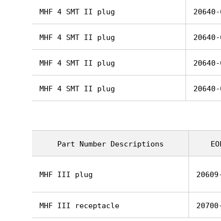
MHF 4 SMT II plug
20640-
MHF 4 SMT II plug
20640-
MHF 4 SMT II plug
20640-
MHF 4 SMT II plug
20640-
Part Number Descriptions
EO
MHF III plug
20609
MHF III receptacle
20700