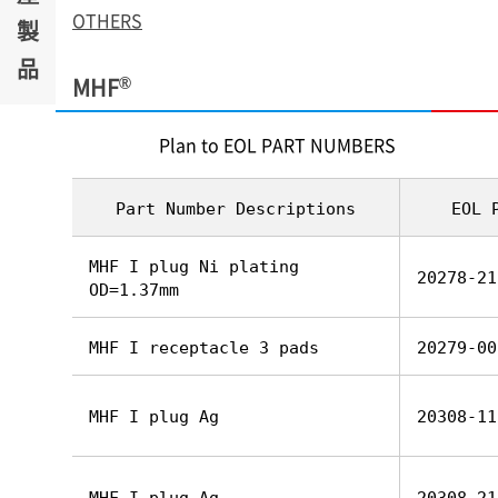
OTHERS
製
品
®
MHF
Plan to EOL PART NUMBERS
Part Number Descriptions
EOL 
MHF I plug Ni plating
20278-21
OD=1.37mm
MHF I receptacle 3 pads
20279-00
MHF I plug Ag
20308-11