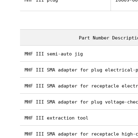
MHF III plug
20609-00
Part Number Descripti
MHF III semi-auto jig
MHF III SMA adapter for plug electrical-
MHF III SMA adapter for receptacle elect
MHF III SMA adapter for plug voltage-che
MHF III extraction tool
MHF III SMA adapter for receptacle high-