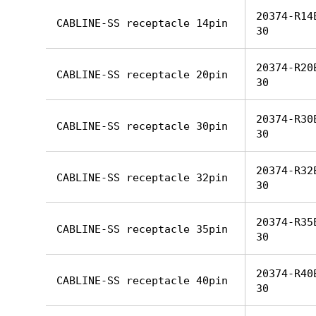
20374-R14
CABLINE-SS receptacle 14pin
30
20374-R20
CABLINE-SS receptacle 20pin
30
20374-R30
CABLINE-SS receptacle 30pin
30
20374-R32
CABLINE-SS receptacle 32pin
30
20374-R35
CABLINE-SS receptacle 35pin
30
20374-R40
CABLINE-SS receptacle 40pin
30