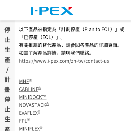
移至主內容
停
以下產品被指定為「計劃停產（Plan to EOL）」或
「已停產（EOL）」。
止
有關推薦的替代產品，請參閱各產品的詳細頁面。
生
如需了解產品詳情，請與我們聯絡。
產
https://www.i-pex.com/zh-tw/contact-us
/
計
®
MHF
畫
®
CABLINE
MINIDOCK™
停
®
NOVASTACK
止
®
EVAFLEX
生
®
FPL
®
產
MINIFLEX