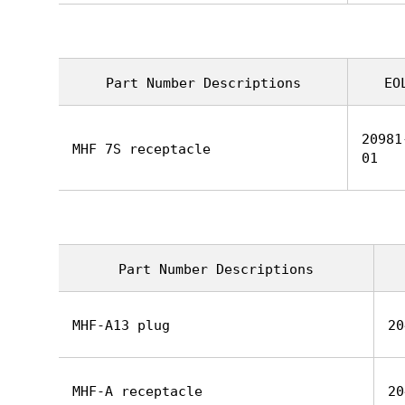
Part Number Descriptions
EO
20981
MHF 7S receptacle
01
Part Number Descriptions
MHF-A13 plug
20
MHF-A receptacle
20