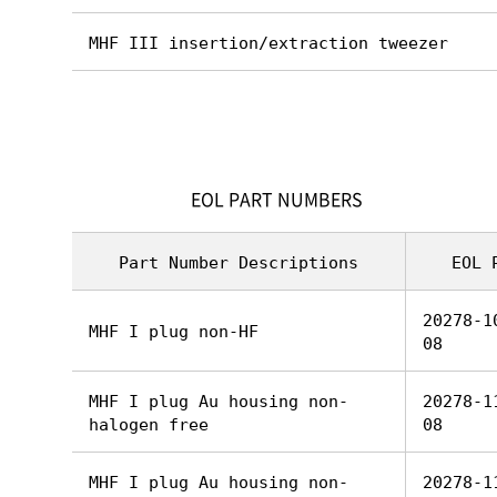
MHF III insertion/extraction tweezer
EOL PART NUMBERS
Part Number Descriptions
EOL 
20278-1
MHF I plug non-HF
08
MHF I plug Au housing non-
20278-1
halogen free
08
MHF I plug Au housing non-
20278-1