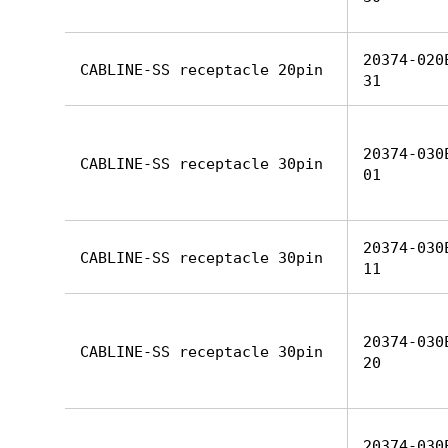
20374-020
CABLINE-SS receptacle 20pin
31
20374-030
CABLINE-SS receptacle 30pin
01
20374-030
CABLINE-SS receptacle 30pin
11
20374-030
CABLINE-SS receptacle 30pin
20
20374-030