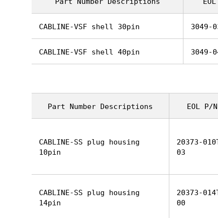
Part Number Descriptions
EOL
CABLINE-VSF shell 30pin
3049-0
CABLINE-VSF shell 40pin
3049-0
Part Number Descriptions
EOL P/N
CABLINE-SS plug housing
20373-010
10pin
03
CABLINE-SS plug housing
20373-014
14pin
00