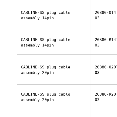
CABLINE-SS plug cable
20380-014
assembly 14pin
03
CABLINE-SS plug cable
20380-R14
assembly 14pin
03
CABLINE-SS plug cable
20380-020
assembly 20pin
03
CABLINE-SS plug cable
20380-R20
assembly 20pin
03