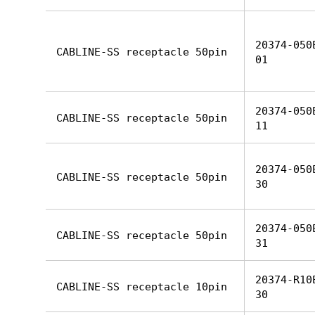
20374-050
CABLINE-SS receptacle 50pin
01
20374-050
CABLINE-SS receptacle 50pin
11
20374-050
CABLINE-SS receptacle 50pin
30
20374-050
CABLINE-SS receptacle 50pin
31
20374-R10
CABLINE-SS receptacle 10pin
30