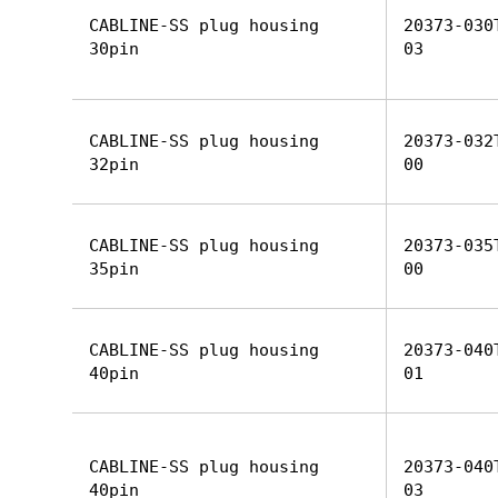
CABLINE-SS plug housing
20373-030
30pin
03
CABLINE-SS plug housing
20373-032
32pin
00
CABLINE-SS plug housing
20373-035
35pin
00
CABLINE-SS plug housing
20373-040
40pin
01
CABLINE-SS plug housing
20373-040
40pin
03