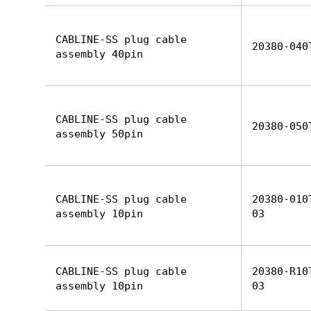
CABLINE-SS plug cable
20380-040
assembly 40pin
CABLINE-SS plug cable
20380-050
assembly 50pin
CABLINE-SS plug cable
20380-010
assembly 10pin
03
CABLINE-SS plug cable
20380-R10
assembly 10pin
03