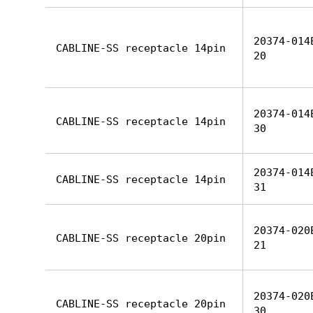
20374-014
CABLINE-SS receptacle 14pin
20
20374-014
CABLINE-SS receptacle 14pin
30
20374-014
CABLINE-SS receptacle 14pin
31
20374-020
CABLINE-SS receptacle 20pin
21
20374-020
CABLINE-SS receptacle 20pin
30