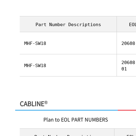
Part Number Descriptions
EO
MHF-SW18
20608
20608
MHF-SW18
01
®
CABLINE
Plan to EOL PART NUMBERS