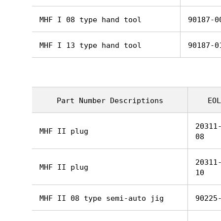
MHF I 08 type hand tool
90187-0
MHF I 13 type hand tool
90187-0
Part Number Descriptions
EOL
20311
MHF II plug
08
20311
MHF II plug
10
MHF II 08 type semi-auto jig
90225