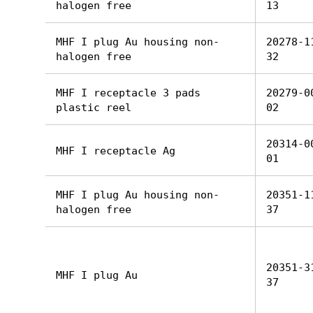
halogen free
13
MHF I plug Au housing non-
20278-1
halogen free
32
MHF I receptacle 3 pads
20279-0
plastic reel
02
20314-0
MHF I receptacle Ag
01
MHF I plug Au housing non-
20351-1
halogen free
37
20351-3
MHF I plug Au
37