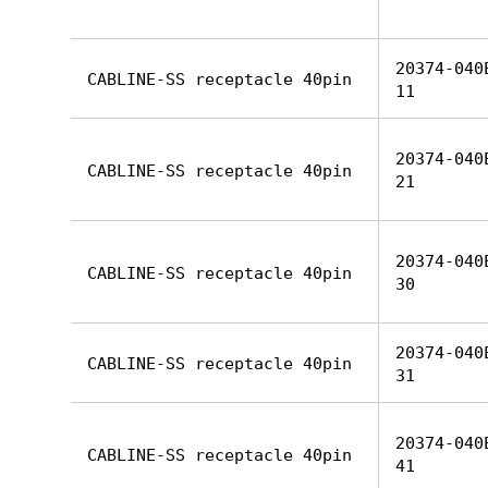
20374-040
CABLINE-SS receptacle 40pin
11
20374-040
CABLINE-SS receptacle 40pin
21
20374-040
CABLINE-SS receptacle 40pin
30
20374-040
CABLINE-SS receptacle 40pin
31
20374-040
CABLINE-SS receptacle 40pin
41