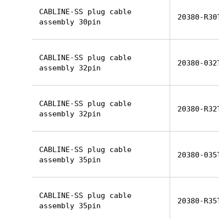
CABLINE-SS plug cable
20380-R30
assembly 30pin
CABLINE-SS plug cable
20380-032
assembly 32pin
CABLINE-SS plug cable
20380-R32
assembly 32pin
CABLINE-SS plug cable
20380-035
assembly 35pin
CABLINE-SS plug cable
20380-R35
assembly 35pin