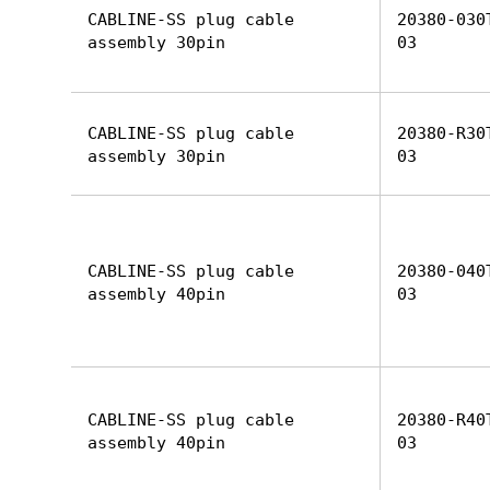
CABLINE-SS plug cable
20380-030
assembly 30pin
03
CABLINE-SS plug cable
20380-R30
assembly 30pin
03
CABLINE-SS plug cable
20380-040
assembly 40pin
03
CABLINE-SS plug cable
20380-R40
assembly 40pin
03