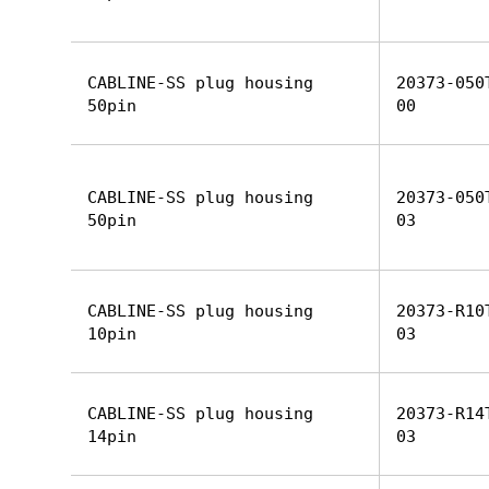
CABLINE-SS plug housing
20373-050
50pin
00
CABLINE-SS plug housing
20373-050
50pin
03
CABLINE-SS plug housing
20373-R10
10pin
03
CABLINE-SS plug housing
20373-R14
14pin
03