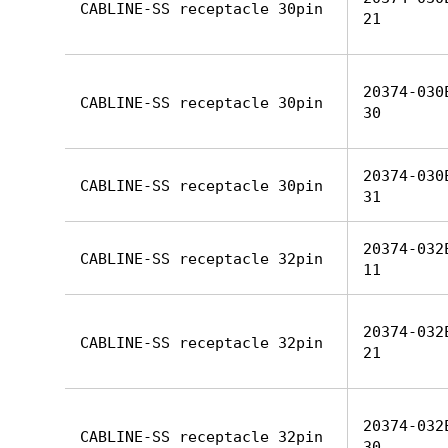
CABLINE-SS receptacle 30pin
21
20374-030
CABLINE-SS receptacle 30pin
30
20374-030
CABLINE-SS receptacle 30pin
31
20374-032
CABLINE-SS receptacle 32pin
11
20374-032
CABLINE-SS receptacle 32pin
21
20374-032
CABLINE-SS receptacle 32pin
30