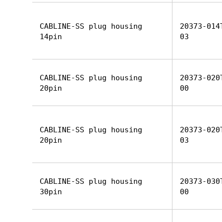
CABLINE-SS plug housing
20373-014
14pin
03
CABLINE-SS plug housing
20373-020
20pin
00
CABLINE-SS plug housing
20373-020
20pin
03
CABLINE-SS plug housing
20373-030
30pin
00