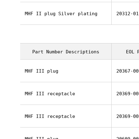
MHF II plug Silver plating
20312-01
Part Number Descriptions
EOL 
MHF III plug
20367-00
MHF III receptacle
20369-00
MHF III receptacle
20369-00