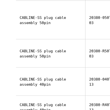
CABLINE-SS plug cable
20380-050
assembly 50pin
03
CABLINE-SS plug cable
20380-R50
assembly 50pin
03
CABLINE-SS plug cable
20380-040
assembly 40pin
13
CABLINE-SS plug cable
20380-R40