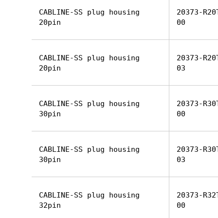
CABLINE-SS plug housing
20373-R20
20pin
00
CABLINE-SS plug housing
20373-R20
20pin
03
CABLINE-SS plug housing
20373-R30
30pin
00
CABLINE-SS plug housing
20373-R30
30pin
03
CABLINE-SS plug housing
20373-R32
32pin
00