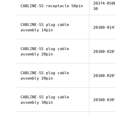
20374-R50
CABLINE-SS receptacle 50pin
30
CABLINE-SS plug cable
20380-014
assembly 14pin
CABLINE-SS plug cable
20380-020
assembly 20pin
CABLINE-SS plug cable
20380-R20
assembly 20pin
CABLINE-SS plug cable
20380-030
assembly 30pin