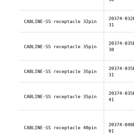
20374-032
CABLINE-SS receptacle 32pin
31
20374-035
CABLINE-SS receptacle 35pin
30
20374-035
CABLINE-SS receptacle 35pin
31
20374-035
CABLINE-SS receptacle 35pin
41
20374-040
CABLINE-SS receptacle 40pin
01