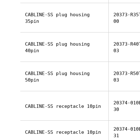
CABLINE-SS plug housing
20373-R35
35pin
00
CABLINE-SS plug housing
20373-R40
40pin
03
CABLINE-SS plug housing
20373-R50
50pin
03
20374-010
CABLINE-SS receptacle 10pin
30
20374-010
CABLINE-SS receptacle 10pin
31