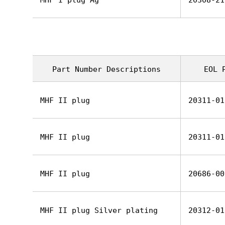
MHF I plug Ag
20308-21
Part Number Descriptions
EOL 
MHF II plug
20311-01
MHF II plug
20311-01
MHF II plug
20686-00
MHF II plug Silver plating
20312-01