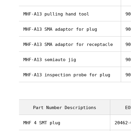
MHF-A13 pulling hand tool
90
MHF-A13 SMA adaptor for plug
90
MHF-A13 SMA adaptor for receptacle
90
MHF-A13 semiauto jig
90
MHF-A13 inspection probe for plug
90
Part Number Descriptions
EO
MHF 4 SMT plug
20462-