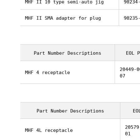
MHF II 10 type semi-auto jig
90234
MHF II SMA adapter for plug
90235
Part Number Descriptions
EOL P
20449-0
MHF 4 receptacle
07
Part Number Descriptions
EO
20579
MHF 4L receptacle
01