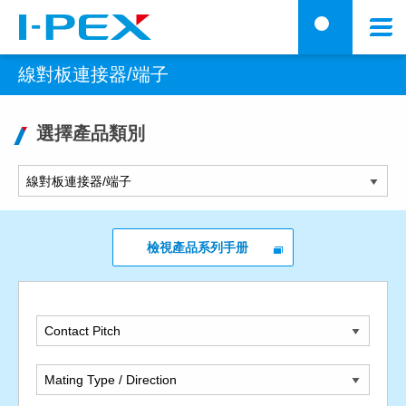
移至主內容
Menu
搜
線對板連接器/端子
選擇產品類別
檢視產品系列手册
Contact Pitch
Mating Type / Direction