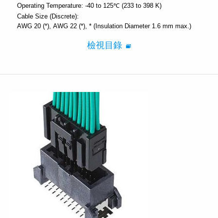
Operating Temperature:
-40 to 125℃ (233 to 398 K)
Cable Size (Discrete):
AWG 20 (*)
AWG 22 (*)
* (Insulation Diameter 1.6 mm max.)
檢視目錄