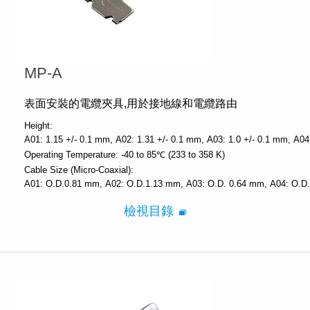
MP-A
表面安裝的電纜夾具,用於接地線和電纜路由
Height:
A01: 1.15 +/- 0.1 mm
A02: 1.31 +/- 0.1 mm
A03: 1.0 +/- 0.1 mm
A04
Operating Temperature:
-40 to 85℃ (233 to 358 K)
Cable Size (Micro-Coaxial):
A01: O.D.0.81 mm
A02: O.D.1.13 mm
A03: O.D. 0.64 mm
A04: O.D
檢視目錄