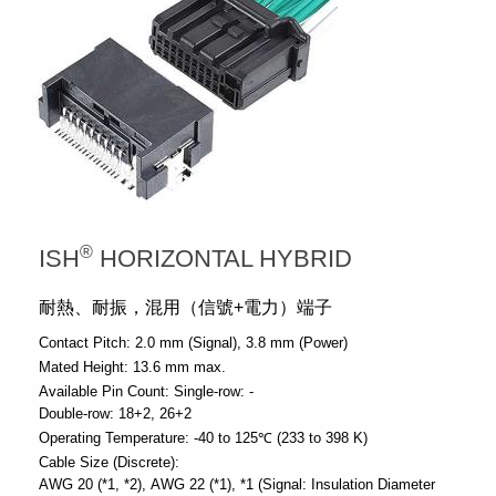
®
ISH
HORIZONTAL HYBRID
耐熱、耐振，混用（信號+電力）端子
Contact Pitch:
2.0 mm (Signal)
3.8 mm (Power)
Mated Height:
13.6 mm max.
Available Pin Count:
Single-row: -
Double-row: 18+2, 26+2
Operating Temperature:
-40 to 125℃ (233 to 398 K)
Cable Size (Discrete):
AWG 20 (*1, *2)
AWG 22 (*1)
*1 (Signal: Insulation Diameter