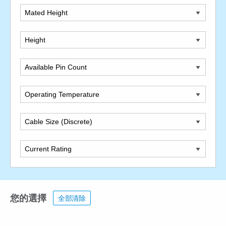
Mated Height
Height
Available Pin Count
Operating Temperature
Cable Size (Discrete)
Current Rating
您的選擇
全部清除