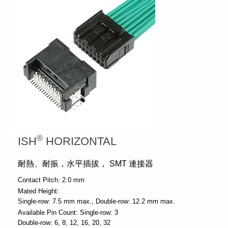
®
ISH
HORIZONTAL
耐熱、耐振，水平插拔， SMT 連接器
Contact Pitch:
2.0 mm
Mated Height:
Single-row: 7.5 mm max.
Double-row: 12.2 mm max.
Available Pin Count:
Single-row: 3
Double-row: 6, 8, 12, 16, 20, 32