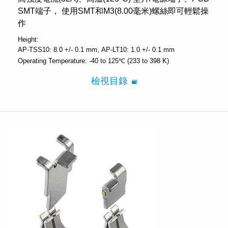
SMT端子， 使用SMT和M3(8.00毫米)螺絲即可輕鬆操
作
Height:
AP-TSS10: 8.0 +/- 0.1 mm
AP-LT10: 1.0 +/- 0.1 mm
Operating Temperature:
-40 to 125℃ (233 to 398 K)
檢視目錄