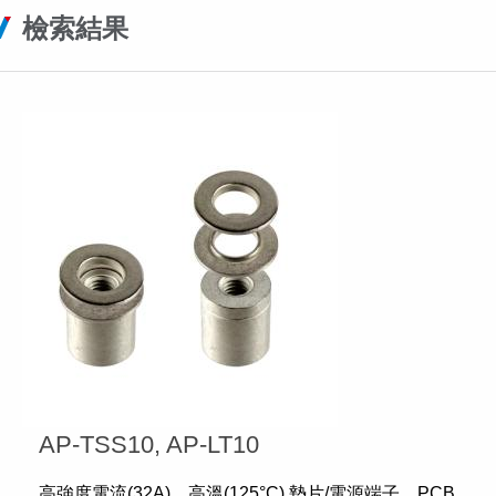
檢索結果
AP-TSS10, AP-LT10
高強度電流(32A)、高溫(125°C) 墊片/電源端子、PCB