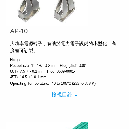
AP-10
大功率電源端子，有助於電力電子設備的小型化，高
度差可訂製。
Height:
Receptacle: 11.7 +/- 0.2 mm
Plug (3531-0001-
00T): 7.5 +/- 0.1 mm
Plug (3539-0001-
45T): 14.5 +/- 0.1 mm
Operating Temperature:
-40 to 105℃ (233 to 378 K)
檢視目錄