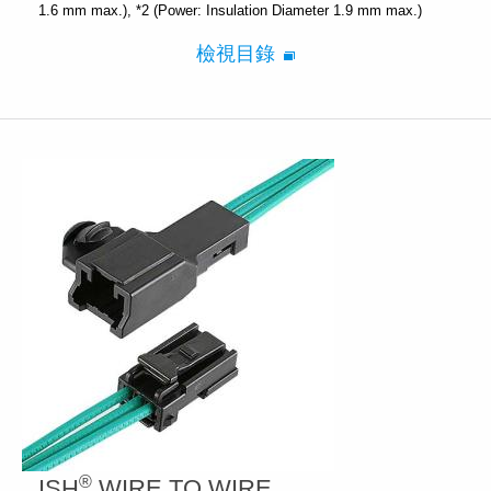
1.6 mm max.)
*2 (Power: Insulation Diameter 1.9 mm max.)
檢視目錄
®
ISH
WIRE TO WIRE