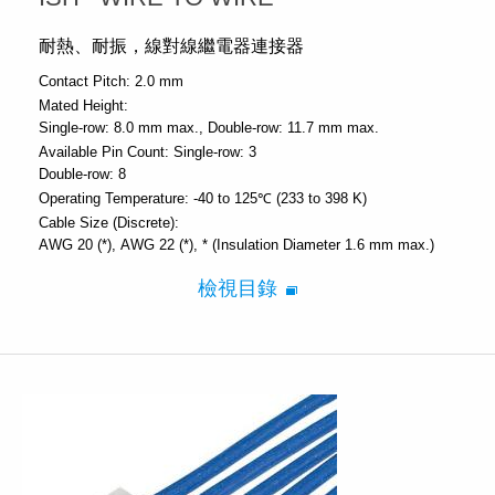
耐熱、耐振，線對線繼電器連接器
Contact Pitch:
2.0 mm
Mated Height:
Single-row: 8.0 mm max.
Double-row: 11.7 mm max.
Available Pin Count:
Single-row: 3
Double-row: 8
Operating Temperature:
-40 to 125℃ (233 to 398 K)
Cable Size (Discrete):
AWG 20 (*)
AWG 22 (*)
* (Insulation Diameter 1.6 mm max.)
檢視目錄