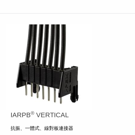
®
IARPB
VERTICAL
抗振、一體式、線對板連接器