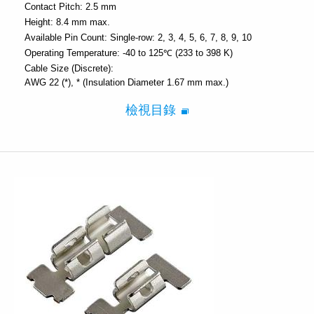
Contact Pitch:
2.5 mm
Height:
8.4 mm max.
Available Pin Count:
Single-row: 2, 3, 4, 5, 6, 7, 8, 9, 10
Operating Temperature:
-40 to 125℃ (233 to 398 K)
Cable Size (Discrete):
AWG 22 (*)
* (Insulation Diameter 1.67 mm max.)
檢視目錄