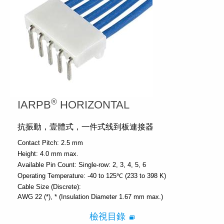
®
IARPB
HORIZONTAL
抗振動，壹體式，一件式线到板連接器
Contact Pitch:
2.5 mm
Height:
4.0 mm max.
Available Pin Count:
Single-row: 2, 3, 4, 5, 6
Operating Temperature:
-40 to 125℃ (233 to 398 K)
Cable Size (Discrete):
AWG 22 (*)
* (Insulation Diameter 1.67 mm max.)
檢視目錄