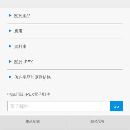
關於產品
應用
資料庫
關於I-PEX
仿造產品的應對措施
申請訂閱I-PEX電子郵件
網站地圖
隱私保護