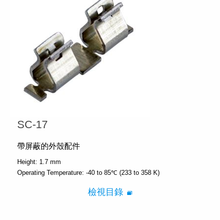
SC-17
帶屏蔽的外殼配件
Height:
1.7 mm
Operating Temperature:
-40 to 85℃ (233 to 358 K)
檢視目錄