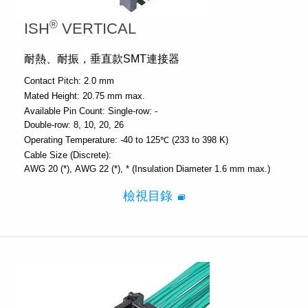
®
ISH
VERTICAL
耐熱、耐振，垂直款SMT連接器
Contact Pitch:
2.0 mm
Mated Height:
20.75 mm max.
Available Pin Count:
Single-row: -
Double-row: 8, 10, 20, 26
Operating Temperature:
-40 to 125℃ (233 to 398 K)
Cable Size (Discrete):
AWG 20 (*)
AWG 22 (*)
* (Insulation Diameter 1.6 mm max.)
檢視目錄