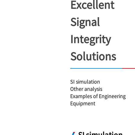
Excellent
Signal
Integrity
Solutions
SI simulation
Other analysis
Examples of Engineering
Equipment
SI simulation