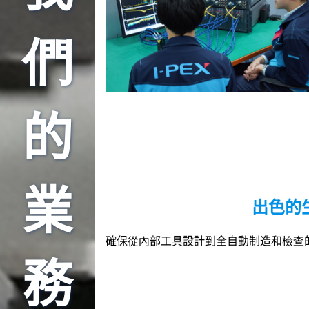
們
的
業
出色的
確保從內部工具設計到全自動制造和檢查
務