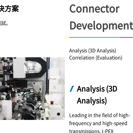
Connector
決方案
Development
測試。
Analysis (3D Analysis)
Correlation (Evaluation)
Analysis (3D
Analysis)
Leading in the field of high-
frequency and high-speed
transmissions,
I-PEX