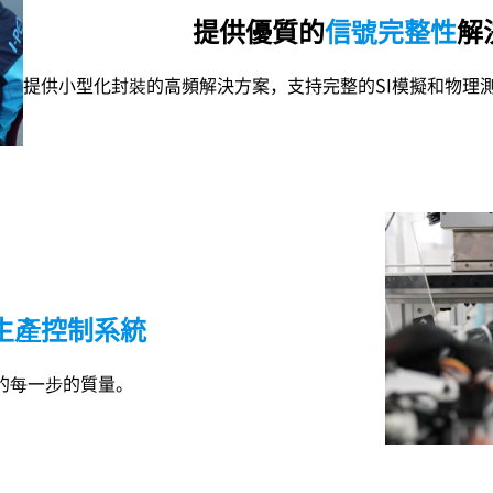
提供優質的
信號完整性
解
提供小型化封裝的高頻解決方案，支持完整的SI模擬和物理
生產控制系統
的每一步的質量。