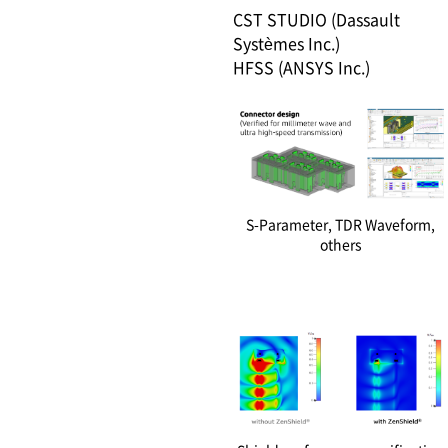
CST STUDIO (Dassault
Systèmes Inc.)
HFSS (ANSYS Inc.)
S-Parameter, TDR Waveform,
others