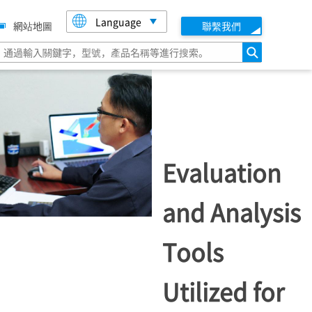
Language
網站地圖
聯繫我們
搜索
Evaluation
and Analysis
Tools
Utilized for