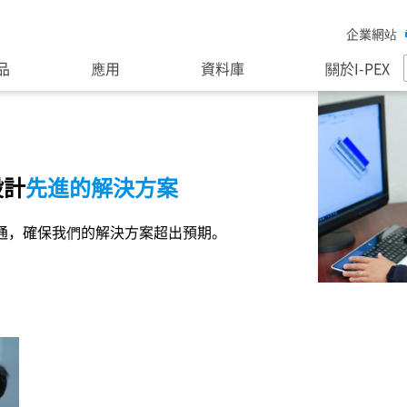
企業網站
品
應用
資料庫
關於I-PEX
設計
先進的解決方案
通，確保我們的解決方案超出預期。