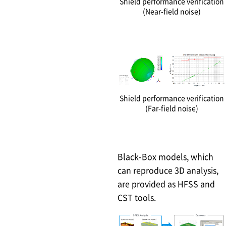
Shield performance verification
(Near-field noise)
Shield performance verification
(Far-field noise)
Black-Box models, which
can reproduce 3D analysis,
are provided as HFSS and
CST tools.