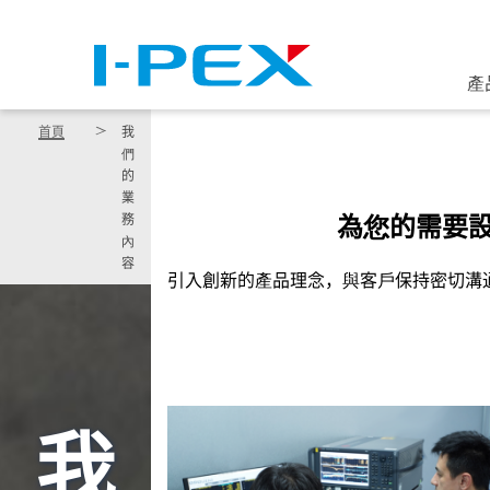
移至主內容
產
首頁
我
們
的
業
為您的需要
務
內
容
引入創新的產品理念，與客戶保持密切溝
我