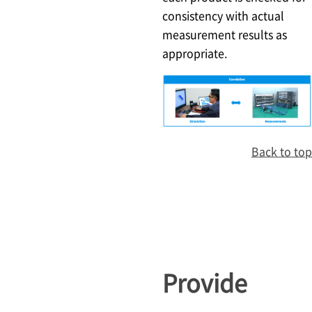
consistency with actual
measurement results as
appropriate.
Back to top
Provide