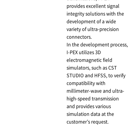
provides excellent signal
integrity solutions with the
development of a wide
variety of ultra-precision
connectors.
In the development process,
I-PEX utilizes 3D
electromagnetic field
simulators, such as CST
STUDIO and HFSS, to verify
compatibility with
millimeter-wave and ultra-
high-speed transmission
and provides various
simulation data at the
customer’s request.