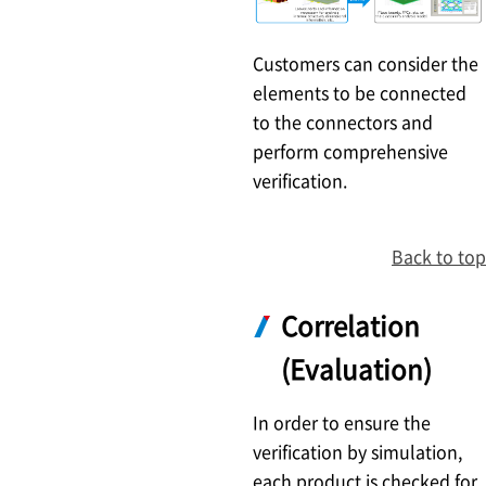
Customers can consider the
elements to be connected
to the connectors and
perform comprehensive
verification.
Back to top
Correlation
(Evaluation)
In order to ensure the
verification by simulation,
each product is checked for