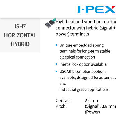
Skip to main content
High heat and vibration resista
®
ISH
connector with hybrid (signal +
power) terminals
HORIZONTAL
HYBRID
Unique embedded spring
terminals for long-term stable
electrical connection
Inertia lock option available
USCAR-2 compliant options
available, designed for automoti
and
industrial grade applications
Contact
2.0 mm
Pitch:
(Signal)
3.8 m
(Power)