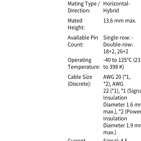
Mating Type /
Horizontal-
Direction:
Hybrid
Mated
13.6 mm max.
Height:
Available Pin
Single-row: -
Count:
Double-row:
18+2, 26+2
Operating
-40 to 125℃ (23
Temperature:
to 398 K)
Cable Size
AWG 20 (*1,
(Discrete):
*2)
AWG
22 (*1)
*1 (Signa
Insulation
Diameter 1.6 
max.)
*2 (Power
Insulation
Diameter 1.9 
max.)
Current
Signal: 4.5