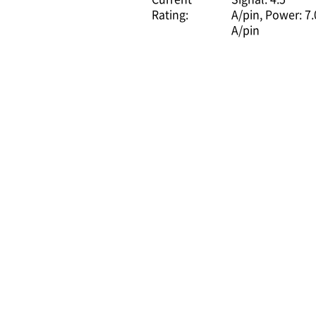
Rating:
A/pin
Power: 7.
A/pin