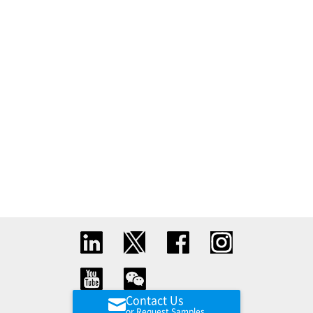
Contact Us
or Request Samples