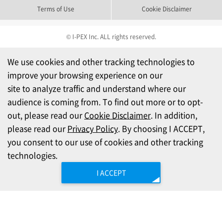
Terms of Use
Cookie Disclaimer
© I-PEX Inc. ALL rights reserved.
We use cookies and other tracking technologies to
improve your browsing experience on our
site to analyze traffic and understand where our
audience is coming from. To find out more or to opt-
out, please read our
Cookie Disclaimer
. In addition,
please read our
Privacy Policy
. By choosing I ACCEPT,
you consent to our use of cookies and other tracking
technologies.
I ACCEPT