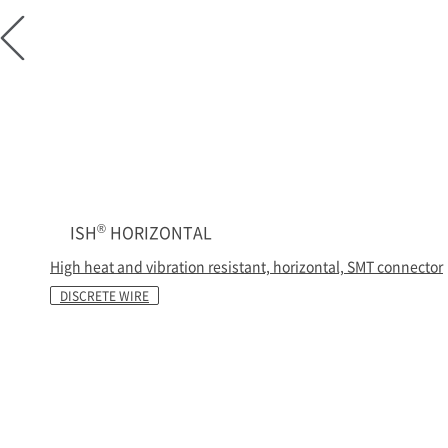
®
ISH
HORIZONTAL
High heat and vibration resistant, horizontal, SMT connector
DISCRETE WIRE