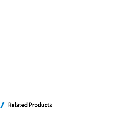
Related Products