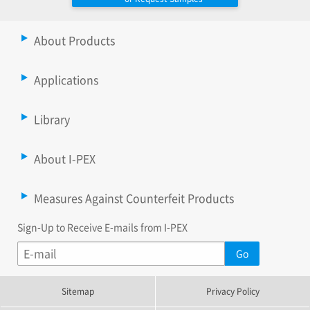
About Products
Applications
Library
About I-PEX
Measures Against Counterfeit Products
Sign-Up to Receive E-mails from I-PEX
Sitemap
Privacy Policy