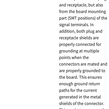
and receptacle, but also
from the board mounting
part (SMT positions) of the
signal terminals. In
addition, both plug and
receptacle shields are
properly connected for
grounding at multiple
points when the
connectors are mated and
are properly grounded to
the board. This ensures
enough ground return
paths for the current
generated in the metal
shields of the connector.