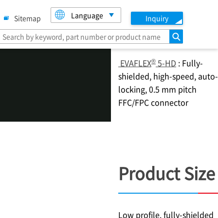
Language
Sitemap
Inquiry
search
®
EVAFLEX
5-HD
: Fully-
shielded, high-speed, auto-
locking, 0.5 mm pitch
FFC/FPC connector
Product Size
Low profile. fully-shielded