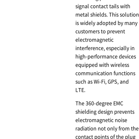
signal contact tails with
metal shields. This solution
is widely adopted by many
customers to prevent
electromagnetic
interference, especially in
high-performance devices
equipped with wireless
communication functions
such as Wi-Fi, GPS, and
LTE.
The 360-degree EMC
shielding design prevents
electromagnetic noise
radiation not only from the
contact points of the plug