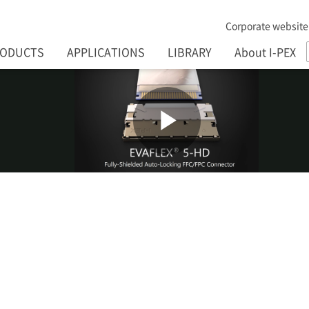
Corporate website
RODUCTS
APPLICATIONS
LIBRARY
About I-PEX