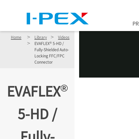
Skip to main content
P
Home
Library
Videos
®
EVAFLEX
5-HD /
Fully-Shielded Auto-
Locking FFC/FPC
Connector
®
EVAFLEX
5-HD /
Fully-