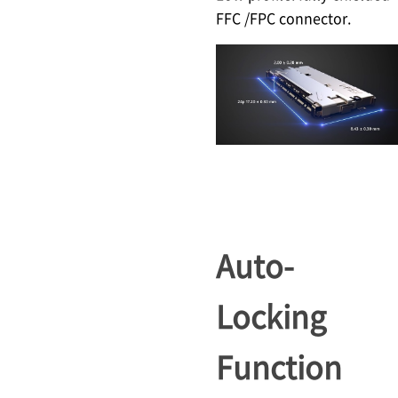
FFC /FPC connector.
Auto-
Locking
Function