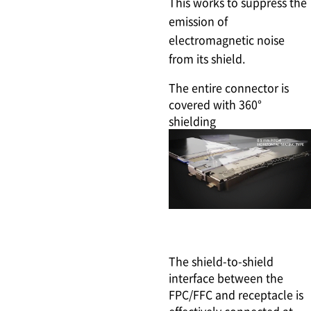
This works to suppress the
emission of
electromagnetic noise
from its shield.
The entire connector is
covered with 360°
shielding
The shield-to-shield
interface between the
FPC/FFC and receptacle is
effectively connected at