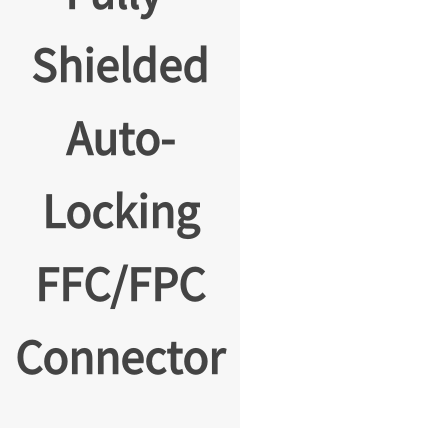
Shielded
Auto-
Locking
FFC/FPC
Connector