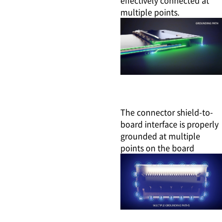
multiple points.
The connector shield-to-
board interface is properly
grounded at multiple
points on the board