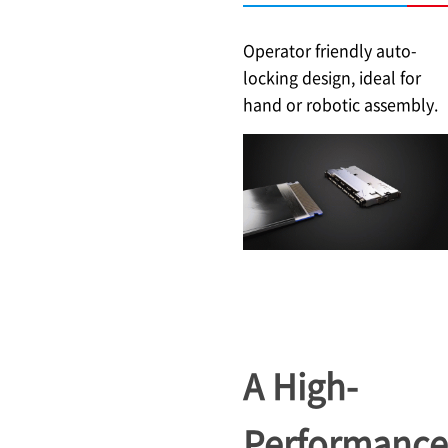
Operator friendly auto-
locking design, ideal for
hand or robotic assembly.
A High-
Performance