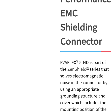
EMC
Shielding
Connector
®
EVAFLEX
5-HD is part of
®
the
ZenShield
series that
solves electromagnetic
noise in the connector by
using an appropriate
grounding structure and
cover which includes the
mounting position of the