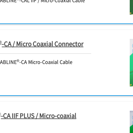
®
-CA / Micro Coaxial Connector
®
CABLINE
-CA Micro-Coaxial Cable
®
-CA IIF PLUS / Micro-coaxial