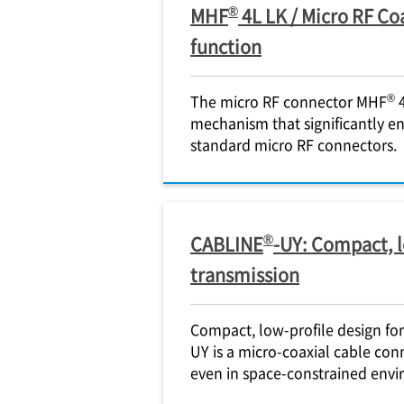
®
MHF
4L LK / Micro RF Co
function
®
The micro RF connector MHF
4
mechanism that significantly e
standard micro RF connectors.
®
CABLINE
-UY: Compact, l
transmission
Compact, low-profile design fo
UY is a micro-coaxial cable con
even in space-constrained envi