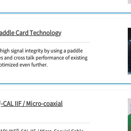
Paddle Card Technology
igh signal integrity by using a paddle
es and cross talk performance of existing
ptimized even further.
®
-CAL IIF / Micro-coaxial
®
CABLINE
-CAL IIF / Micro-Coaxial Cable