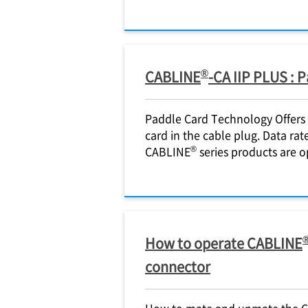
®
CABLINE
-CA IIP PLUS : 
Paddle Card Technology Offers h
card in the cable plug. Data rat
®
CABLINE
series products are o
How to operate CABLINE
connector
How to mate and unmate the 