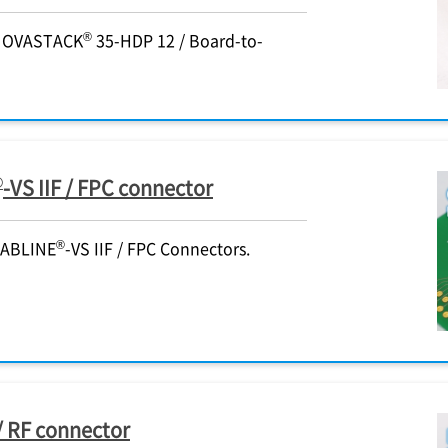
®
 NOVASTACK
35-HDP 12 / Board-to-
®
-VS IIF / FPC connector
®
CABLINE
-VS IIF / FPC Connectors.
/ RF connector