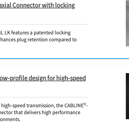
axial Connector with locking
L LK features a patented locking
nhances plug retention compared to
ow-profile design for high-speed
®
r high-speed transmission, the CABLINE
-
nector that delivers high performance
ronments.