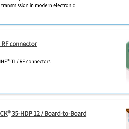
l transmission in modern electronic
 / RF connector
®
MHF
-TI / RF connectors.
®
ACK
35-HDP 12 / Board-to-Board