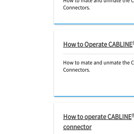
Connectors.
How to Operate CABLINE
How to mate and unmate the 
Connectors.
How to operate CABLINE
connector