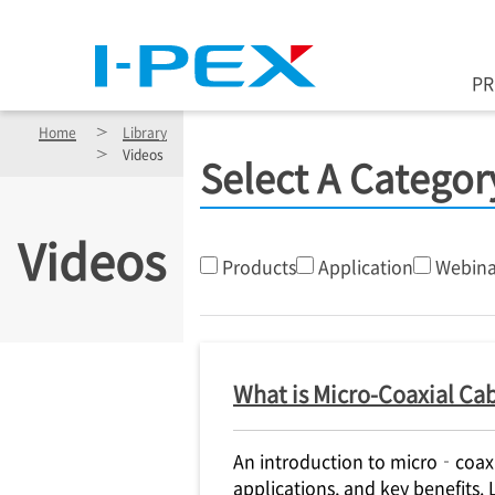
Skip to main content
P
Home
Library
Videos
Select A Categor
Videos
Products
Application
Webina
What is Micro-Coaxial Cab
An introduction to micro‑coaxia
applications, and key benefits.