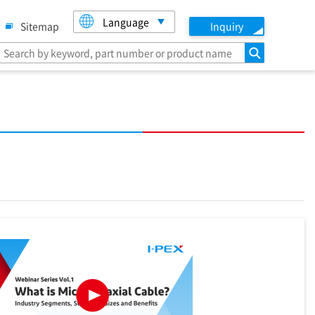
Language
Sitemap
Inquiry
search