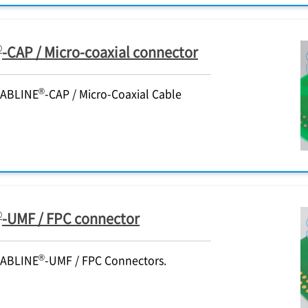
®
-CAP / Micro-coaxial connector
®
CABLINE
-CAP / Micro-Coaxial Cable
®
-UMF / FPC connector
®
CABLINE
-UMF / FPC Connectors.