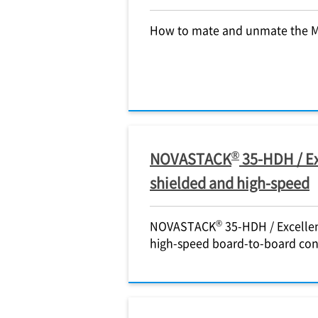
How to mate and unmate the 
®
NOVASTACK
35-HDH / Ex
shielded and high-speed
®
NOVASTACK
35-HDH / Excellen
high-speed board-to-board co