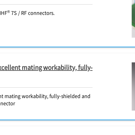
®
MHF
7S / RF connectors.
cellent mating workability, fully-
t mating workability, fully-shielded and
nnector