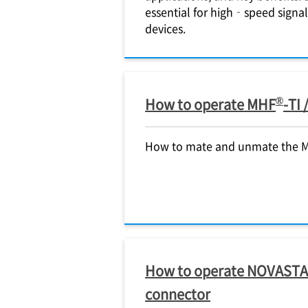
essential for high‑speed signa
devices.
®
How to operate MHF
-TI
How to mate and unmate the 
How to operate NOVAST
connector