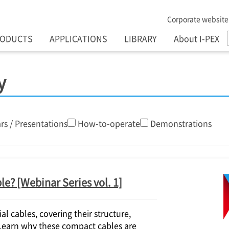
Corporate website
RODUCTS
APPLICATIONS
LIBRARY
About I-PEX
y
rs / Presentations
How-to-operate
Demonstrations
le? [Webinar Series vol. 1]
l cables, covering their structure,
 Learn why these compact cables are