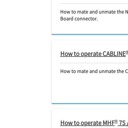
How to mate and unmate the
Board connector.
How to operate CABLINE
How to mate and unmate the 
®
How to operate MHF
7S 