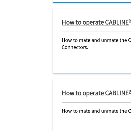
How to operate CABLINE
How to mate and unmate the 
Connectors.
How to operate CABLINE
How to mate and unmate the 