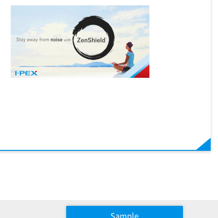
Sample