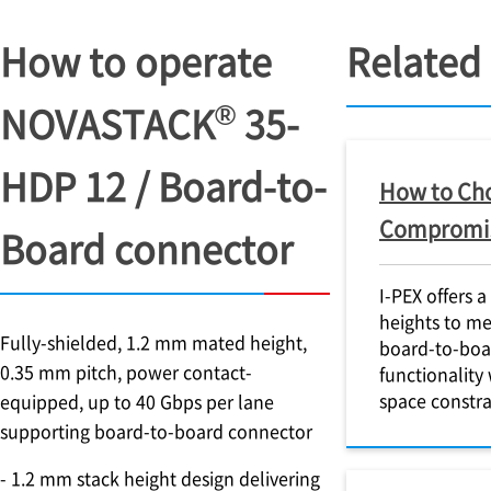
How to operate
Related
®
NOVASTACK
35-
HDP 12 / Board-to-
How to Cho
Compromise
Board connector
I-PEX
offers a
heights to me
Fully-shielded, 1.2 mm mated height,
board-to-boa
0.35 mm pitch, power contact-
functionality 
space constra
equipped, up to 40 Gbps per lane
supporting board-to-board connector
- 1.2 mm stack height design delivering