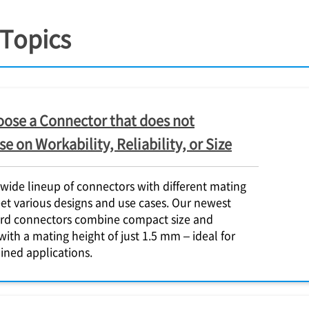
 Topics
ose a Connector that does not
 on Workability, Reliability, or Size
 wide lineup of connectors with different mating
et various designs and use cases. Our newest
rd connectors combine compact size and
with a mating height of just 1.5 mm – ideal for
ined applications.