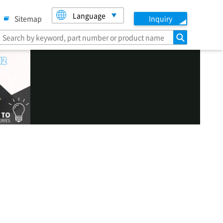
Language
Sitemap
Inquiry
search