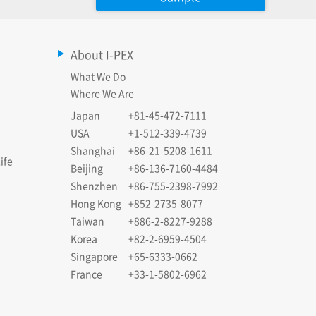
About I-PEX
What We Do
Where We Are
Japan
+81-45-472-7111
USA
+1-512-339-4739
Shanghai
+86-21-5208-1611
ife
Beijing
+86-136-7160-4484
Shenzhen
+86-755-2398-7992
Hong Kong
+852-2735-8077
Taiwan
+886-2-8227-9288
Korea
+82-2-6959-4504
Singapore
+65-6333-0662
France
+33-1-5802-6962