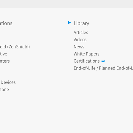
ations
Library
Articles
Videos
eld (ZenShield)
News
tive
White Papers
nters
Certifications
End-of-Life / Planned End-of-L
 Devices
hone