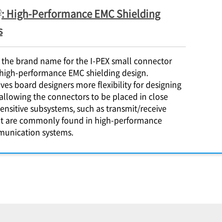
®
: High-Performance EMC Shielding
s
 the brand name for the
I-PEX
small connector
 high-performance EMC shielding design.
ves board designers more flexibility for designing
allowing the connectors to be placed in close
sensitive subsystems, such as transmit/receive
at are commonly found in high-performance
munication systems.