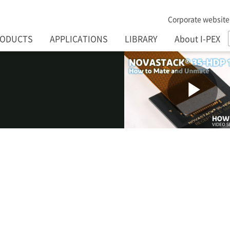
Corporate website
RODUCTS
APPLICATIONS
LIBRARY
About I-PEX