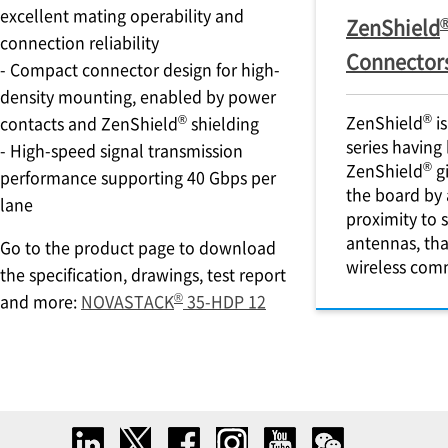
excellent mating operability and
ZenShield
connection reliability
Connector
- Compact connector design for high-
density mounting, enabled by power
®
®
ZenShield
is
contacts and ZenShield
shielding
series having
- High-speed signal transmission
®
ZenShield
gi
performance supporting 40 Gbps per
the board by 
lane
proximity to 
antennas, th
Go to the product page to download
wireless com
the specification, drawings, test report
®
and more:
NOVASTACK
35-HDP 12