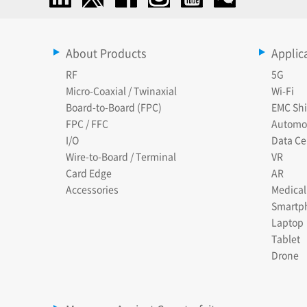
About Products
Applic
RF
5G
Micro-Coaxial / Twinaxial
Wi-Fi
Board-to-Board (FPC)
EMC Shi
FPC / FFC
Automo
I/O
Data Ce
Wire-to-Board / Terminal
VR
Card Edge
AR
Accessories
Medical
Smartp
Laptop
Tablet
Drone