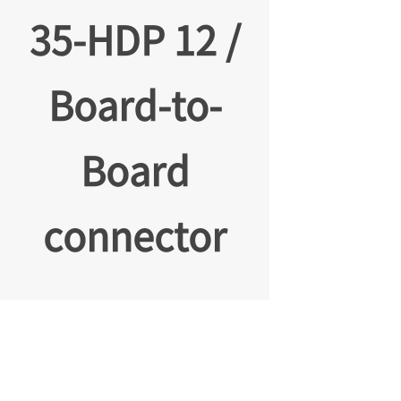
35-HDP 12 /
Board-to-
Board
connector