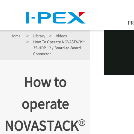
Skip to main content
P
Home
Library
Videos
®
How To Operate NOVASTACK
35-HDP 12 / Board-to-Board
Connector
How to
operate
®
NOVASTACK