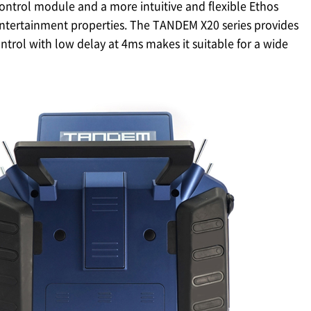
ontrol module and a more intuitive and flexible Ethos
 entertainment properties. The TANDEM X20 series provides
trol with low delay at 4ms makes it suitable for a wide