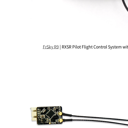
FrSky R9
| RXSR Pilot Flight Control System wi