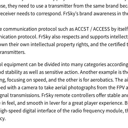
use, they need to use a transmitter from the same brand b
receiver needs to correspond. FrSky’s brand awareness in the
e communication protocol such as ACCST / ACCESS by itself.
cation protocol. FrSky also respects and supports intellectu
own their own intellectual property rights, and the certified
transmitters.
l equipment can be divided into many categories according 
 stability as well as sensitive action. Another example is t
ing, focusing on speed, and the other is for aerobatics. The
ped with a camera to take aerial photographs from the FPV ang
ignal transmissions. FrSky remote controllers offer stable an
 in feel, and smooth in lever for a great player experience
gh-speed digital interface of the radio frequency module, t
cy.