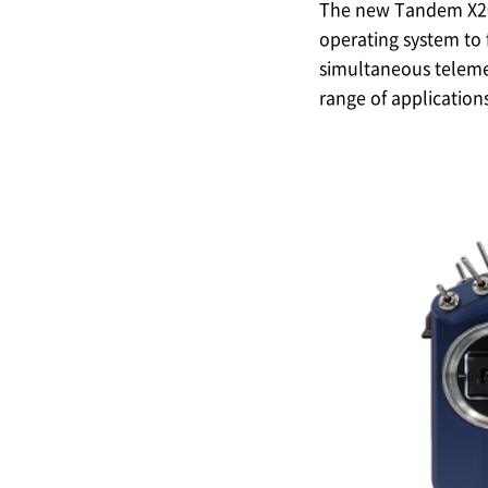
The new Tandem X20 s
operating system to 
simultaneous telemet
range of applications