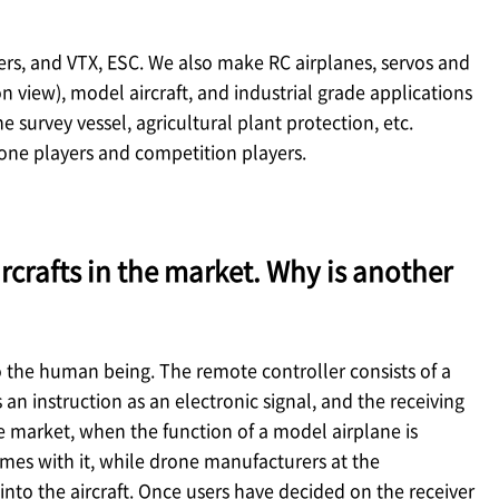
lers, and VTX, ESC. We also make RC airplanes, servos and
 view), model aircraft, and industrial grade applications
e survey vessel, agricultural plant protection, etc.
one players and competition players.
rcrafts in the market. Why is another
 to the human being. The remote controller consists of a
n instruction as an electronic signal, and the receiving
he market, when the function of a model airplane is
comes with it, while drone manufacturers at the
 into the aircraft. Once users have decided on the receiver