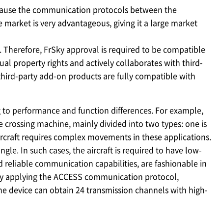
ecause the communication protocols between the
 market is very advantageous, giving it a large market
 Therefore, FrSky approval is required to be compatible
al property rights and actively collaborates with third-
 third-party add-on products are fully compatible with
to performance and function differences. For example,
he crossing machine, mainly divided into two types: one is
 aircraft requires complex movements in these applications.
le. In such cases, the aircraft is required to have low-
d reliable communication capabilities, are fashionable in
. By applying the ACCESS communication protocol,
he device can obtain 24 transmission channels with high-