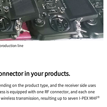
production line
onnector in your products.
ending on the product type, and the receiver side uses
rness is equipped with one RF connector, and each one
®
wireless transmission, resulting up to seven
I-PEX
MHF