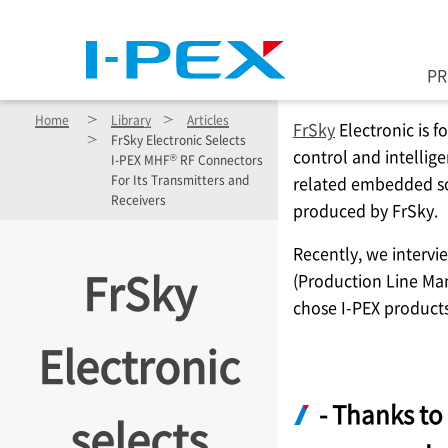
Skip to main content
P
Home
Library
Articles
FrSky
Electronic is 
FrSky Electronic Selects
control and intellige
®
I-PEX
MHF
RF Connectors
For Its Transmitters and
related embedded s
Receivers
produced by FrSky.
Recently, we intervi
FrSky
(Production Line Ma
chose
I-PEX
products
Electronic
- Thanks to 
selects