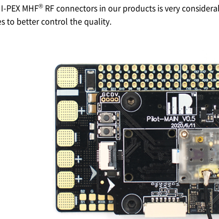
®
f
I-PEX
MHF
RF connectors in our products is very consider
 to better control the quality.