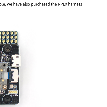
able, we have also purchased the
I-PEX
harness