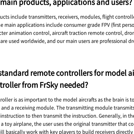
main products, applications and users?
cts include transmitters, receivers, modules, flight control
he main applications include consumer grade FPV (first person
cter animation control, aircraft traction remote control, dron
are used worldwide, and our main users are professional dr
standard remote controllers for model ai
troller from FrSky needed?
oller is as important to the model aircrafts as the brain is
and a receiving module. The transmitting module transmits a
instruction to then transmit the instruction. Generally, in t
e a toy airplane, the user uses the original transmitter that 
ll basically work with key players to build receivers directly