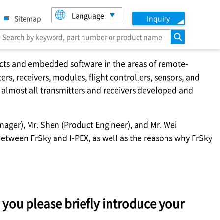
Language
Sitemap
Inquiry
search
ucts and embedded software in the areas of remote-
rs, receivers, modules, flight controllers, sensors, and
 almost all transmitters and receivers developed and
nager), Mr. Shen (Product Engineer), and Mr. Wei
 between FrSky and
I-PEX
, as well as the reasons why FrSky
 you please briefly introduce your