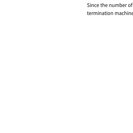
Since the number o
termination machines