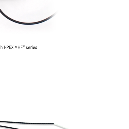
®
th
I-PEX
MHF
series