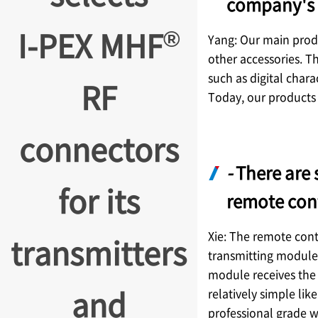
company's 
®
I-PEX
MHF
Yang: Our main produ
other accessories. T
such as digital chara
RF
Today, our products 
connectors
-
There are 
for its
remote con
Xie: The remote contr
transmitters
transmitting module 
module receives the 
and
relatively simple lik
professional grade wi