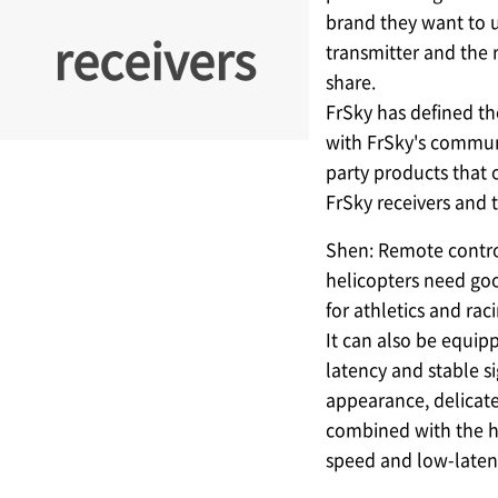
brand they want to 
receivers
transmitter and the 
share.
FrSky has defined th
with FrSky's communi
party products that 
FrSky receivers and 
Shen: Remote contro
helicopters need good
for athletics and rac
It can also be equip
latency and stable s
appearance, delicate
combined with the hi
speed and low-laten