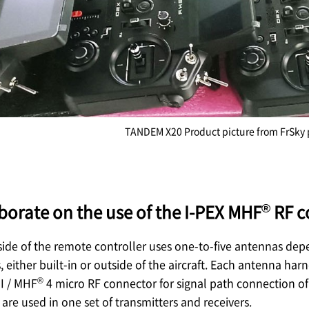
TANDEM X20 Product picture from FrSky 
®
aborate on the use of the
I-PEX
MHF
RF c
 side of the remote controller uses one-to-five antennas dep
 either built-in or outside of the aircraft. Each antenna ha
®
I / MHF
4 micro RF connector for signal path connection of 
are used in one set of transmitters and receivers.