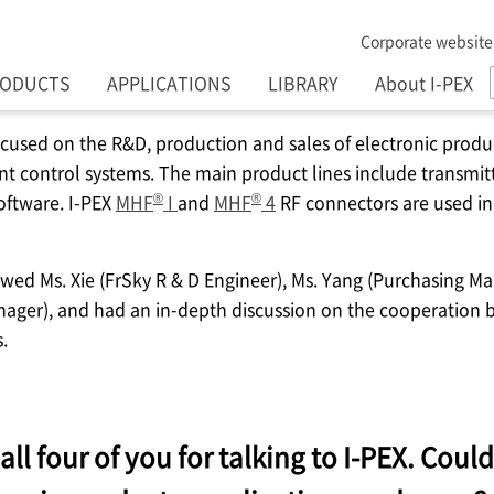
Corporate website
RODUCTS
APPLICATIONS
LIBRARY
About I-PEX
focused on the R&D, production and sales of electronic prod
nt control systems. The main product lines include transmitte
®
®
oftware.
I-PEX
MHF
I
and
MHF
4
RF connectors are used in
ewed Ms. Xie (FrSky R & D Engineer), Ms. Yang (Purchasing Ma
nager), and had an in-depth discussion on the cooperation
.
all four of you for talking to
I-PEX
. Could