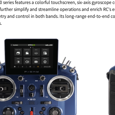
eries features a colorful touchscreen, six-axis gyroscope c
further simplify and streamline operations and enrich RC's
ry and control in both bands. Its long-range end-to-end con
.