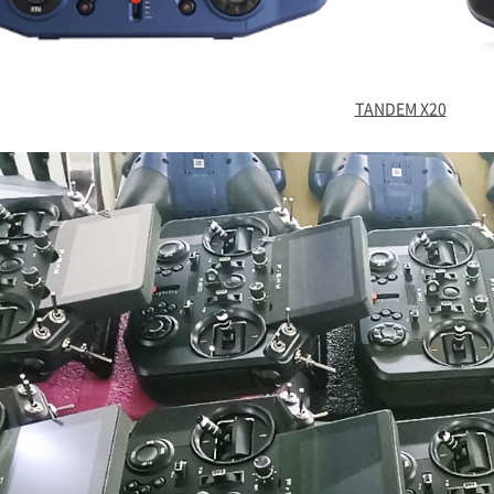
TANDEM X20