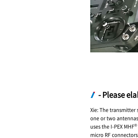
- Please el
Xie: The transmitter
one or two antennas,
®
uses the
I-PEX
MHF
micro RF connectors 