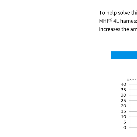
To help solve th
®
MHF
4L
harnesse
increases the am