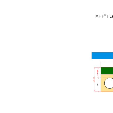
®
MHF
I L