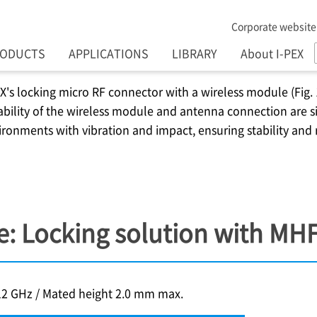
Corporate website
RODUCTS
APPLICATIONS
LIBRARY
About I-PEX
EX
's locking micro RF connector with a wireless module (Fig. 
ability of the wireless module and antenna connection are sig
ironments with vibration and impact, ensuring stability and
: Locking solution with MH
12 GHz / Mated height 2.0 mm max.