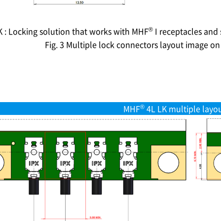
®
K : Locking solution that works with MHF
I receptacles and
Fig. 3 Multiple lock connectors layout image o
®
MHF
4L LK multiple layo