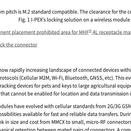
m pitch is M.2 standard compatible. The clearance for the c
Fig. 1
I-PEX
’s locking solution on a wireless module 
®
ent placement prohibited area for MHF
4L receptacle ma
ock the connector
ow rapidly increasing landscape of connected devices withi
protocols (Cellular M2M, Wi-Fi, Bluetooth, GNSS, etc). This 
tracking devices for pets and keys to large agricultural equi
that cannot be enabled for location and data transmission 
dules have evolved with cellular standards from 2G/3G GSM
bilities available for fast and reliable data transfers. Dur
nk in size and cost from MMCX to small, micro-RF connectors. 
anical retention between mated pairs of connectors. A comm