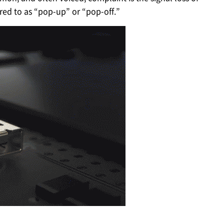
red to as “pop-up” or “pop-off.”