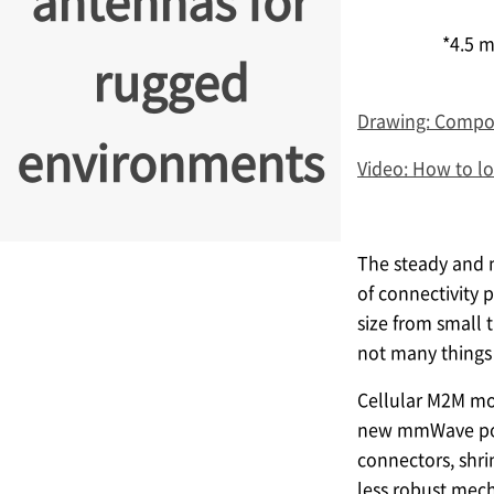
antennas for
*4.5 m
rugged
Drawing: Compon
environments
Video: How to l
The steady and n
of connectivity 
size from small 
not many things 
Cellular M2M mo
new mmWave possi
connectors, shri
less robust mech