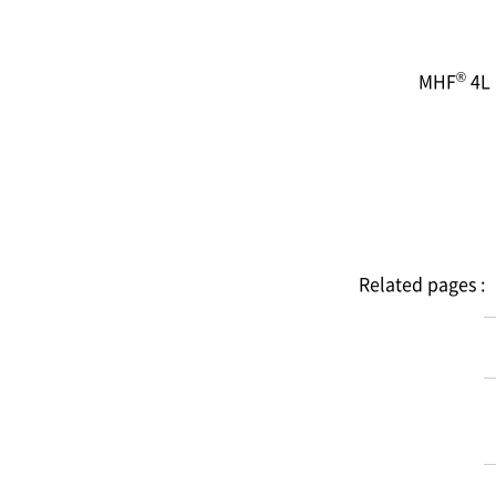
®
MHF
4L 
Related pages :