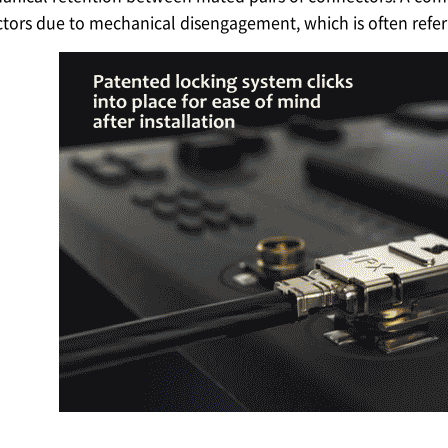
tors due to mechanical disengagement, which is often refer