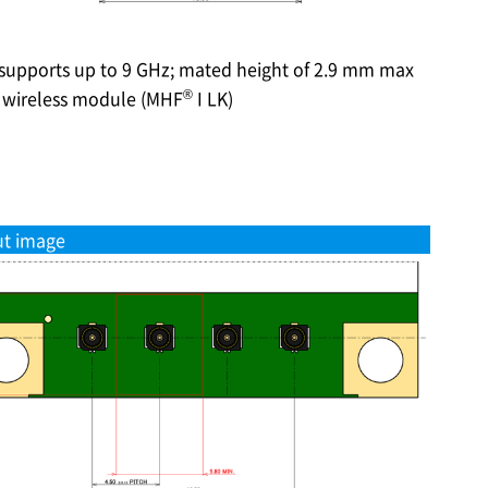
 supports up to 9 GHz; mated height of 2.9 mm max
®
n wireless module (MHF
I LK)
ut image