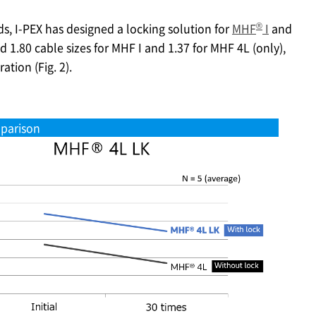
®
ds,
I-PEX
has designed a locking solution for
MHF
I
and
nd 1.80 cable sizes for MHF I and 1.37 for MHF 4L (only),
tion (Fig. 2).
parison