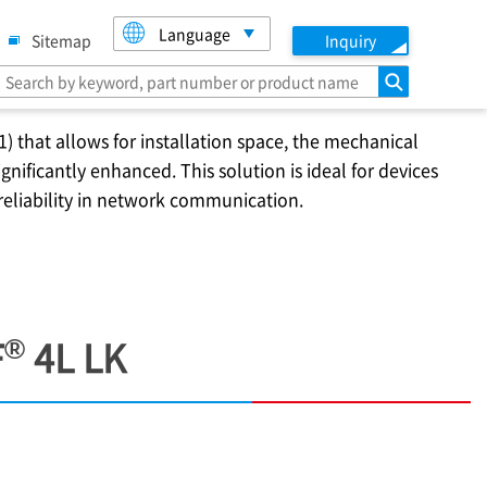
Language
Sitemap
Inquiry
search
1) that allows for installation space, the mechanical
nificantly enhanced. This solution is ideal for devices
 reliability in network communication.
®
F
4L LK