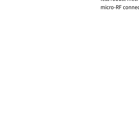
micro-RF connec