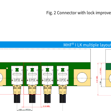
Fig. 2 Connector with lock improve
®
MHF
I LK multiple layou