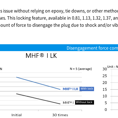
is issue without relying on epoxy, tie downs, or other metho
s. This locking feature, available in 0.81, 1.13, 1.32, 1.37, a
ount of force to disengage the plug due to shock and/or vibra
Disengagement force com