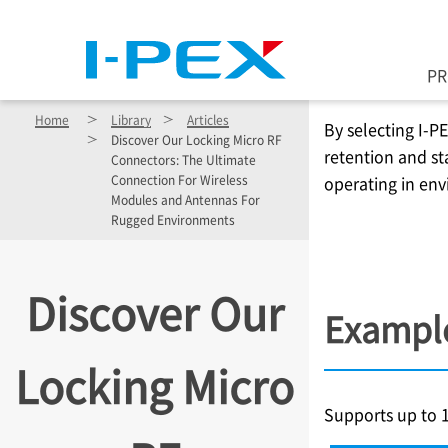
Skip to main content
P
Home
Library
Articles
By selecting
I-P
Discover Our Locking Micro RF
retention and st
Connectors: The Ultimate
Connection For Wireless
operating in env
Modules and Antennas For
Rugged Environments
Discover Our
Example
Locking Micro
Supports up to 