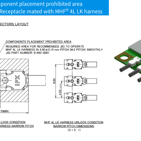
ponent placement prohibited area
®
Receptacle mated with MHF
4L LK harness