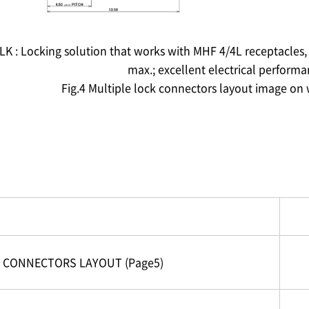
LK : Locking solution that works with MHF 4/4L receptacles,
max.; excellent electrical perform
Fig.4 Multiple lock connectors layout image on
CONNECTORS LAYOUT (Page5)