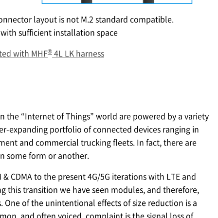
onnector layout is not M.2 standard compatible.
with sufficient installation space
®
ted with MHF
4L LK harness
n the “Internet of Things” world are powered by a variety
ever-expanding portfolio of connected devices ranging in
pment and commercial trucking fleets. In fact, there are
in some form or another.
 & CDMA to the present 4G/5G iterations with LTE and
ing this transition we have seen modules, and therefore,
One of the unintentional effects of size reduction is a
on, and often voiced, complaint is the signal loss of