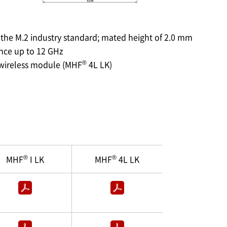
 the M.2 industry standard; mated height of 2.0 mm
ance up to 12 GHz
®
 wireless module (MHF
4L LK)
®
®
MHF
I LK
MHF
4L LK