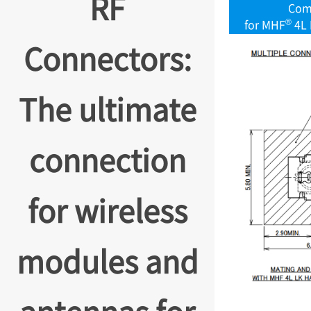
RF
Com
®
for MHF
4L 
Connectors:
The ultimate
connection
for wireless
modules and