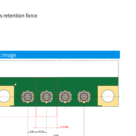
s retention force
t image