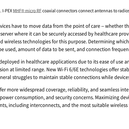
2.
I-PEX
MHF® micro RF
coaxial connectors connect antennas to radio
vices have to move data from the point of care – whether th
 server where it can be securely accessed by healthcare provi
wireless technologies for this purpose. Determining which 
 be used, amount of data to be sent, and connection frequen
 deployed in healthcare applications due to its ease of us
ion at limited range. New Wi-Fi 6/6E technologies offer sta
eneral struggles to maintain stable connections while devi
fer more widespread coverage, reliability, and seamless inter
 power consumption, and security concerns. Maximizing devic
s, including interconnects, and the most suitable wireless 