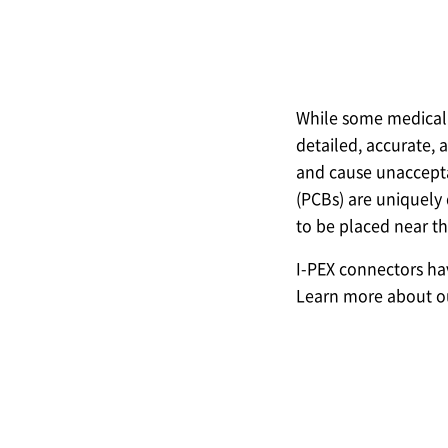
While some medical 
detailed, accurate, 
and cause unacceptab
(PCBs) are uniquely 
to be placed near th
I-PEX
connectors have
Learn more about ou