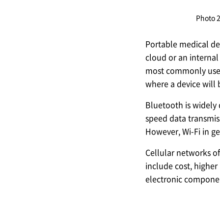
Photo 
Portable medical de
cloud or an internal
most commonly used 
where a device will
Bluetooth is widely
speed data transmiss
However, Wi-Fi in g
Cellular networks of
include cost, higher
electronic component