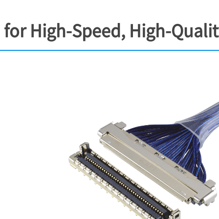
for High-Speed, High-Quali