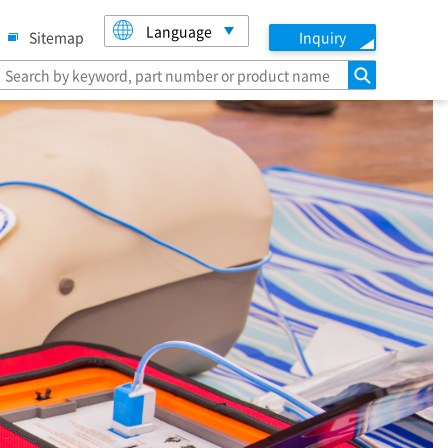
Language
Sitemap
Inquiry
search