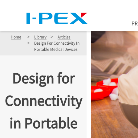
Skip to main content
P
Home
Library
Articles
Design For Connectivity In
Portable Medical Devices
Design for
Connectivity
in Portable