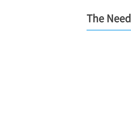
The Need 