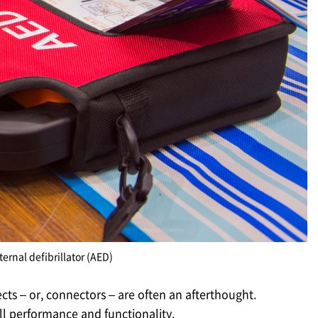
rnal defibrillator (AED)
ects – or, connectors – are often an afterthought.
all performance and functionality.