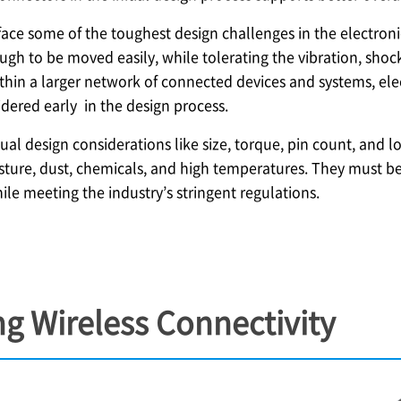
ace some of the toughest design challenges in the electron
gh to be moved easily, while tolerating the vibration, shoc
hin a larger network of connected devices and systems, elec
dered early in the design process.
sual design considerations like size, torque, pin count, and
ture, dust, chemicals, and high temperatures. They must be
hile meeting the industry’s stringent regulations.
g Wireless Connectivity