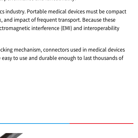
ics industry. Portable medical devices must be compact
k, and impact of frequent transport. Because these
tromagnetic interference (EMI) and interoperability
 locking mechanism, connectors used in medical devices
 easy to use and durable enough to last thousands of