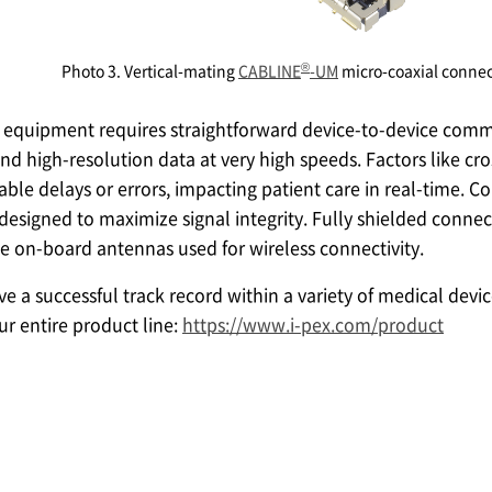
®
Photo 3. Vertical-mating
CABLINE
-UM
micro-coaxial connec
equipment requires straightforward device-to-device comm
and high-resolution data at very high speeds. Factors like cro
le delays or errors, impacting patient care in real-time. C
designed to maximize signal integrity. Fully shielded connec
e on-board antennas used for wireless connectivity.
 a successful track record within a variety of medical devic
r entire product line:
https://www.i-pex.com/product