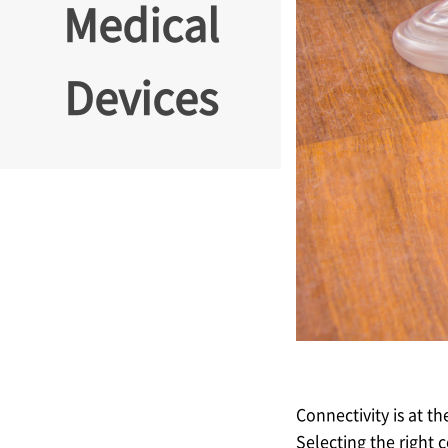
Medical
Devices
Connectivity is at t
Selecting the right 