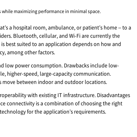
s while maximizing performance in minimal space.
at’s a hospital room, ambulance, or patient’s home – to a
ders. Bluetooth, cellular, and Wi-Fi are currently the
is best suited to an application depends on how and
cy, among other factors.
e and low power consumption. Drawbacks include low-
ble, higher-speed, large-capacity communication.
ces move between indoor and outdoor locations.
operability with existing IT infrastructure. Disadvantages
e connectivity is a combination of choosing the right
technology for the application’s requirements.