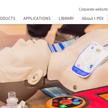
Corporate website
RODUCTS
APPLICATIONS
LIBRARY
About I-PEX