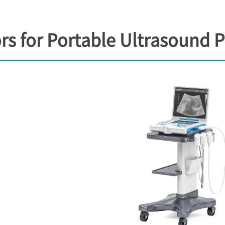
s for Portable Ultrasound 