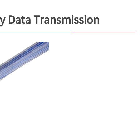
ty Data Transmission