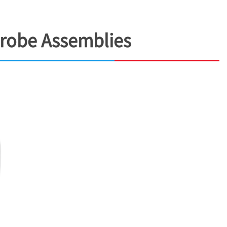
Probe Assemblies