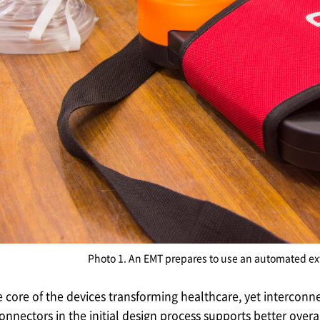
Photo 1. An EMT prepares to use an automated exte
he core of the devices transforming healthcare, yet interconn
connectors in the initial design process supports better over