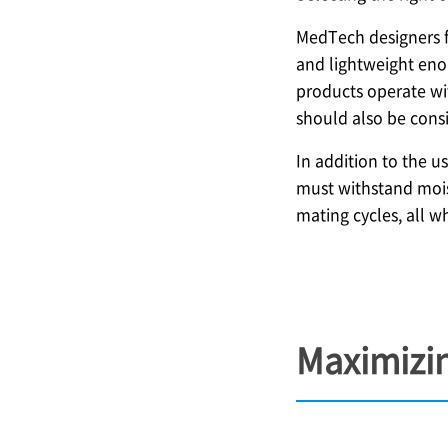
MedTech designers f
and lightweight enou
products operate wit
should also be consi
In addition to the u
must withstand mois
mating cycles, all w
Maximizin