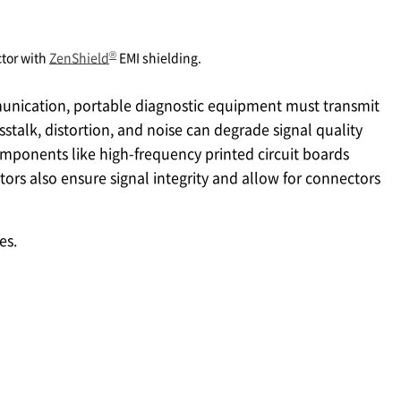
®
tor with
ZenShield
EMI shielding.
unication, portable diagnostic equipment must transmit
sstalk, distortion, and noise can degrade signal quality
omponents like high-frequency printed circuit boards
tors also ensure signal integrity and allow for connectors
es.