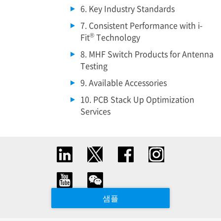
6. Key Industry Standards
7. Consistent Performance with i-
®
Fit
Technology
8. MHF Switch Products for Antenna
Testing
9. Available Accessories
10. PCB Stack Up Optimization
Services
샘플