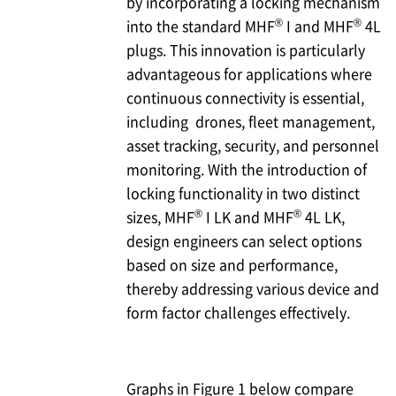
by incorporating a locking mechanism
®
®
into the standard MHF
I and MHF
4L
plugs. This innovation is particularly
advantageous for applications where
continuous connectivity is essential,
including drones, fleet management,
asset tracking, security, and personnel
monitoring. With the introduction of
locking functionality in two distinct
®
®
sizes, MHF
I LK and MHF
4L LK,
design engineers can select options
based on size and performance,
thereby addressing various device and
form factor challenges effectively.
Graphs in Figure 1 below compare