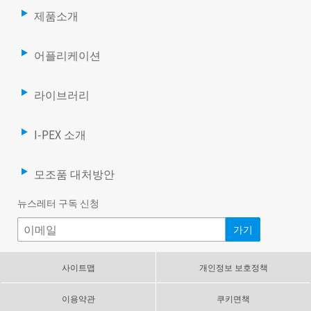
제품소개
어플리케이션
라이브러리
I-PEX 소개
모조품 대처방안
뉴스레터 구독 신청
사이트맵
개인정보 보호정책
이용약관
쿠키면책