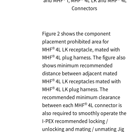
and MHF
I, MHF
4L LK and MHF
4L
Connectors
Figure 2 shows the component
placement prohibited area for
®
MHF
4L LK receptacle, mated with
®
MHF
4L plug harness. The figure also
shows minimum recommended
distance between adjacent mated
®
MHF
4L LK receptacles mated with
®
MHF
4L LK plug harness. The
recommended minimum clearance
®
between each MHF
4L connector is
also required to smoothly operate the
I-PEX
recommended locking /
unlocking and mating / unmating Jig