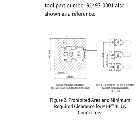
tool part number 91493-0001 also
shown as a reference.
Figure 2. Prohibited Area and Minimum
®
Required Clearance for MHF
4L LK
Connectors