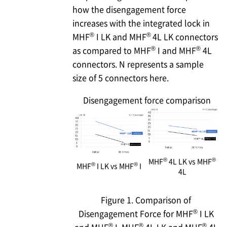
how the disengagement force
increases with the integrated lock in
®
®
MHF
I LK and MHF
4L LK connectors
®
®
as compared to MHF
I and MHF
4L
connectors. N represents a sample
size of 5 connectors here.
Disengagement force comparison
®
®
MHF
4L LK vs MHF
®
®
MHF
I LK vs MHF
I
4L
Figure 1. Comparison of
®
Disengagement Force for MHF
I LK
®
®
®