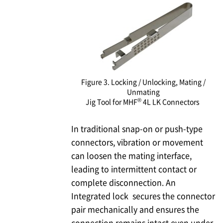
Figure 3. Locking / Unlocking, Mating /
Unmating
®
Jig Tool for MHF
4L LK Connectors
In traditional snap-on or push-type
connectors, vibration or movement
can loosen the mating interface,
leading to intermittent contact or
complete disconnection. An
Integrated lock secures the connector
pair mechanically and ensures the
connection remains intact even under