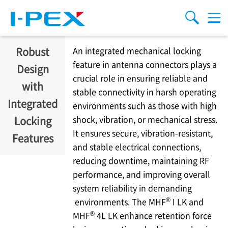
주요 콘텐츠로 건너뛰기
Menu
검색
Robust
An integrated mechanical locking
feature in antenna connectors plays a
Design
crucial role in ensuring reliable and
with
stable connectivity in harsh operating
Integrated
environments such as those with high
shock, vibration, or mechanical stress.
Locking
It ensures secure, vibration-resistant,
Features
and stable electrical connections,
reducing downtime, maintaining RF
performance, and improving overall
system reliability in demanding
®
environments. The MHF
I LK and
®
MHF
4L LK enhance retention force