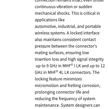
continuous vibration or sudden
mechanical shocks. This is critical in
applications like
automotive, industrial, and portable
wireless systems. A locked interface
also maintains consistent contact
pressure between the connector’s
mating surfaces, ensuring low
insertion loss and high signal integrity
®
up to 9 GHz in MHF
I LK and up to 12
®
GHz in MHF
4L LK connectors. The
locking feature minimizes
micromotion and fretting corrosion,
prolonging connector life and
reducing the frequency of system
maintenance. System designers can