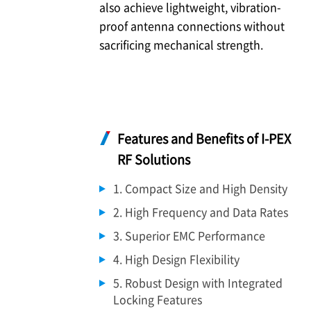
also achieve lightweight, vibration-
proof antenna connections without
sacrificing mechanical strength.
Features and Benefits of
I-PEX
RF Solutions
1. Compact Size and High Density
2. High Frequency and Data Rates
3. Superior EMC Performance
4. High Design Flexibility
5. Robust Design with Integrated
Locking Features