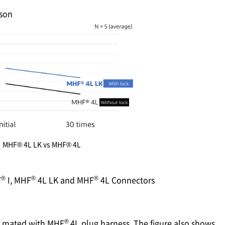
son
MHF® 4L LK vs MHF® 4L
®
®
®
F
I, MHF
4L LK and MHF
4L Connectors
®
, mated with MHF
4L plug harness. The figure also shows