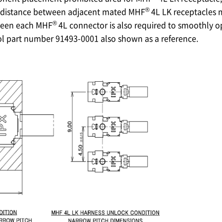
®
istance between adjacent mated MHF
4L LK receptacles
®
ween each MHF
4L connector is also required to smoothly 
ol part number 91493-0001 also shown as a reference.