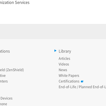
ization Services
ations
Library
Articles
Videos
eld (ZenShield)
News
tive
White Papers
nters
Certifications
End-of-Life / Planned End-of-L
 Devices
hone