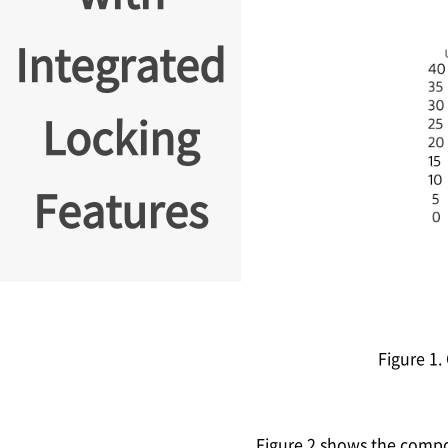
Integrated
Locking
Features
Figure 1
Figure 2 shows the comp