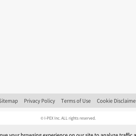
Sitemap
Privacy Policy
Terms of Use
Cookie Disclaime
© I-PEX Inc. ALL rights reserved.
ove your browsing experience on our site to analyze traffi