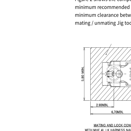
minimum recommended d
minimum clearance bet
mating / unmating Jig to