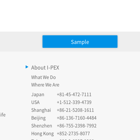
Sample
About I-PEX
What We Do
Where We Are
Japan
+81-45-472-7111
USA
+1-512-339-4739
Shanghai
+86-21-5208-1611
ife
Beijing
+86-136-7160-4484
Shenzhen
+86-755-2398-7992
Hong Kong
+852-2735-8077