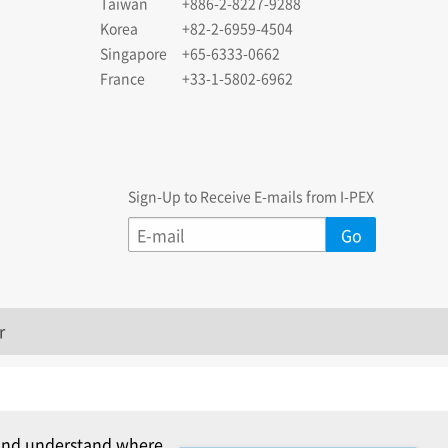
Taiwan
+886-2-8227-9288
Korea
+82-2-6959-4504
Singapore
+65-6333-0662
France
+33-1-5802-6962
Sign-Up to Receive E-mails from I-PEX
r
c and understand where