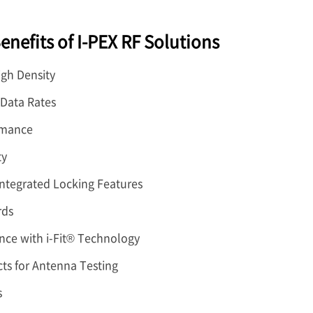
enefits of I-PEX RF Solutions
igh Density
 Data Rates
rmance
ty
Integrated Locking Features
rds
nce with i-Fit® Technology
ts for Antenna Testing
s