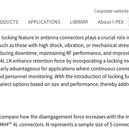
Corporate website
RODUCTS
APPLICATIONS
LIBRARY
About I-PEX
locking feature in antenna connectors plays a crucial role in
h as those with high shock, vibration, or mechanical stress.
reducing downtime, maintaining RF performance, and improvi
4L LK enhance retention force by incorporating a locking 
ularly advantageous for applications where continuous connec
and personnel monitoring. With the introduction of locking fu
select options based on size and performance, thereby addr
 compare how the disengagement force increases with the i
®
 MHF
4L connectors. N represents a sample size of 5 connec