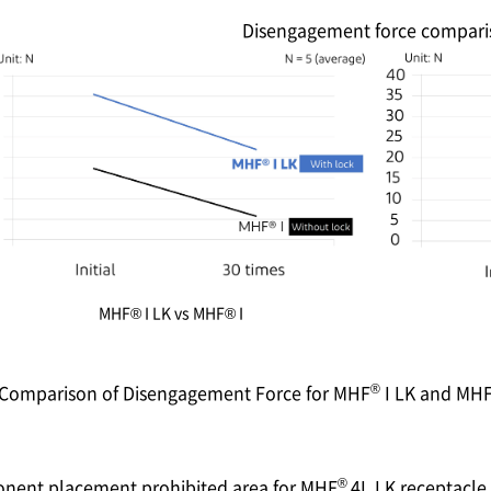
Disengagement force compari
MHF® I LK vs MHF® I
®
. Comparison of Disengagement Force for MHF
I LK and MH
®
onent placement prohibited area for MHF
4L LK receptacle