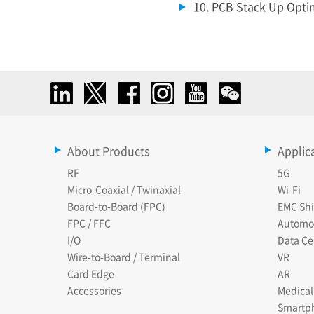
10. PCB Stack Up Optim
About Products
Applic
RF
5G
Micro-Coaxial / Twinaxial
Wi-Fi
Board-to-Board (FPC)
EMC Shi
FPC / FFC
Automo
I/O
Data Ce
Wire-to-Board / Terminal
VR
Card Edge
AR
Accessories
Medical
Smartp