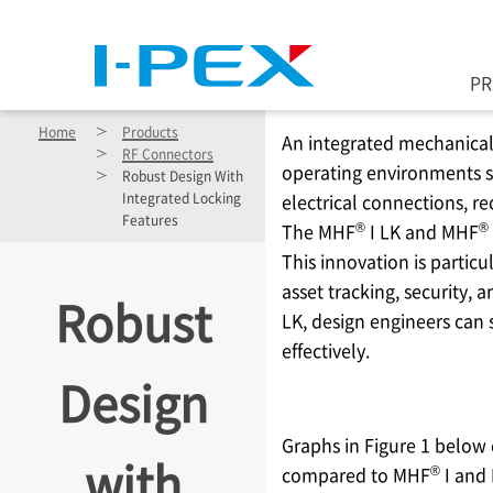
Skip to main content
P
Home
Products
An integrated mechanical 
RF Connectors
operating environments suc
Robust Design With
Integrated Locking
electrical connections, 
Features
®
®
The MHF
I LK and MHF
This innovation is partic
asset tracking, security, 
Robust
LK, design engineers can 
effectively.
Design
Graphs in Figure 1 below
with
®
compared to MHF
I and