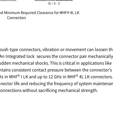
 and Minimum Required Clearance for MHF® 4L LK
Connectors
 push-type connectors, vibration or movement can loosen the
An Integrated lock secures the connector pair mechanically
dden mechanical shocks. This is critical in applications like
ntains consistent contact pressure between the connector’s 
®
®
GHz in MHF
I LK and up to 12 GHz in MHF
4L LK connectors.
nector life and reducing the frequency of system maintenan
onnections without sacrificing mechanical strength.