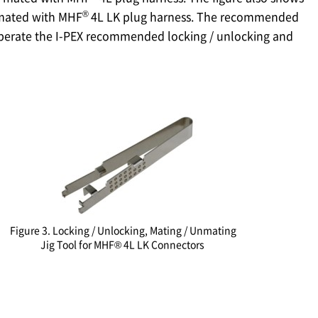
®
 mated with MHF
4L LK plug harness. The recommended
operate the I-PEX recommended locking / unlocking and
Figure 3. Locking / Unlocking, Mating / Unmating
Jig Tool for MHF® 4L LK Connectors