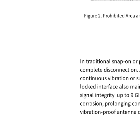
Figure 2. Prohibited Area
In traditional snap-on or
complete disconnection. 
continuous vibration or su
locked interface also mai
signal integrity up to 9 
corrosion, prolonging con
vibration-proof antenna c