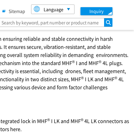
Language
Sitemap
Inquiry
search
 ensuring reliable and stable connectivity in harsh
 It ensures secure, vibration-resistant, and stable
ng overall system reliability in demanding environments.
®
®
mechanism into the standard MHF
I and MHF
4L plugs.
tivity is essential, including drones, fleet management,
®
®
nctionality in two distinct sizes, MHF
I LK and MHF
4L
essing various device and form factor challenges
®
®
ntegrated lock in MHF
I LK and MHF
4L LK connectors as
tors here.