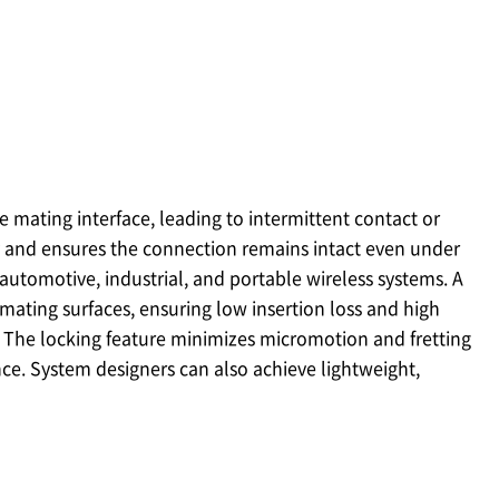
 mating interface, leading to intermittent contact or
 and ensures the connection remains intact even under
 automotive, industrial, and portable wireless systems. A
mating surfaces, ensuring low insertion loss and high
 The locking feature minimizes micromotion and fretting
ce. System designers can also achieve lightweight,