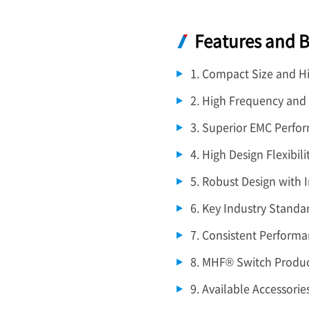
Features and B
1. Compact Size and H
2. High Frequency and
3. Superior EMC Perfo
4. High Design Flexibili
5. Robust Design with 
6. Key Industry Standa
7. Consistent Performa
8. MHF® Switch Produc
9. Available Accessorie