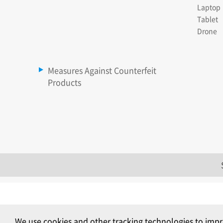
Laptop
Tablet
Drone
Measures Against Counterfeit
Products
We use cookies and other tracking technologies to impr