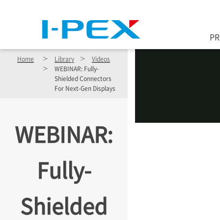
Skip to main content
P
Home
Library
Videos
WEBINAR: Fully-
Shielded Connectors
For Next-Gen Displays
WEBINAR:
Fully-
Shielded