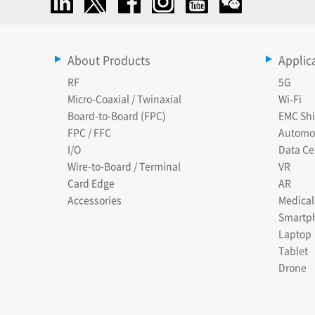
About Products
Applic
RF
5G
Micro-Coaxial / Twinaxial
Wi-Fi
Board-to-Board (FPC)
EMC Shi
FPC / FFC
Automo
I/O
Data Ce
Wire-to-Board / Terminal
VR
Card Edge
AR
Accessories
Medical
Smartp
Laptop
Tablet
Drone