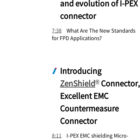
and evolution of
I-PEX
connector
7:38
What Are The New Standards
for FPD Applications?
Introducing
®
ZenShield
Connector,
Excellent EMC
Countermeasure
Connector
8:11
I-PEX
EMC shielding Micro-