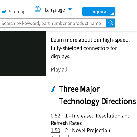
Language
Sitemap
Inquiry
search
Learn more about our high-speed,
fully-shielded connectors for
displays.
Play all
Three Major
Technology Directions
0:52
1 - Increased Resolution and
Refresh Rates
1:50
2 - Novel Projection