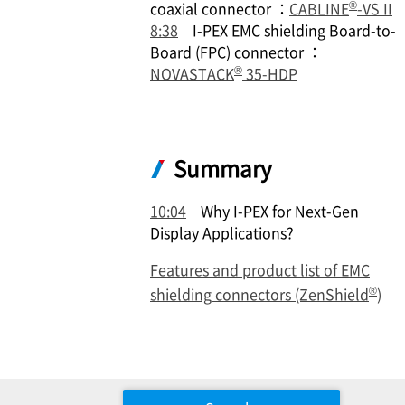
®
coaxial connector ：
CABLINE
-VS II
8:38
I-PEX
EMC shielding Board-to-
Board (FPC) connector ：
®
NOVASTACK
35-HDP
Summary
10:04
Why
I-PEX
for Next-Gen
Display Applications?
Features and product list of EMC
®
shielding connectors (ZenShield
)