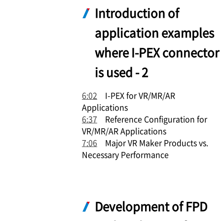
Introduction of
application examples
where
I-PEX
connector
is used - 2
6:02
I-PEX
for VR/MR/AR
Applications
6:37
Reference Configuration for
VR/MR/AR Applications
7:06
Major VR Maker Products vs.
Necessary Performance
Development of FPD