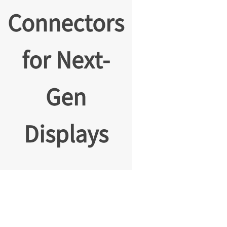
Connectors
for Next-
Gen
Displays