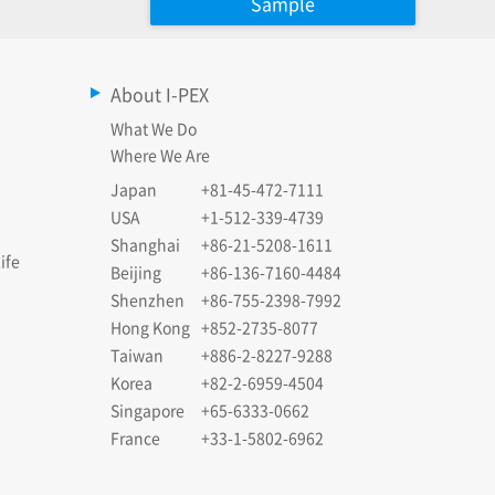
Sample
About I-PEX
What We Do
Where We Are
Japan
+81-45-472-7111
USA
+1-512-339-4739
Shanghai
+86-21-5208-1611
ife
Beijing
+86-136-7160-4484
Shenzhen
+86-755-2398-7992
Hong Kong
+852-2735-8077
Taiwan
+886-2-8227-9288
Korea
+82-2-6959-4504
Singapore
+65-6333-0662
France
+33-1-5802-6962