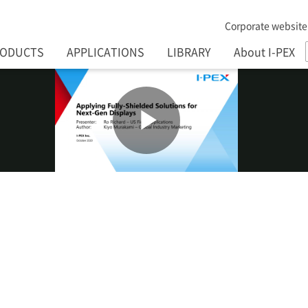
Corporate website
RODUCTS
APPLICATIONS
LIBRARY
About I-PEX