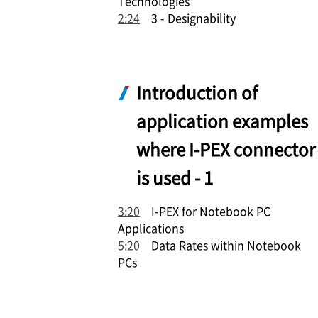
Technologies
2:24
3 - Designability
Introduction of
application examples
where
I-PEX
connector
is used - 1
3:20
I-PEX
for Notebook PC
Applications
5:20
Data Rates within Notebook
PCs