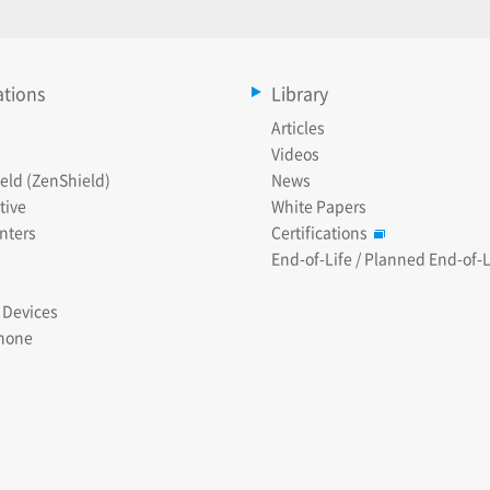
ations
Library
Articles
Videos
eld (ZenShield)
News
tive
White Papers
nters
Certifications
End-of-Life / Planned End-of-L
 Devices
hone