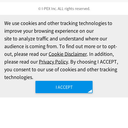
© I-PEX Inc. ALL rights reserved.
We use cookies and other tracking technologies to
improve your browsing experience on our
site to analyze traffic and understand where our
audience is coming from. To find out more or to opt-
out, please read our
Cookie Disclaimer
. In addition,
please read our
Privacy Policy
. By choosing I ACCEPT,
you consent to our use of cookies and other tracking
technologies.
I ACCEPT