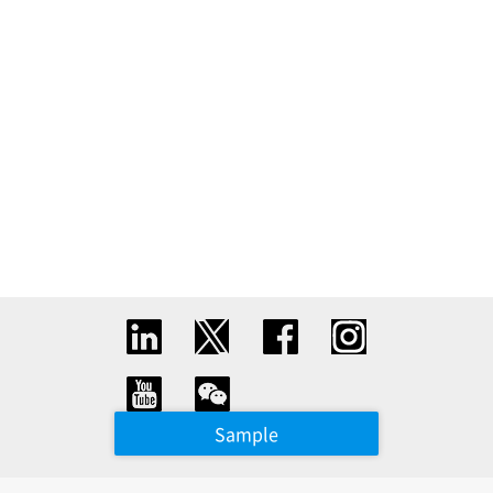
Sample