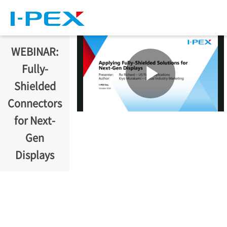
Skip to main content
WEBINAR:
Fully-
Shielded
Connectors
for Next-
Gen
Displays