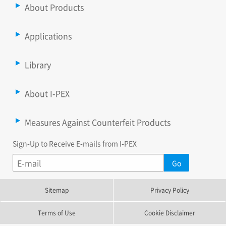
About Products
Applications
Library
About I-PEX
Measures Against Counterfeit Products
Sign-Up to Receive E-mails from I-PEX
Sitemap
Privacy Policy
Terms of Use
Cookie Disclaimer