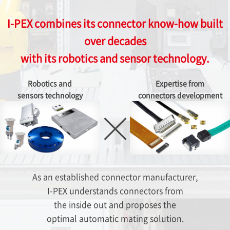
I-PEX
combines its connector know-how built
over decades
with its robotics and sensor technology.
Robotics and
Expertise from
sensors technology
connectors development
As an established connector manufacturer,
I-PEX
understands connectors from
the inside out and proposes the
optimal automatic mating solution.