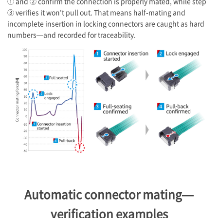
① and ② confirm the connection is properly mated, while step
③ verifies it won't pull out. That means half-mating and
incomplete insertion in locking connectors are caught as hard
numbers—and recorded for traceability.
Automatic connector mating—
verification examples