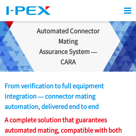
Menu
Automated Connector
Mating
Assurance System —
CARA
From verification to full equipment
integration — connector mating
automation, delivered end to end
A complete solution that guarantees
automated mating, compatible with both