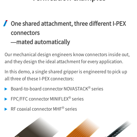
One shared attachment, three different
I-PEX
connectors
—mated automatically
Our mechanical design engineers know connectors inside out,
and they design the ideal attachment for every application.
In this demo, a single shared gripper is engineered to pick up
all three of these
I-PEX
connectors:
®
Board-to-board connector NOVASTACK
series
®
FPC/FFC connector MINIFLEX
series
®
RF coaxial connector MHF
series