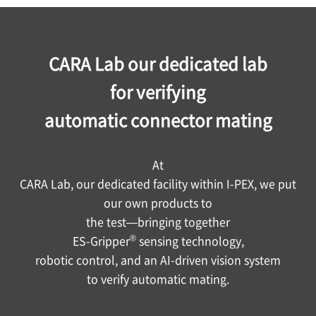
Video
CARA Lab our dedicated lab
for verifying
automatic connector mating
At
CARA Lab, our dedicated facility within
I-PEX
, we put
our own products to
the test—bringing together
®
ES-Gripper
sensing technology,
robotic control, and an AI-driven vision system
to verify automatic mating.