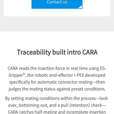
Contact us
Traceability built intro CARA
CARA reads the insertion force in real time using ES-
®
Gripper
, the robotic end-effector
I-PEX
developed
specifically for automatic connector mating—then
judges the mating status against preset conditions.
By setting mating conditions within the process—lock-
over, bottoming-out, and a pull (retention) check—
CARA catches half-mating and incomplete insertion