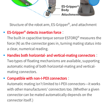
®
Structure of the robot arm, ES-Gripper
, and attachment
®
ES-Gripper
detects insertion force
：
®
The built-in capacitive torque sensor ESTORQ
measures the
force (N) as the connector goes in, turning mating status into
a clear, numerical reading.
Handles both horizontal- and vertical-mating connectors
：
Two types of floating mechanisms are available, supporting
automatic mating of both horizontal-mating and vertical-
mating connectors.
Compatible with non-
I-PEX
connectors
：
Automatic mating isn't limited to
I-PEX
connectors—it works
with other manufacturers' connectors too. (Whether a given
connector can be mated automatically depends on the
connector itself.)