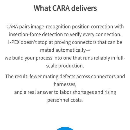
What CARA delivers
CARA pairs image-recognition position correction with
insertion-force detection to verify every connection.
I-PEX
doesn't stop at proving connectors that can be
mated automatically—
we build your process into one that runs reliably in full-
scale production.
The result: fewer mating defects across connectors and
harnesses,
and a real answer to labor shortages and rising
personnel costs.