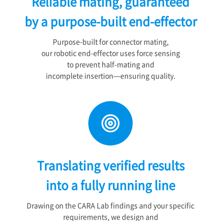
Reliable mating, guaranteed
by a purpose-built end-effector
Purpose-built for connector mating,
our robotic end-effector uses force sensing
to prevent half-mating and
incomplete insertion—ensuring quality.
Translating verified results
into a fully running line
Drawing on the CARA Lab findings and your specific
requirements, we design and