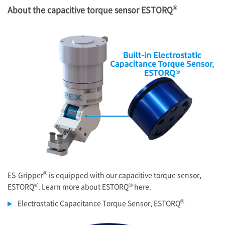
®
About the capacitive torque sensor ESTORQ
®
ES-Gripper
is equipped with our capacitive torque sensor,
®
®
ESTORQ
. Learn more about ESTORQ
here.
®
Electrostatic Capacitance Torque Sensor, ESTORQ