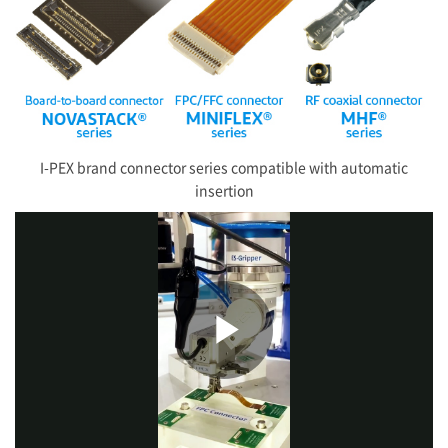
I-PEX
brand connector series compatible with automatic
insertion
Play