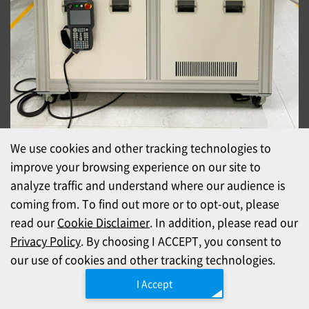
We use cookies and other tracking technologies to
CARA lab
improve your browsing experience on our site to
Support in three locations: Taiwan, Japan, and
analyze traffic and understand where our audience is
China
coming from. To find out more or to opt-out, please
read our
Cookie Disclaimer
. In addition, please read our
Verification is the critical step for confirming that automatic
Privacy Policy
. By choosing I ACCEPT, you consent to
mating will work with your products—and the data and video it
our use of cookies and other tracking technologies.
produces give you a clear basis for your equipment decision.
I Accept
CARA Lab (Xinbei, Taiwan)
Our R&D hub for CARA development, integration, and