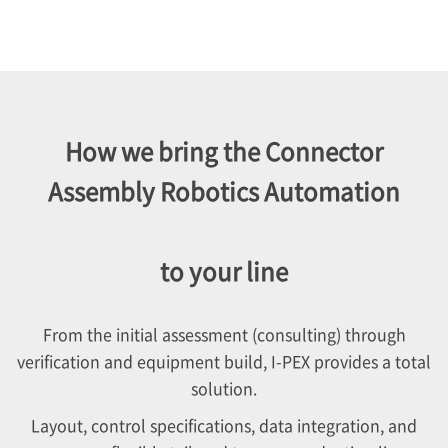
How we bring the Connector
Assembly Robotics Automation
to your line
From the initial assessment (consulting) through
verification and equipment build,
I-PEX
provides a total
solution.
Layout, control specifications, data integration, and