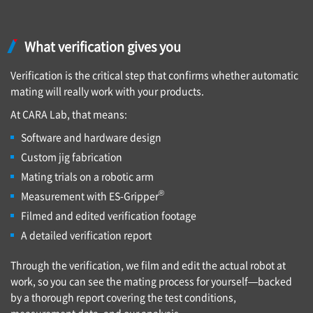
What verification gives you
Verification is the critical step that confirms whether automatic
mating will really work with your products.
At CARA Lab, that means:
Software and hardware design
Custom jig fabrication
Mating trials on a robotic arm
®
Measurement with ES-Gripper
Filmed and edited verification footage
A detailed verification report
Through the verification, we film and edit the actual robot at
work, so you can see the mating process for yourself—backed
by a thorough report covering the test conditions,
measurement data, and our analysis.