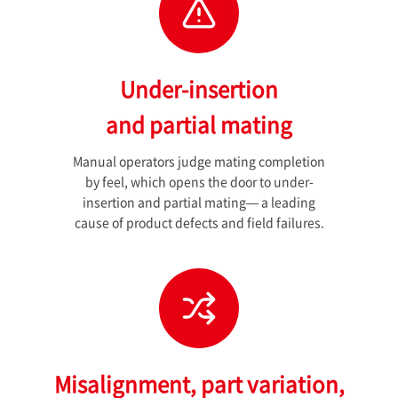
Under-insertion
and partial mating
Manual operators judge mating completion
by feel, which opens the door to under-
insertion and partial mating— a leading
cause of product defects and field failures.
Misalignment, part variation,