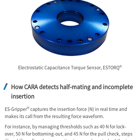
®
Electrostatic Capacitance Torque Sensor, ESTORQ
How CARA detects half-mating and incomplete
insertion
®
ES-Gripper
captures the insertion force (N) in real time and
makes its call from the resulting force waveform.
For instance, by managing thresholds such as 40 N for lock-
over, 50 N for bottoming-out, and 45 N for the pull check, steps