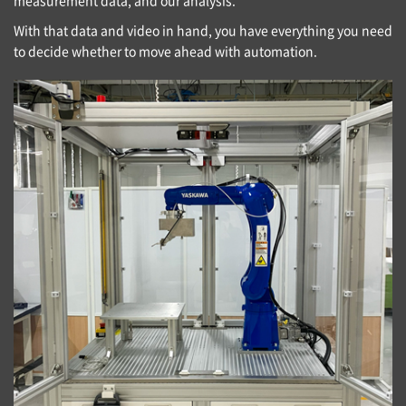
With that data and video in hand, you have everything you need
to decide whether to move ahead with automation.