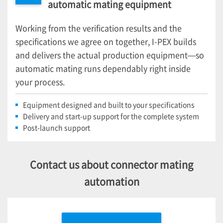
automatic mating equipment
Working from the verification results and the
specifications we agree on together,
I-PEX
builds
and delivers the actual production equipment—so
automatic mating runs dependably right inside
your process.
Equipment designed and built to your specifications
Delivery and start-up support for the complete system
Post-launch support
Contact us about connector mating
automation