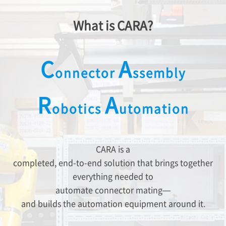
What is CARA?
C
A
onnector
ssembly
R
A
obotics
utomation
CARA is a
completed, end-to-end solution that brings together
everything needed to
automate connector mating—
and builds the automation equipment around it.