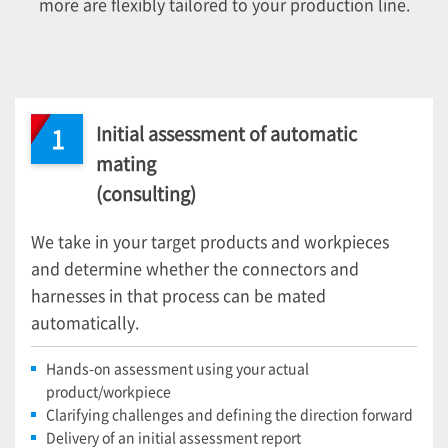
more are flexibly tailored to your production line.
Initial assessment of automatic
1
mating
(consulting)
We take in your target products and workpieces
and determine whether the connectors and
harnesses in that process can be mated
automatically.
Hands-on assessment using your actual
product/workpiece
Clarifying challenges and defining the direction forward
Delivery of an initial assessment report