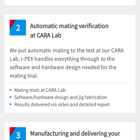
Automatic mating verification
2
at CARA Lab
We put automatic mating to the test at our CARA
Lab.
I-PEX
handles everything through to the
software and hardware design needed for the
mating trial.
Mating trials at CARA Lab
Software/hardware design and jig fabrication
Results delivered via video and detailed report
Manufacturing and delivering your
3