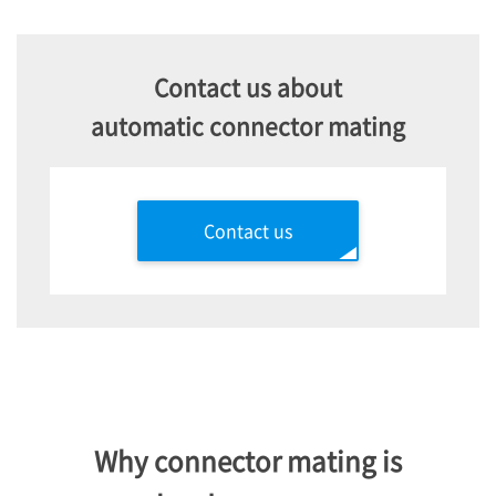
Contact us about
automatic connector mating
Contact us
Why connector mating is