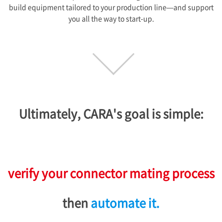
build equipment tailored to your production line—and support
you all the way to start-up.
Ultimately, CARA's goal is simple:
verify your connector mating process
then
automate it.