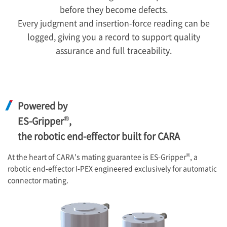
before they become defects.
Every judgment and insertion-force reading can be
logged, giving you a record to support quality
assurance and full traceability.
Powered by
®
ES-Gripper
,
the robotic end-effector built for CARA
®
At the heart of CARA's mating guarantee is ES-Gripper
, a
robotic end-effector
I-PEX
engineered exclusively for automatic
connector mating.