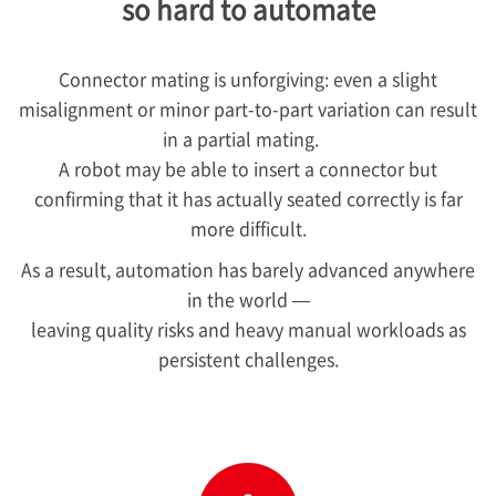
so hard to automate
Connector mating is unforgiving: even a slight
misalignment or minor part-to-part variation can result
in a partial mating.
A robot may be able to insert a connector but
confirming that it has actually seated correctly is far
more difficult.
As a result, automation has barely advanced anywhere
in the world —
leaving quality risks and heavy manual workloads as
persistent challenges.