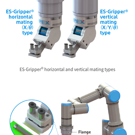
®
ES-Gripper
horizontal and vertical mating types