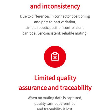
and inconsistency
Due to differences in connector positioning
and part-to-part variation,
simple robotic position control alone
can't deliver consistent, reliable mating.
Limited quality
assurance and traceability
When no mating data is captured,
quality cannot be verified
and traceability is lost.