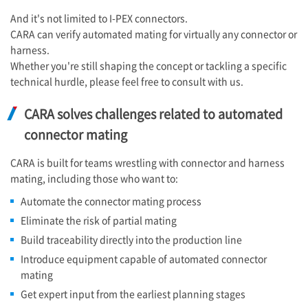
And it's not limited to
I-PEX
connectors.
CARA can verify automated mating for virtually any connector or
harness.
Whether you're still shaping the concept or tackling a specific
technical hurdle, please feel free to consult with us.
CARA solves challenges related to automated
connector mating
CARA is built for teams wrestling with connector and harness
mating, including those who want to:
Automate the connector mating process
Eliminate the risk of partial mating
Build traceability directly into the production line
Introduce equipment capable of automated connector
mating
Get expert input from the earliest planning stages