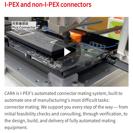
I-PEX
and non-
I-PEX
connectors
Play
Video
CARA is
I-PEX
's automated connector mating system, built to
automate one of manufacturing's most difficult tasks:
connector mating. We support you every step of the way — from
initial feasibility checks and consulting, through verification, to
the design, build, and delivery of fully automated mating
equipment.