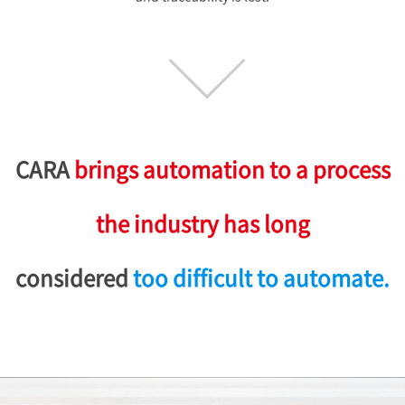
CARA
brings automation to a process
the industry has long
considered
too difficult to automate.