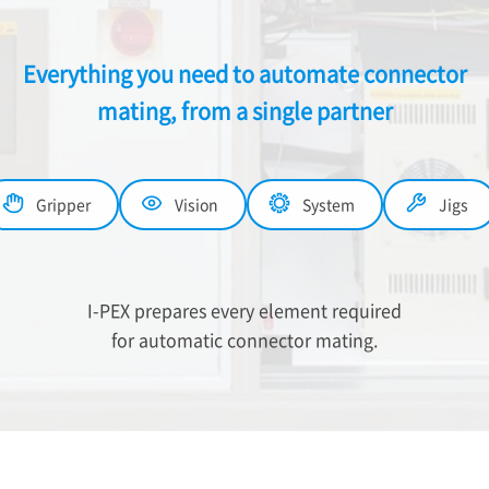
Everything you need to automate connector
mating, from a single partner
Gripper
Vision
System
Jigs
I-PEX
prepares every element required
for automatic connector mating.