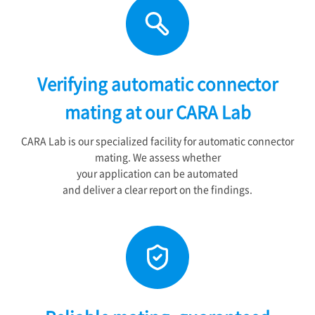
Verifying automatic connector
mating at our CARA Lab
CARA Lab is our specialized facility for automatic connector
mating. We assess whether
your application can be automated
and deliver a clear report on the findings.