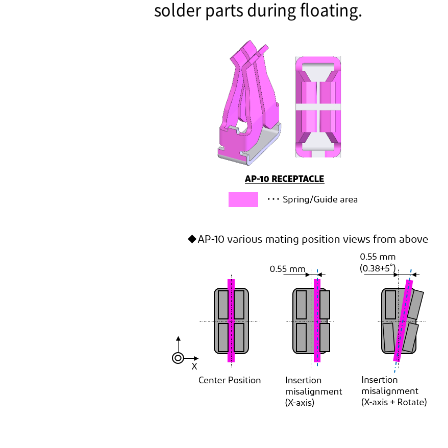
solder parts during floating.