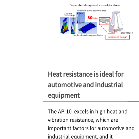
Heat resistance is ideal for
automotive and industrial
equipment
The AP-10 excels in high heat and
vibration resistance, which are
important factors for automotive and
industrial equipment, and it