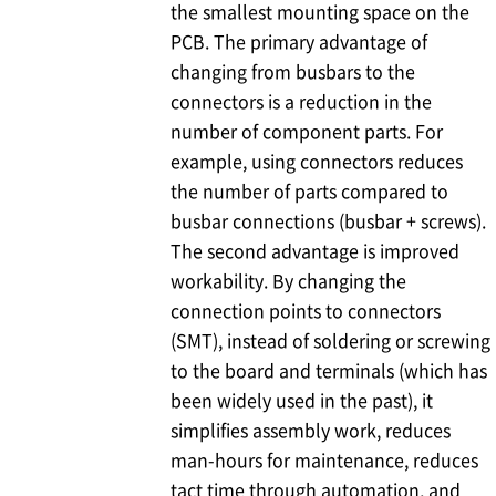
the smallest mounting space on the
PCB. The primary advantage of
changing from busbars to the
connectors is a reduction in the
number of component parts. For
example, using connectors reduces
the number of parts compared to
busbar connections (busbar + screws).
The second advantage is improved
workability. By changing the
connection points to connectors
(SMT), instead of soldering or screwing
to the board and terminals (which has
been widely used in the past), it
simplifies assembly work, reduces
man-hours for maintenance, reduces
tact time through automation, and