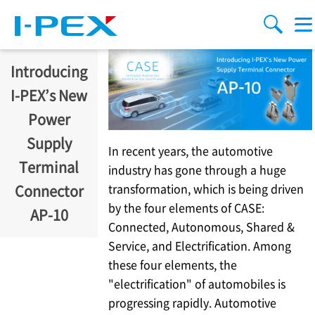
주요 콘텐츠로 건너뛰기
Menu
검색
Introducing
I-PEX
’s New
Power
Supply
In recent years, the automotive
Terminal
industry has gone through a huge
transformation, which is being driven
Connector
by the four elements of CASE:
AP-10
Connected, Autonomous, Shared &
Service, and Electrification. Among
these four elements, the
"electrification" of automobiles is
progressing rapidly. Automotive