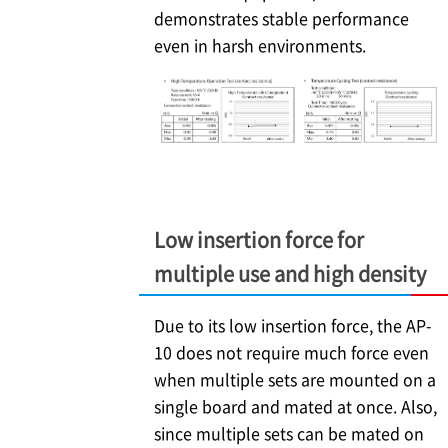
demonstrates stable performance
even in harsh environments.
Low insertion force for
multiple use and high density
Due to its low insertion force, the AP-
10 does not require much force even
when multiple sets are mounted on a
single board and mated at once. Also,
since multiple sets can be mated on