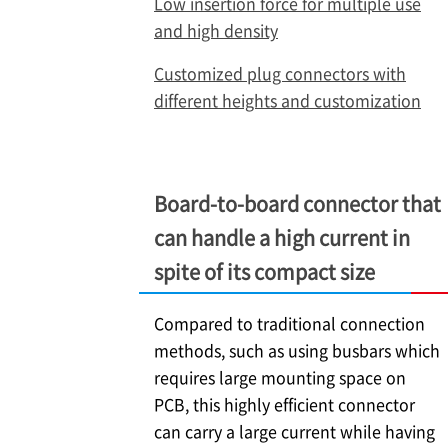
Low insertion force for multiple use
and high density
Customized plug connectors with
different heights and customization
Board-to-board connector that
can handle a high current in
spite of its compact size
Compared to traditional connection
methods, such as using busbars which
requires large mounting space on
PCB, this highly efficient connector
can carry a large current while having