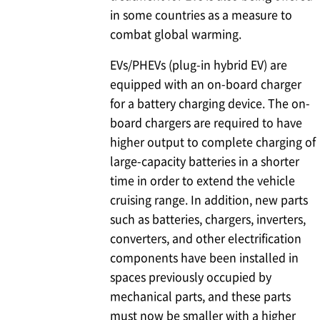
in some countries as a measure to
combat global warming.
EVs/PHEVs (plug-in hybrid EV) are
equipped with an on-board charger
for a battery charging device. The on-
board chargers are required to have
higher output to complete charging of
large-capacity batteries in a shorter
time in order to extend the vehicle
cruising range. In addition, new parts
such as batteries, chargers, inverters,
converters, and other electrification
components have been installed in
spaces previously occupied by
mechanical parts, and these parts
must now be smaller with a higher