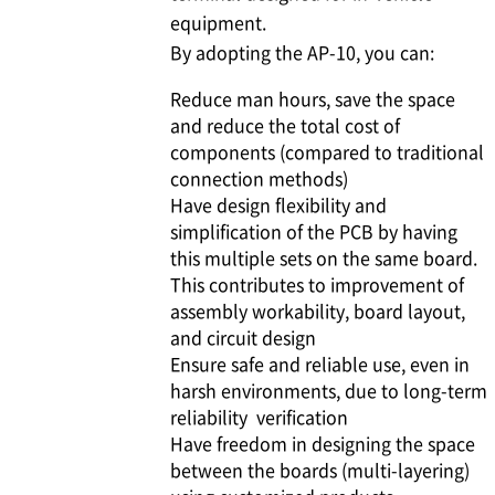
equipment.
By adopting the AP-10, you can:
Reduce man hours, save the space
and reduce the total cost of
components (compared to traditional
connection methods)
Have design flexibility and
simplification of the PCB by having
this multiple sets on the same board.
This contributes to improvement of
assembly workability, board layout,
and circuit design
Ensure safe and reliable use, even in
harsh environments, due to long-term
reliability verification
Have freedom in designing the space
between the boards (multi-layering)