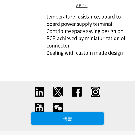
AP-10
temperature resistance, board to
board power supply terminal
Contribute space saving design on
PCB achieved by miniaturization of
connector
Dealing with custom made design
샘플