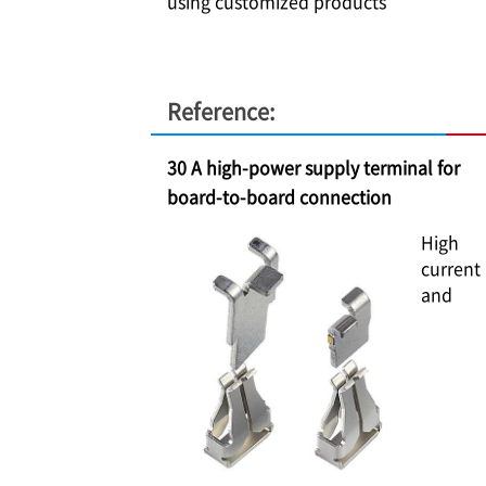
using customized products
Reference:
30 A high-power supply terminal for
board-to-board connection
High
current
and