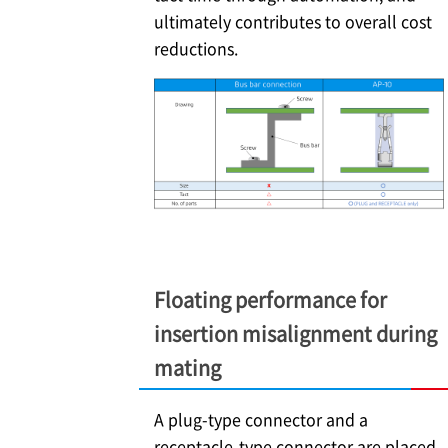
ultimately contributes to overall cost
reductions.
Floating performance for
insertion misalignment during
mating
A plug-type connector and a
receptacle-type connector are placed