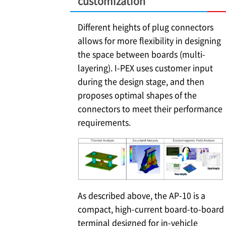
customization
Different heights of plug connectors
allows for more flexibility in designing
the space between boards (multi-
layering).
I-PEX
uses customer input
during the design stage, and then
proposes optimal shapes of the
connectors to meet their performance
requirements.
As described above, the AP-10 is a
compact, high-current board-to-board
terminal designed for in-vehicle