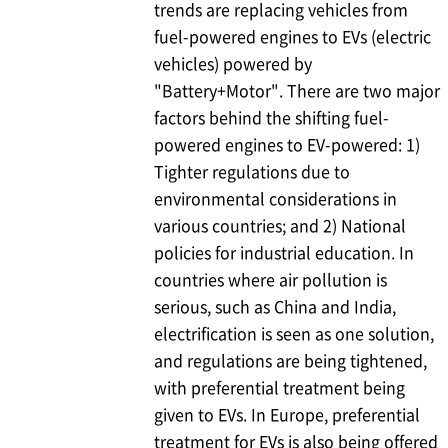
trends are replacing vehicles from
fuel-powered engines to EVs (electric
vehicles) powered by
"Battery+Motor". There are two major
factors behind the shifting fuel-
powered engines to EV-powered: 1)
Tighter regulations due to
environmental considerations in
various countries; and 2) National
policies for industrial education. In
countries where air pollution is
serious, such as China and India,
electrification is seen as one solution,
and regulations are being tightened,
with preferential treatment being
given to EVs. In Europe, preferential
treatment for EVs is also being offered