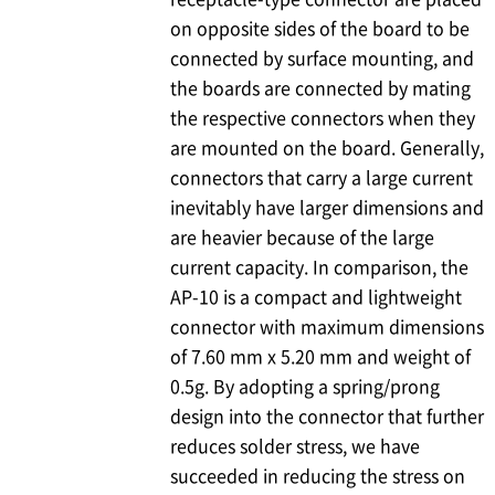
on opposite sides of the board to be
connected by surface mounting, and
the boards are connected by mating
the respective connectors when they
are mounted on the board. Generally,
connectors that carry a large current
inevitably have larger dimensions and
are heavier because of the large
current capacity. In comparison, the
AP-10 is a compact and lightweight
connector with maximum dimensions
of 7.60 mm x 5.20 mm and weight of
0.5g. By adopting a spring/prong
design into the connector that further
reduces solder stress, we have
succeeded in reducing the stress on