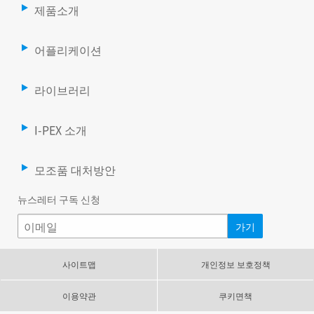
제품소개
어플리케이션
라이브러리
I-PEX 소개
모조품 대처방안
뉴스레터 구독 신청
사이트맵
개인정보 보호정책
이용약관
쿠키면책