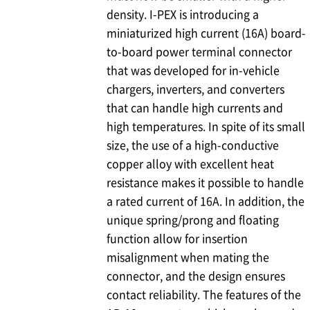
density.
I-PEX
is introducing a
miniaturized high current (16A) board-
to-board power terminal connector
that was developed for in-vehicle
chargers, inverters, and converters
that can handle high currents and
high temperatures. In spite of its small
size, the use of a high-conductive
copper alloy with excellent heat
resistance makes it possible to handle
a rated current of 16A. In addition, the
unique spring/prong and floating
function allow for insertion
misalignment when mating the
connector, and the design ensures
contact reliability. The features of the