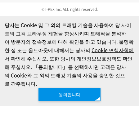
© I-PEX Inc. ALL rights reserved.
당사는 Cookie 및 그 외의 트래킹 기술을 사용하여 당 사이
트의 고객 브라우징 체험을 향상시키며 트래픽을 분석하
여 방문자의 접속정보에 대해 확인을 하고 있습니다. 불명확
한 점 또는 옵트아웃에 대해서는 당사의
Cookie 면책사항에
서 확인해 주십시오. 또한 당사의
개인정보보호정책
도 확인
해 주십시오. 「동의합니다」를 선택하시면 고객은 당사
의 Cookie와 그 외의 트래킹 기술의 사용을 승인한 것으
로 간주됩니다.
동의합니다