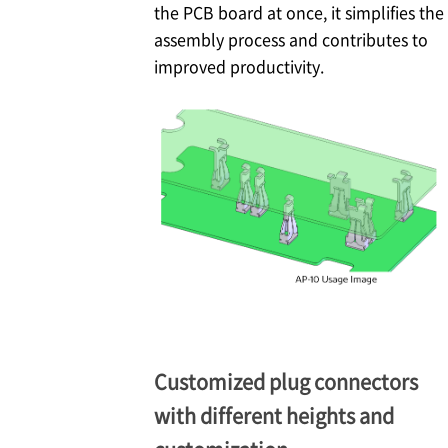
the PCB board at once, it simplifies the
assembly process and contributes to
improved productivity.
Customized plug connectors
with different heights and