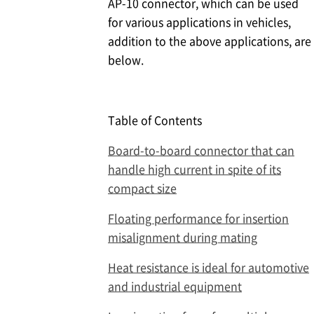
AP-10 connector, which can be used
for various applications in vehicles,
addition to the above applications, are
below.
Table of Contents
Board-to-board connector that can
handle high current in spite of its
compact size
Floating performance for insertion
misalignment during mating
Heat resistance is ideal for automotive
and industrial equipment