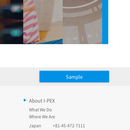
Sample
About I-PEX
What We Do
Where We Are
Japan
+81-45-472-7111