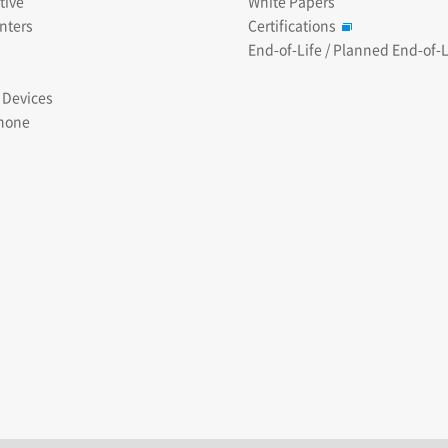
tive
White Papers
nters
Certifications
End-of-Life / Planned End-of-L
 Devices
hone