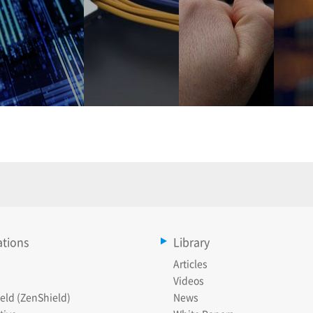
ations
Library
Articles
Videos
eld (ZenShield)
News