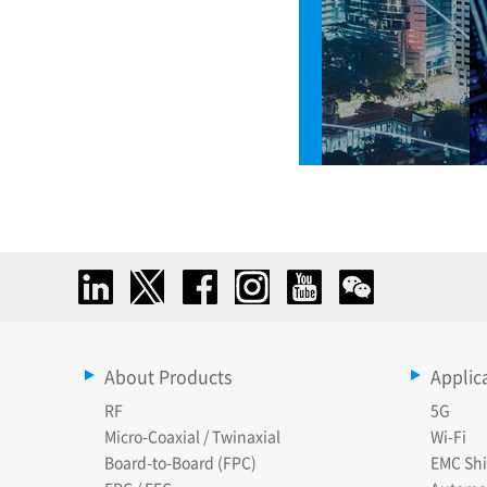
About Products
Applic
RF
5G
Micro-Coaxial / Twinaxial
Wi-Fi
Board-to-Board (FPC)
EMC Shi