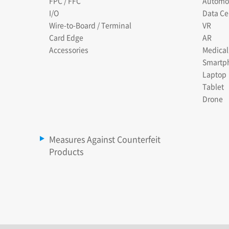
FPC / FFC
Automo
I/O
Data Ce
Wire-to-Board / Terminal
VR
Card Edge
AR
Accessories
Medical
Smartp
Laptop
Tablet
Drone
Measures Against Counterfeit
Products