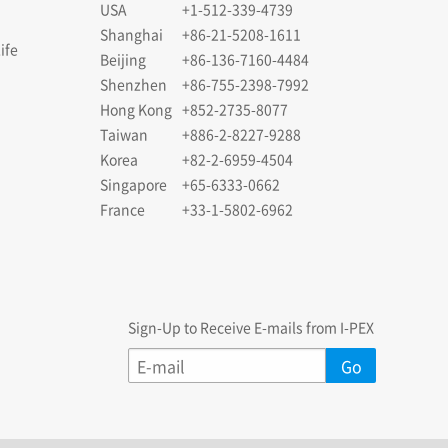
USA
+1-512-339-4739
Shanghai
+86-21-5208-1611
ife
Beijing
+86-136-7160-4484
Shenzhen
+86-755-2398-7992
Hong Kong
+852-2735-8077
Taiwan
+886-2-8227-9288
Korea
+82-2-6959-4504
Singapore
+65-6333-0662
France
+33-1-5802-6962
Sign-Up to Receive E-mails from I-PEX