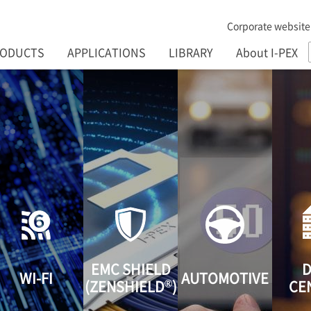
Corporate website
RODUCTS
APPLICATIONS
LIBRARY
About I-PEX
EMC SHIELD
D
WI-FI
AUTOMOTIVE
®
(ZENSHIELD
)
CE