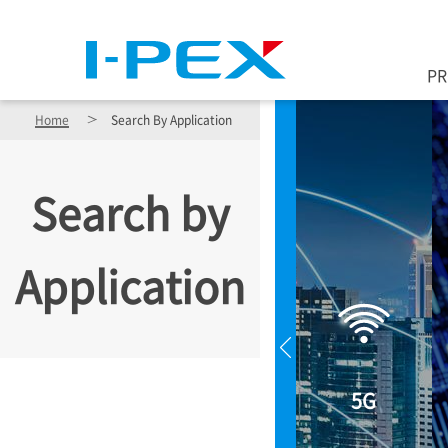
Skip to main content
P
Home
Search By Application
Search by
Application
5G