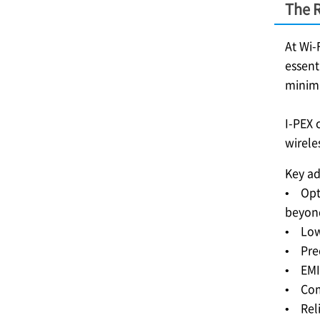
The R
At Wi-
essent
minimi
I-PEX
c
wirele
Key ad
• Opti
beyo
• Low 
• Prec
• EMI 
• Comp
• Reli