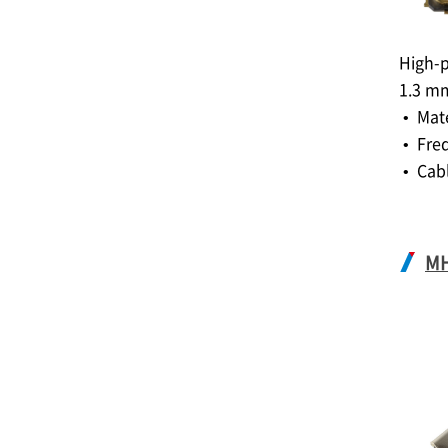
High-p
1.3 m
• Mat
• Fre
• Cabl
M