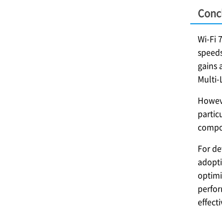
Conc
Wi-Fi 
speeds
gains 
Multi-
Howeve
partic
compon
For de
adopti
optimi
perfor
effect