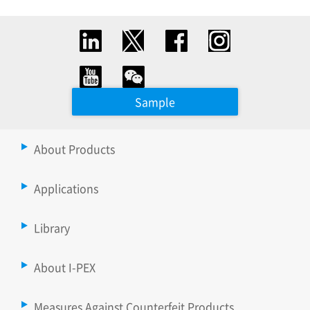
Sample
About Products
Applications
Library
About I-PEX
Measures Against Counterfeit Products