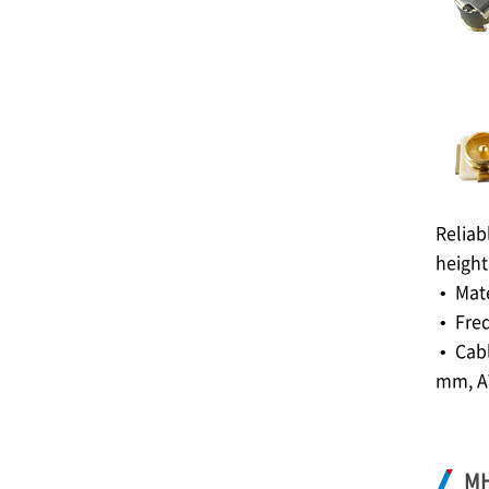
Reliab
height
• Mat
• Fre
• Cabl
mm, A
M