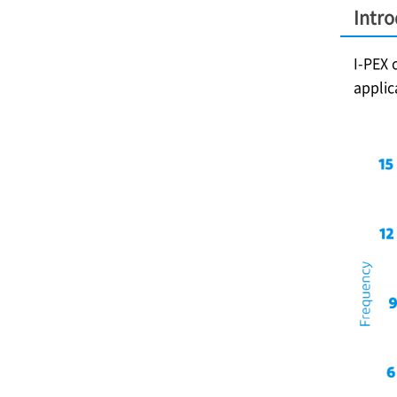
Intr
I-PEX
o
applic