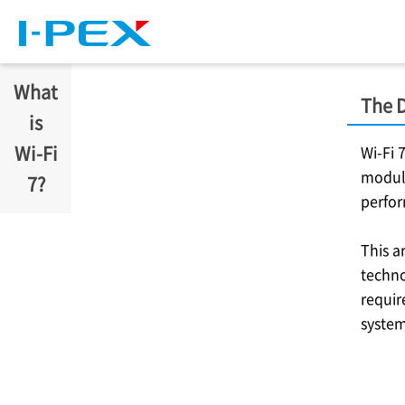
Skip to main content
What
The D
is
Wi-Fi
Wi-Fi 
modula
7?
perfo
This a
techno
requir
system