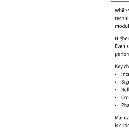
While 
techni
modul
Higher
Even s
perfo
Key ch
• Incr
• Sign
• Ref
• Cros
• Phas
Mainta
is cri