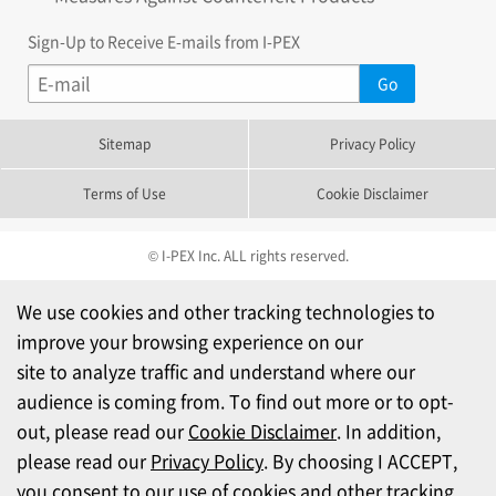
Sign-Up to Receive E-mails from I-PEX
Sitemap
Privacy Policy
Terms of Use
Cookie Disclaimer
© I-PEX Inc. ALL rights reserved.
We use cookies and other tracking technologies to
improve your browsing experience on our
site to analyze traffic and understand where our
audience is coming from. To find out more or to opt-
out, please read our
Cookie Disclaimer
. In addition,
please read our
Privacy Policy
. By choosing I ACCEPT,
you consent to our use of cookies and other tracking