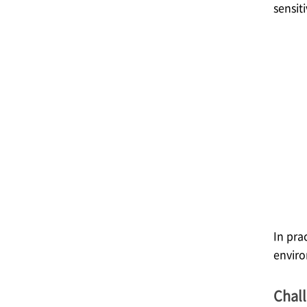
sensit
In pra
enviro
Chal