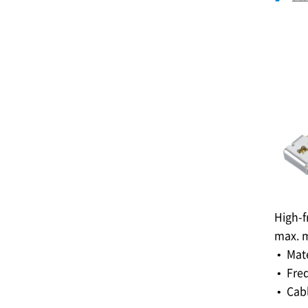
High-f
max. m
• Mat
• Fre
• Cabl