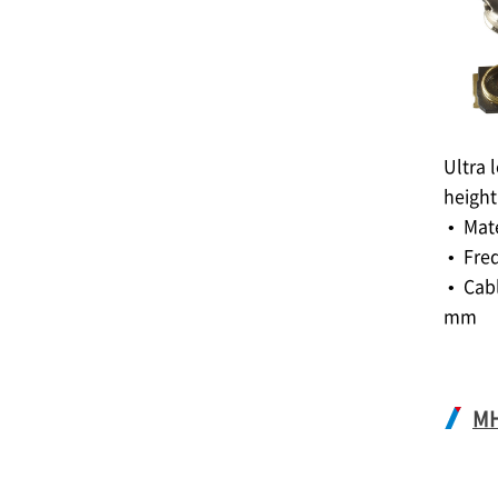
Ultra 
height
• Mat
• Fre
• Cabl
mm
M