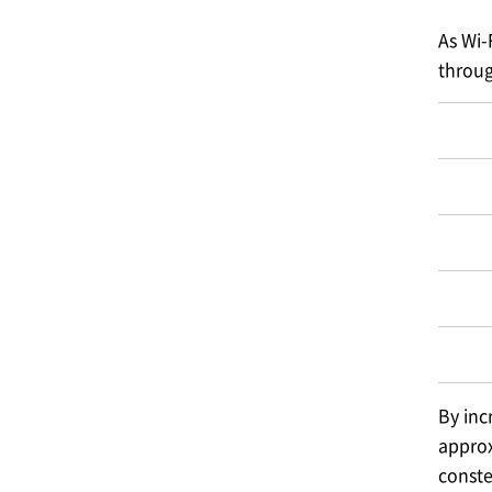
As Wi-
throug
By inc
approx
conste