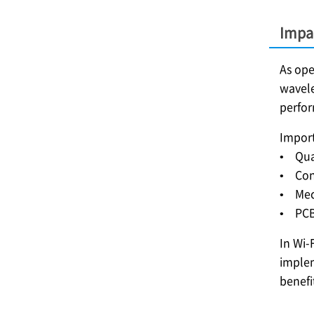
Impa
As ope
wavele
perfo
Import
• Qual
• Con
• Mech
• PCB 
In Wi-
implem
benefi