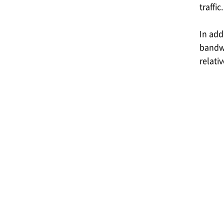
traffic.
In add
bandwi
relati