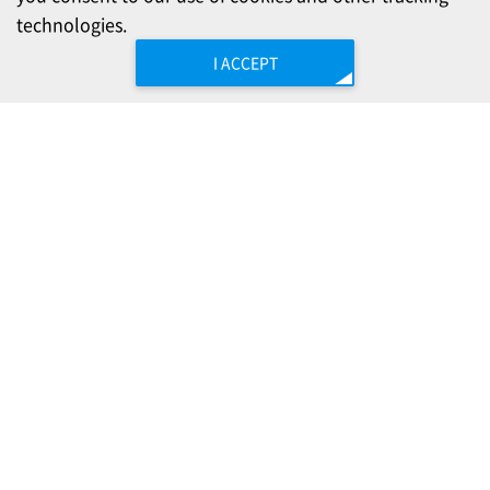
technologies.
I ACCEPT