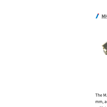
M
The M.
mm, a