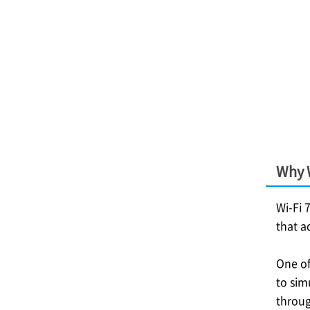
Why W
Wi-Fi 
that a
One of
to sim
throug