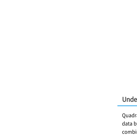
Unde
Quadra
data b
combin