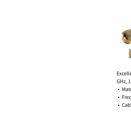
Excell
GHz, 
• Mat
• Fre
• Cabl