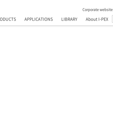
Corporate website
RODUCTS
APPLICATIONS
LIBRARY
About I-PEX