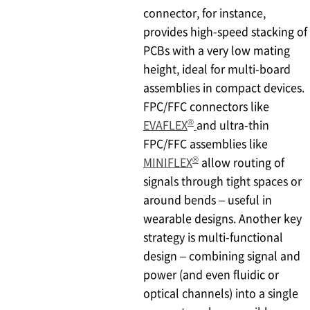
connector, for instance,
provides high-speed stacking of
PCBs with a very low mating
height, ideal for multi-board
assemblies in compact devices.
FPC/FFC connectors like
®
EVAFLEX
and ultra-thin
FPC/FFC assemblies like
®
MINIFLEX
allow routing of
signals through tight spaces or
around bends – useful in
wearable designs. Another key
strategy is multi-functional
design – combining signal and
power (and even fluidic or
optical channels) into a single