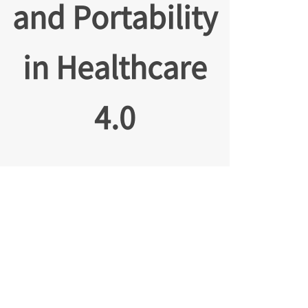
and Portability
in Healthcare
4.0