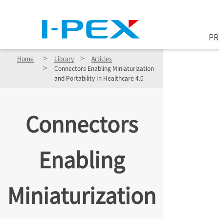
Skip to main content
P
Home
Library
Articles
Connectors Enabling Miniaturization
and Portability In Healthcare 4.0
Connectors
Enabling
Miniaturization