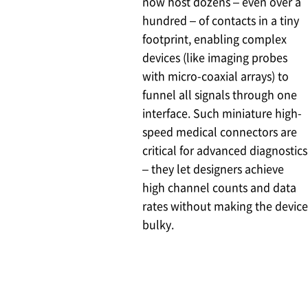
now host dozens – even over a
hundred – of contacts in a tiny
footprint, enabling complex
devices (like imaging probes
with micro-coaxial arrays) to
funnel all signals through one
interface. Such miniature high-
speed medical connectors are
critical for advanced diagnostics
– they let designers achieve
high channel counts and data
rates without making the device
bulky.