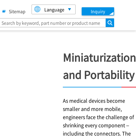
Language
Sitemap
Inquiry
search
Miniaturization
and Portability
As medical devices become
smaller and more mobile,
engineers face the challenge of
shrinking every component –
including the connectors. The