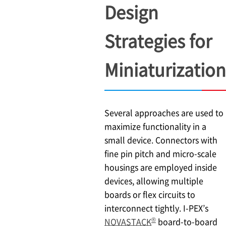
Design
Strategies for
Miniaturization
Several approaches are used to
maximize functionality in a
small device. Connectors with
fine pin pitch and micro-scale
housings are employed inside
devices, allowing multiple
boards or flex circuits to
interconnect tightly.
I-PEX
’s
®
NOVASTACK
board-to-board