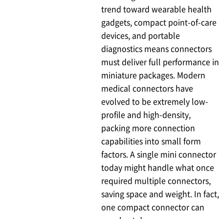
trend toward wearable health
gadgets, compact point-of-care
devices, and portable
diagnostics means connectors
must deliver full performance in
miniature packages. Modern
medical connectors have
evolved to be extremely low-
profile and high-density,
packing more connection
capabilities into small form
factors. A single mini connector
today might handle what once
required multiple connectors,
saving space and weight. In fact,
one compact connector can