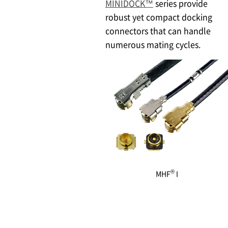
MINIDOCK™
series provide
robust yet compact docking
connectors that can handle
numerous mating cycles.
®
MHF
I