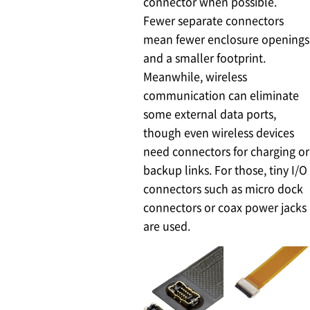
connector when possible.
Fewer separate connectors
mean fewer enclosure openings
and a smaller footprint.
Meanwhile, wireless
communication can eliminate
some external data ports,
though even wireless devices
need connectors for charging or
backup links. For those, tiny I/O
connectors such as micro dock
connectors or coax power jacks
are used.