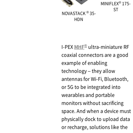
®
MINIFLEX
175-
ST
®
NOVASTACK
35-
HDN
®
I-PEX
MHF
ultra-miniature RF
coaxial connectors are a good
example of enabling
technology – they allow
antennas for Wi-Fi, Bluetooth,
or 5G to be integrated into
wearables and portable
monitors without sacrificing
space. And when a device must
physically dock to upload data
or recharge, solutions like the