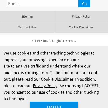
Sitemap
Privacy Policy
Terms of Use
Cookie Disclaimer
© I-PEX Inc. ALL rights reserved.
We use cookies and other tracking technologies to
improve your browsing experience on our
site to analyze traffic and understand where our
audience is coming from. To find out more or to opt-
out, please read our
Cookie Disclaimer
. In addition,
please read our
Privacy Policy
. By choosing I ACCEPT,
you consent to our use of cookies and other tracking
technologies.
I ACCEPT