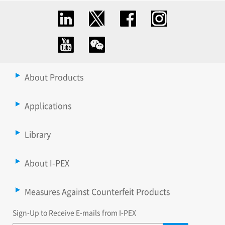
About Products
Applications
Library
About I-PEX
Measures Against Counterfeit Products
Sign-Up to Receive E-mails from I-PEX