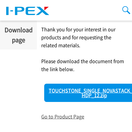
Skip to main content
men
se
Download
Thank you for your interest in our
products and for requesting the
page
related materials.
Please download the document from
the link below.
TOUCHSTONE_SINGLE_NOVASTACK_
HDP_12.zip
Go to Product Page