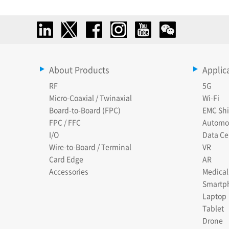
About Products
Applic
RF
5G
Micro-Coaxial / Twinaxial
Wi-Fi
Board-to-Board (FPC)
EMC Shi
FPC / FFC
Automo
I/O
Data Ce
Wire-to-Board / Terminal
VR
Card Edge
AR
Accessories
Medical
Smartp
Laptop
Tablet
Drone