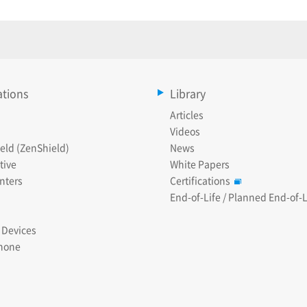
ations
Library
Articles
Videos
eld (ZenShield)
News
tive
White Papers
nters
Certifications
End-of-Life / Planned End-of-L
 Devices
hone