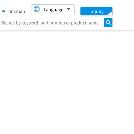
Language
Sitemap
Inquiry
search