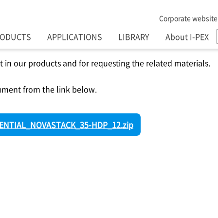
Corporate website
RODUCTS
APPLICATIONS
LIBRARY
About I-PEX
t in our products and for requesting the related materials.
ment from the link below.
NTIAL_NOVASTACK_35-HDP_12.zip