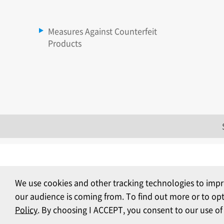
Measures Against Counterfeit
Products
We use cookies and other tracking technologies to impr
our audience is coming from. To find out more or to op
Policy
. By choosing I ACCEPT, you consent to our use of