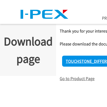
Skip to main content
P
Thank you for your interes
Download
Please download the docu
page
TOUCHSTONE_DIFFERE
Go to Product Page