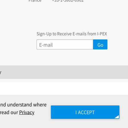
Sign-Up to Receive E-mails from I-PEX
r
c and understand where
e read our
Privacy
I ACCEPT