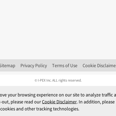
Sitemap
Privacy Policy
Terms of Use
Cookie Disclaime
© I-PEX Inc. ALL rights reserved.
ove your browsing experience on our site to analyze traffi
t-out, please read our
Cookie Disclaimer
. In addition, pleas
 cookies and other tracking technologies.