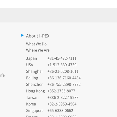
About I-PEX
What We Do
Where We Are
Japan
+81-45-472-7111
USA
+1-512-339-4739
Shanghai
+86-21-5208-1611
ife
Beijing
+86-136-7160-4484
Shenzhen
+86-755-2398-7992
Hong Kong
+852-2735-8077
Taiwan
+886-2-8227-9288
Korea
+82-2-6959-4504
Singapore
+65-6333-0662
France
+33-1-5802-6962