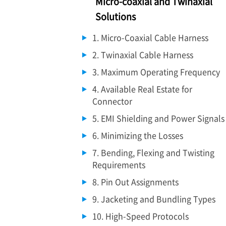
Micro-coaxial and Twinaxial
Solutions
1. Micro-Coaxial Cable Harness
2. Twinaxial Cable Harness
3. Maximum Operating Frequency
4. Available Real Estate for
Connector
5. EMI Shielding and Power Signals
6. Minimizing the Losses
7. Bending, Flexing and Twisting
Requirements
8. Pin Out Assignments
9. Jacketing and Bundling Types
10. High-Speed Protocols