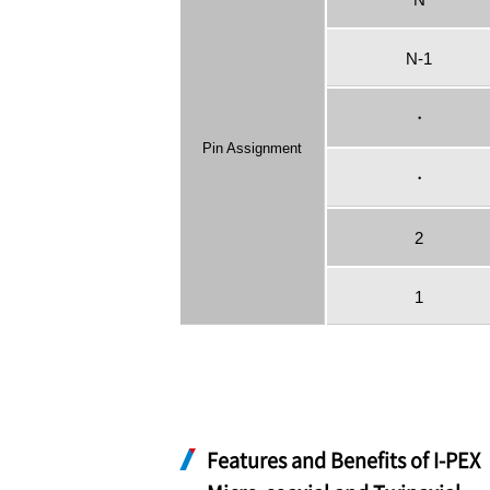
N-1
・
Pin Assignment
・
2
1
Features and Benefits of
I-PEX