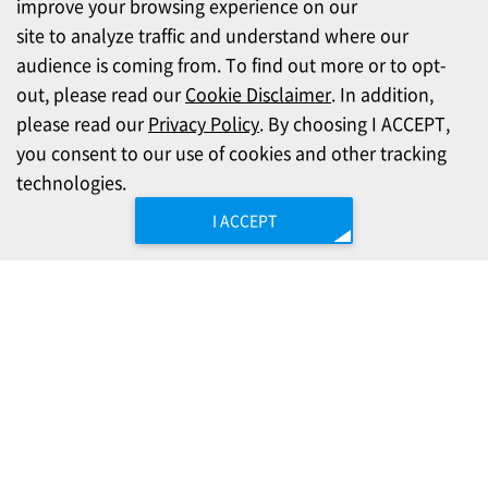
improve your browsing experience on our
site to analyze traffic and understand where our
audience is coming from. To find out more or to opt-
out, please read our
Cookie Disclaimer
. In addition,
please read our
Privacy Policy
. By choosing I ACCEPT,
you consent to our use of cookies and other tracking
technologies.
I ACCEPT