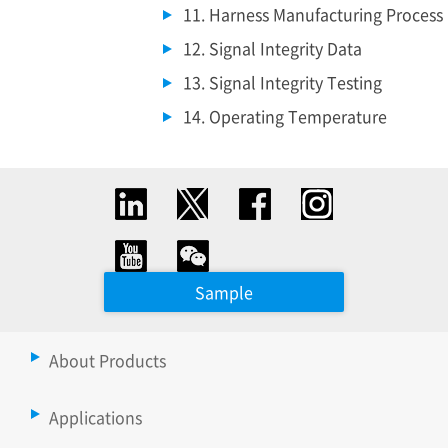
11. Harness Manufacturing Process
12. Signal Integrity Data
13. Signal Integrity Testing
14. Operating Temperature
Sample
About Products
Applications