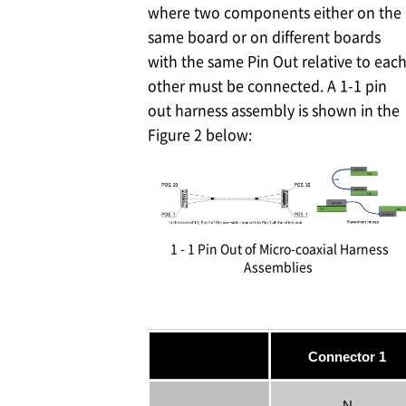
where two components either on the
same board or on different boards
with the same Pin Out relative to eac
other must be connected. A 1-1 pin
out harness assembly is shown in the
Figure 2 below:
1 - 1 Pin Out of Micro-coaxial Harness
Assemblies
Connector 1
N