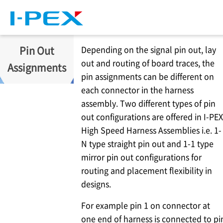
Skip to main content
Pin Out
Depending on the signal pin out, lay
out and routing of board traces, the
Assignments
pin assignments can be different on
each connector in the harness
assembly. Two different types of pin
out configurations are offered in
I-PEX
High Speed Harness Assemblies i.e. 1-
N type straight pin out and 1-1 type
mirror pin out configurations for
routing and placement flexibility in
designs.
For example pin 1 on connector at
one end of harness is connected to pi