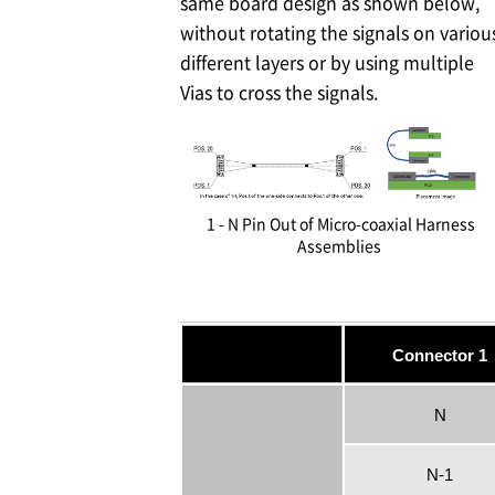
same board design as shown below,
without rotating the signals on variou
different layers or by using multiple
Vias to cross the signals.
1 - N Pin Out of Micro-coaxial Harness
Assemblies
Connector 1
N
N-1