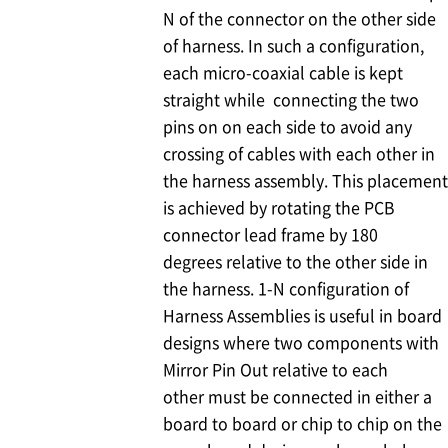
N of the connector on the other side
of harness. In such a configuration,
each micro-coaxial cable is kept
straight while connecting the two
pins on on each side to avoid any
crossing of cables with each other in
the harness assembly. This placement
is achieved by rotating the PCB
connector lead frame by 180
degrees relative to the other side in
the harness. 1-N configuration of
Harness Assemblies is useful in board
designs where two components with
Mirror Pin Out relative to each
other must be connected in either a
board to board or chip to chip on the