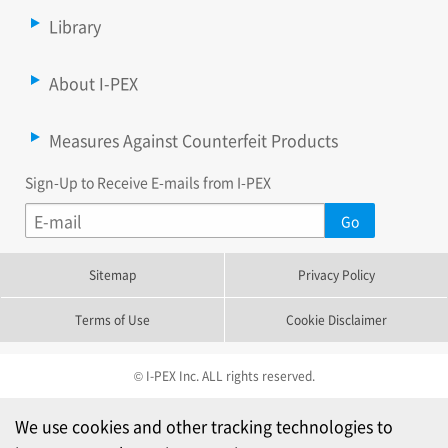
Library
About I-PEX
Measures Against Counterfeit Products
Sign-Up to Receive E-mails from I-PEX
Sitemap
Privacy Policy
Terms of Use
Cookie Disclaimer
© I-PEX Inc. ALL rights reserved.
We use cookies and other tracking technologies to