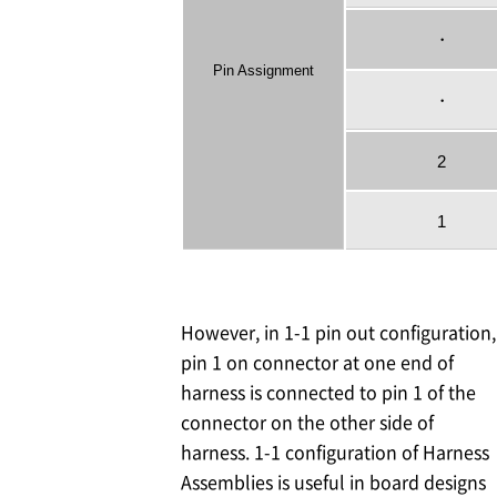
・
Pin Assignment
・
2
1
However, in 1-1 pin out configuration,
pin 1 on connector at one end of
harness is connected to pin 1 of the
connector on the other side of
harness. 1-1 configuration of Harness
Assemblies is useful in board designs