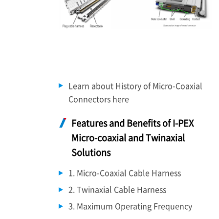
Learn about History of Micro-Coaxial
Connectors here
Features and Benefits of
I-PEX
Micro-coaxial and Twinaxial
Solutions
1. Micro-Coaxial Cable Harness
2. Twinaxial Cable Harness
3. Maximum Operating Frequency