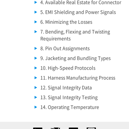
4. Available Real Estate for Connector
5. EMI Shielding and Power Signals
6. Minimizing the Losses
7. Bending, Flexing and Twisting
Requirements
8. Pin Out Assignments
9. Jacketing and Bundling Types
10. High-Speed Protocols
11. Harness Manufacturing Process
12. Signal Integrity Data
13. Signal Integrity Testing
14. Operating Temperature