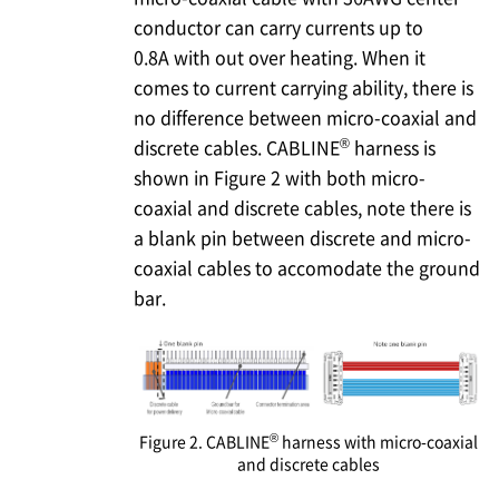
conductor can carry currents up to
0.8A with out over heating. When it
comes to current carrying ability, there is
no difference between micro-coaxial and
®
discrete cables. CABLINE
harness is
shown in Figure 2 with both micro-
coaxial and discrete cables, note there is
a blank pin between discrete and micro-
coaxial cables to accomodate the ground
bar.
®
Figure 2. CABLINE
harness with micro-coaxial
and discrete cables