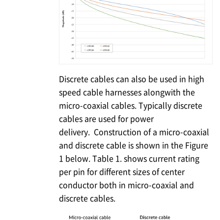
Discrete cables can also be used in high
speed cable harnesses alongwith the
micro-coaxial cables. Typically discrete
cables are used for power
delivery. Construction of a micro-coaxial
and discrete cable is shown in the Figure
1 below. Table 1. shows current rating
per pin for different sizes of center
conductor both in micro-coaxial and
discrete cables.