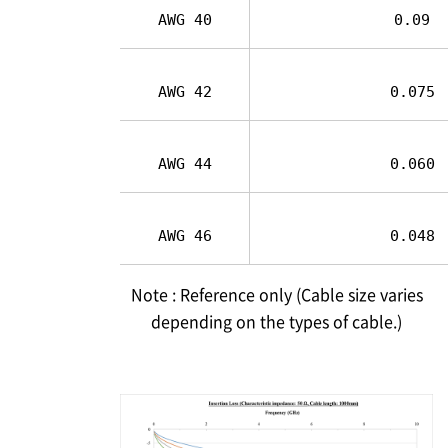
AWG 40
0.09
AWG 42
0.075
AWG 44
0.060
AWG 46
0.048
Note : Reference only (Cable size varies
depending on the types of cable.)