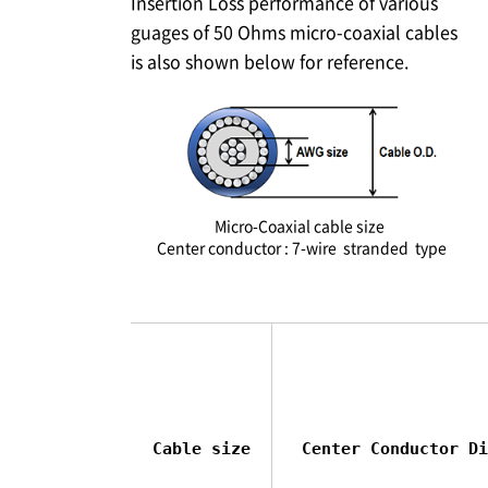
Insertion Loss performance of various
guages of 50 Ohms micro-coaxial cables
is also shown below for reference.
Micro-Coaxial cable size
Center conductor : 7-wire stranded type
Cable size
Center Conductor Di