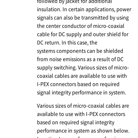
followed by jacket for additional
insulation. In certain applications, power
signals can also be transmitted by using
the center conductor of micro-coaxial
cable for DC supply and outer shield for
DC return. In this case, the
systems components can be shielded
from noise emissions as a result of DC
supply switching. Various sizes of micro-
coaxial cables are available to use with
I-PEX
connectors based on required
signal integrity performance in system.
Various sizes of micro-coaxial cables are
available to use with
I-PEX
connectors
based on required signal integrity
performance in system as shown below.