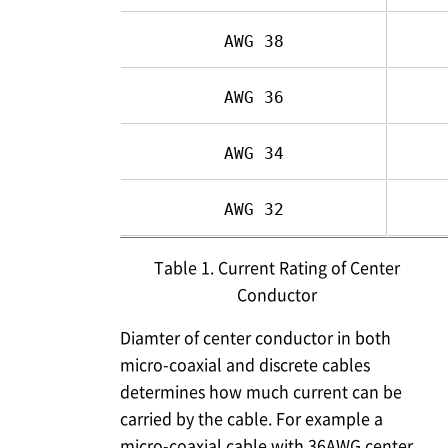
AWG 38
AWG 36
AWG 34
AWG 32
Table 1. Current Rating of Center
Conductor
Diamter of center conductor in both
micro-coaxial and discrete cables
determines how much current can be
carried by the cable. For example a
micro-coaxial cable with 36AWG center