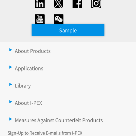
Sample
About Products
Applications
Library
About I-PEX
Measures Against Counterfeit Products
Sign-Up to Receive E-mails from I-PEX