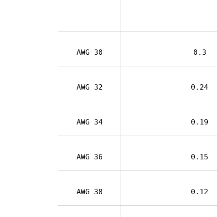
AWG 30
0.3
AWG 32
0.24
AWG 34
0.19
AWG 36
0.15
AWG 38
0.12