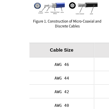
Figure 1. Construction of Micro-Coaxial and
Discrete Cables
Cable Size
AWG 46
AWG 44
AWG 42
AWG 40