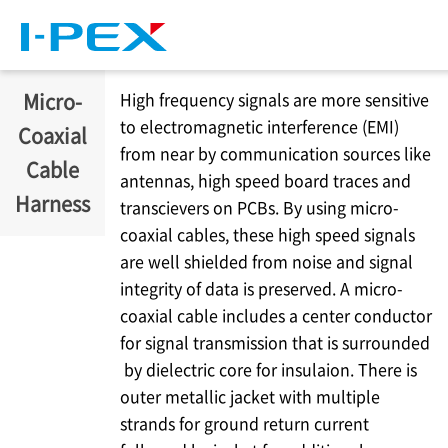
Skip to main content
Micro-
High frequency signals are more sensitive
to electromagnetic interference (EMI)
Coaxial
from near by communication sources like
Cable
antennas, high speed board traces and
Harness
transcievers on PCBs. By using micro-
coaxial cables, these high speed signals
are well shielded from noise and signal
integrity of data is preserved. A micro-
coaxial cable includes a center conductor
for signal transmission that is surrounded
by dielectric core for insulaion. There is
outer metallic jacket with multiple
strands for ground return current