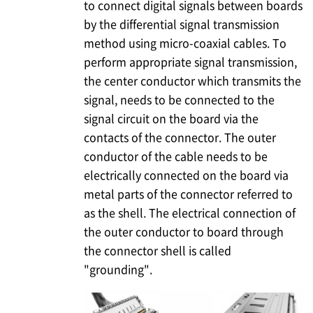
to connect digital signals between boards
by the differential signal transmission
method using micro-coaxial cables. To
perform appropriate signal transmission,
the center conductor which transmits the
signal, needs to be connected to the
signal circuit on the board via the
contacts of the connector. The outer
conductor of the cable needs to be
electrically connected on the board via
metal parts of the connector referred to
as the shell. The electrical connection of
the outer conductor to board through
the connector shell is called
"grounding".