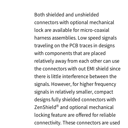
Both shielded and unshielded
connectors with optional mechanical
lock are available for micro-coaxial
harness assemblies. Low speed signals
traveling on the PCB traces in designs
with components that are placed
relatively away from each other can use
the connectors with out EMI shield since
there is little interference between the
signals. However, for higher frequency
signals in relatively smaller, compact
designs fully shielded connectors with
®
ZenShield
and optional mechanical
locking feature are offered for reliable
connectivity. These connectors are used