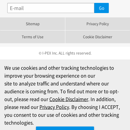
Sitemap
Privacy Policy
Terms of Use
Cookie Disclaimer
© I-PEX Inc. ALL rights reserved.
We use cookies and other tracking technologies to
improve your browsing experience on our
site to analyze traffic and understand where our
audience is coming from. To find out more or to opt-
out, please read our
Cookie Disclaimer
. In addition,
please read our
Privacy Policy
. By choosing I ACCEPT,
you consent to our use of cookies and other tracking
technologies.