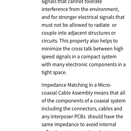
signals that cannot tolerate
interference from the environment,
and for stronger electrical signals that
must not be allowed to radiate or
couple into adjacent structures or
circuits. This property also helps to
minimize the cross talk between high
speed signals in a compact system
with many electronic components in a
tight space.
Impedance Matching in a Micro-
coaxial Cable Assembly means that all
of the components of a coaxial system
including the connectors, cables and
any interposer PCBs should have the
same impedance to avoid internal