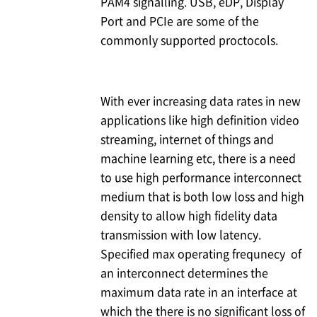
PAM4 signalling. USB, eDP, Display
Port and PCIe are some of the
commonly supported proctocols.
With ever increasing data rates in new
applications like high definition video
streaming, internet of things and
machine learning etc, there is a need
to use high performance interconnect
medium that is both low loss and high
density to allow high fidelity data
transmission with low latency.
Specified max operating frequnecy of
an interconnect determines the
maximum data rate in an interface at
which the there is no significant loss of