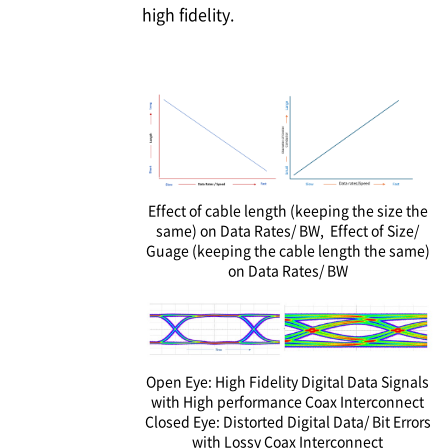
high fidelity.
Effect of cable length (keeping the size the
same) on Data Rates/ BW, Effect of Size/
Guage (keeping the cable length the same)
on Data Rates/ BW
Open Eye: High Fidelity Digital Data Signals
with High performance Coax Interconnect
Closed Eye: Distorted Digital Data/ Bit Errors
with Lossy Coax Interconnect