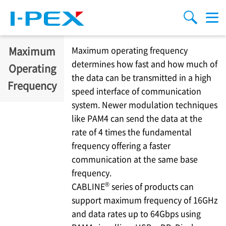
Skip to main content
menu
search
Maximum
Maximum operating frequency
determines how fast and how much of
Operating
the data can be transmitted in a high
Frequency
speed interface of communication
system. Newer modulation techniques
like PAM4 can send the data at the
rate of 4 times the fundamental
frequency offering a faster
communication at the same base
frequency.
®
CABLINE
series of products can
support maximum frequency of 16GHz
and data rates up to 64Gbps using