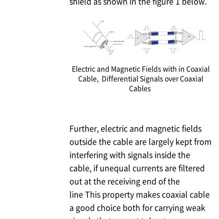
shield as shown in the figure 1 below.
Electric and Magnetic Fields with in Coaxial
Cable, Differential Signals over Coaxial
Cables
Further, electric and magnetic fields
outside the cable are largely kept from
interfering with signals inside the
cable, if unequal currents are filtered
out at the receiving end of the
line This property makes coaxial cable
a good choice both for carrying weak