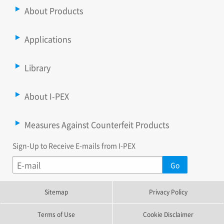
About Products
Applications
Library
About I-PEX
Measures Against Counterfeit Products
Sign-Up to Receive E-mails from I-PEX
Sitemap
Privacy Policy
Terms of Use
Cookie Disclaimer