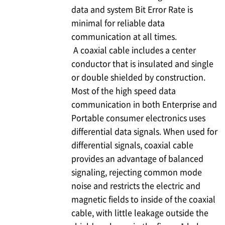
data and system Bit Error Rate is
minimal for reliable data
communication at all times.
A coaxial cable includes a center
conductor that is insulated and single
or double shielded by construction.
Most of the high speed data
communication in both Enterprise and
Portable consumer electronics uses
differential data signals. When used for
differential signals, coaxial cable
provides an advantage of balanced
signaling, rejecting common mode
noise and restricts the electric and
magnetic fields to inside of the coaxial
cable, with little leakage outside the