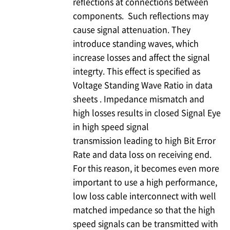
reflections at connections between
components. Such reflections may
cause signal attenuation. They
introduce standing waves, which
increase losses and affect the signal
integrty. This effect is specified as
Voltage Standing Wave Ratio in data
sheets . Impedance mismatch and
high losses results in closed Signal Eye
in high speed signal
transmission leading to high Bit Error
Rate and data loss on receiving end.
For this reason, it becomes even more
important to use a high performance,
low loss cable interconnect with well
matched impedance so that the high
speed signals can be transmitted with