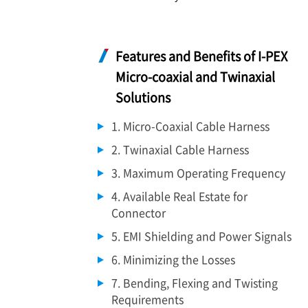
Features and Benefits of
I-PEX
Micro-coaxial and Twinaxial
Solutions
1. Micro-Coaxial Cable Harness
2. Twinaxial Cable Harness
3. Maximum Operating Frequency
4. Available Real Estate for
Connector
5. EMI Shielding and Power Signals
6. Minimizing the Losses
7. Bending, Flexing and Twisting
Requirements