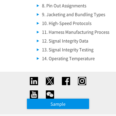
8. Pin Out Assignments
9. Jacketing and Bundling Types
10. High-Speed Protocols
11. Harness Manufacturing Process
12. Signal Integrity Data
13. Signal Integrity Testing
14. Operating Temperature
Sample