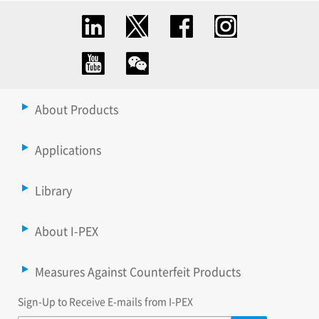
About Products
Applications
Library
About I-PEX
Measures Against Counterfeit Products
Sign-Up to Receive E-mails from I-PEX