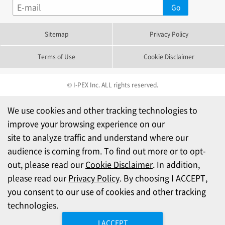
Sitemap
Privacy Policy
Terms of Use
Cookie Disclaimer
© I-PEX Inc. ALL rights reserved.
We use cookies and other tracking technologies to
improve your browsing experience on our
site to analyze traffic and understand where our
audience is coming from. To find out more or to opt-
out, please read our
Cookie Disclaimer
. In addition,
please read our
Privacy Policy
. By choosing I ACCEPT,
you consent to our use of cookies and other tracking
technologies.
I ACCEPT