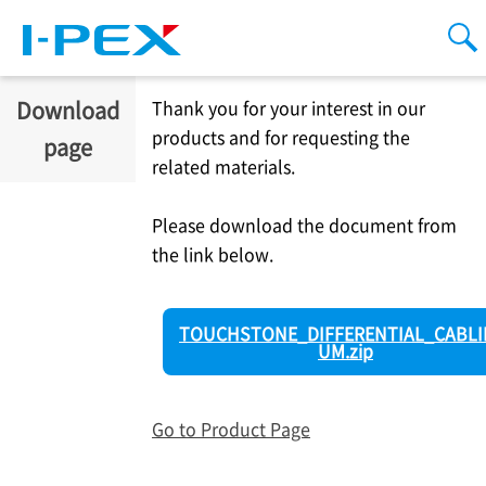
Skip to main content
men
se
Download
Thank you for your interest in our
products and for requesting the
page
related materials.
Please download the document from
the link below.
TOUCHSTONE_DIFFERENTIAL_CABLI
UM.zip
Go to Product Page