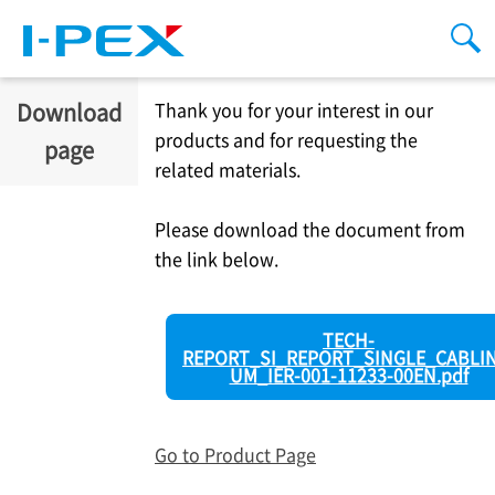
Skip to main content
men
sea
Download
Thank you for your interest in our
products and for requesting the
page
related materials.
Please download the document from
the link below.
TECH-
REPORT_SI_REPORT_SINGLE_CABLIN
UM_IER-001-11233-00EN.pdf
Go to Product Page