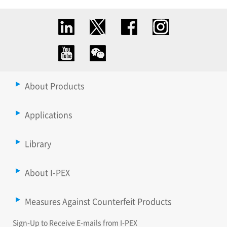
About Products
Applications
Library
About I-PEX
Measures Against Counterfeit Products
Sign-Up to Receive E-mails from I-PEX