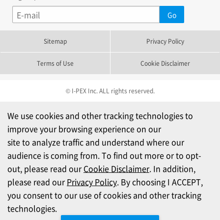
Sitemap
Privacy Policy
Terms of Use
Cookie Disclaimer
© I-PEX Inc. ALL rights reserved.
We use cookies and other tracking technologies to
improve your browsing experience on our
site to analyze traffic and understand where our
audience is coming from. To find out more or to opt-
out, please read our
Cookie Disclaimer
. In addition,
please read our
Privacy Policy
. By choosing I ACCEPT,
you consent to our use of cookies and other tracking
technologies.