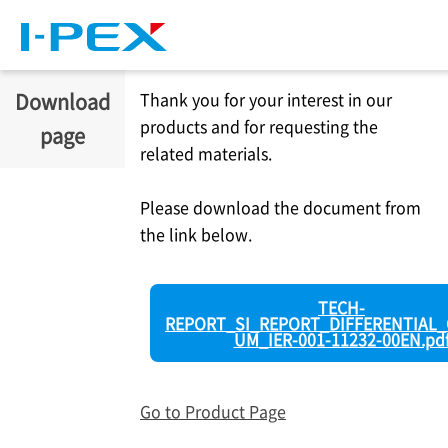
Skip to main content
Download
Thank you for your interest in our
products and for requesting the
page
related materials.
Please download the document from
the link below.
TECH-
REPORT_SI_REPORT_DIFFERENTIAL_
UM_IER-001-11232-00EN.pd
Go to Product Page