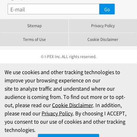
Sitemap
Privacy Policy
Terms of Use
Cookie Disclaimer
© I-PEX Inc. ALL rights reserved.
We use cookies and other tracking technologies to
improve your browsing experience on our
site to analyze traffic and understand where our
audience is coming from. To find out more or to opt-
out, please read our
Cookie Disclaimer
. In addition,
please read our
Privacy Policy
. By choosing I ACCEPT,
you consent to our use of cookies and other tracking
technologies.