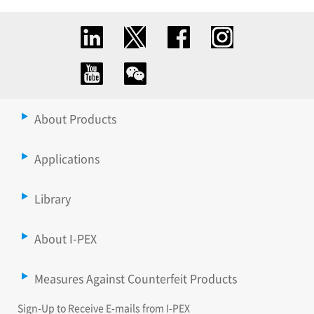
About Products
Applications
Library
About I-PEX
Measures Against Counterfeit Products
Sign-Up to Receive E-mails from I-PEX