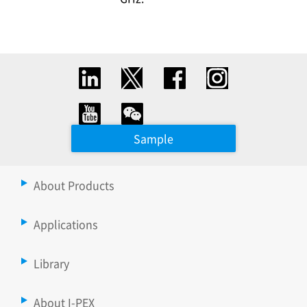
Sample
About Products
Applications
Library
About I-PEX