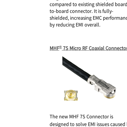
compared to existing shielded boar
to-board connector. It is fully-
shielded, increasing EMC performan
by reducing EMI overall.
®
MHF
7S Micro RF Coaxial Connecto
The new MHF 7S Connector is
designed to solve EMI issues caused