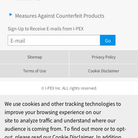
Measures Against Counterfeit Products
Sign-Up to Receive E-mails from I-PEX
Sitemap
Privacy Policy
Terms of Use
Cookie Disclaimer
© I-PEX Inc. ALL rights reserved.
We use cookies and other tracking technologies to
improve your browsing experience on our
site to analyze traffic and understand where our
audience is coming from. To find out more or to opt-
out, please read our
Cookie Disclaimer
. In addition,