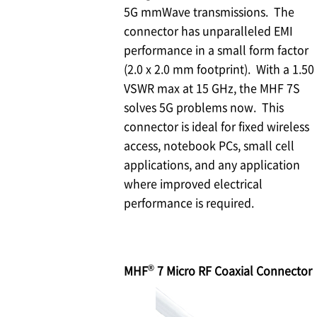
5G mmWave transmissions. The
connector has unparalleled EMI
performance in a small form factor
(2.0 x 2.0 mm footprint). With a 1.50
VSWR max at 15 GHz, the MHF 7S
solves 5G problems now. This
connector is ideal for fixed wireless
access, notebook PCs, small cell
applications, and any application
where improved electrical
performance is required.
®
MHF
7 Micro RF Coaxial Connector