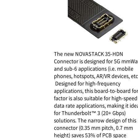
The new NOVASTACK 35-HDN
Connector is designed for 5G mmWa
and sub-6 applications (i.e. mobile
phones, hotspots, AR/VR devices, etc.
Designed for high-frequency
applications, this board-to-board f
factor is also suitable for high-speed
data rate applications, making it ide
for Thunderbolt™ 3 (20+ Gbps)
solutions. The narrow design of this
connector (0.35 mm pitch, 0.7 mm
height) saves 53% of PCB space