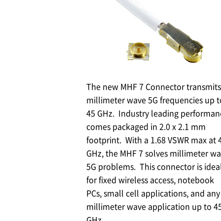
The new MHF 7 Connector transmits
millimeter wave 5G frequencies up t
45 GHz. Industry leading performan
comes packaged in 2.0 x 2.1 mm
footprint. With a 1.68 VSWR max at 
GHz, the MHF 7 solves millimeter w
5G problems. This connector is idea
for fixed wireless access, notebook
PCs, small cell applications, and any
millimeter wave application up to 4
GHz.