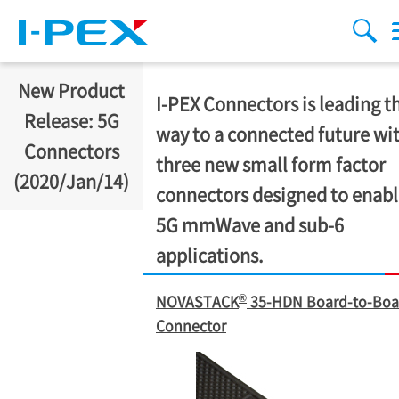
Skip to main content
menu
sear
New Product
I-PEX
Connectors is leading t
Release: 5G
way to a connected future wi
Connectors
three new small form factor
(2020/Jan/14)
connectors designed to enab
5G mmWave and sub-6
applications.
®
NOVASTACK
35-HDN Board-to-Boa
Connector