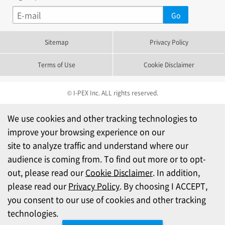
Sitemap
Privacy Policy
Terms of Use
Cookie Disclaimer
© I-PEX Inc. ALL rights reserved.
We use cookies and other tracking technologies to
improve your browsing experience on our
site to analyze traffic and understand where our
audience is coming from. To find out more or to opt-
out, please read our
Cookie Disclaimer
. In addition,
please read our
Privacy Policy
. By choosing I ACCEPT,
you consent to our use of cookies and other tracking
technologies.