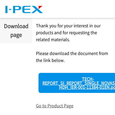
Skip to main content
Download
Thank you for your interest in our
products and for requesting the
page
related materials.
Please download the document from
the link below.
TECH-
REPORT_SI_REPORT_SINGLE_NOVAS
HDH_IER-001-11384-01EN.pd
Go to Product Page