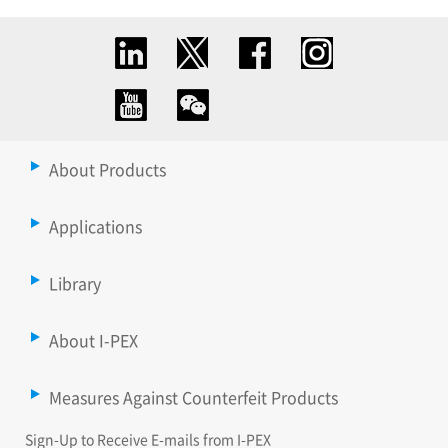
About Products
Applications
Library
About I-PEX
Measures Against Counterfeit Products
Sign-Up to Receive E-mails from I-PEX